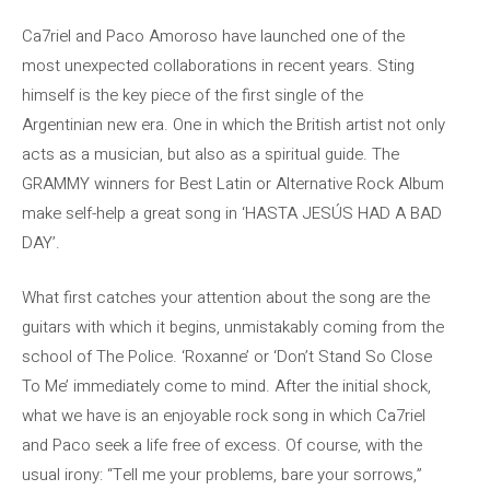
Ca7riel and Paco Amoroso have launched one of the
most unexpected collaborations in recent years. Sting
himself is the key piece of the first single of the
Argentinian new era. One in which the British artist not only
acts as a musician, but also as a spiritual guide. The
GRAMMY winners for Best Latin or Alternative Rock Album
make self-help a great song in ‘HASTA JESÚS HAD A BAD
DAY’.
What first catches your attention about the song are the
guitars with which it begins, unmistakably coming from the
school of The Police. ‘Roxanne’ or ‘Don’t Stand So Close
To Me’ immediately come to mind. After the initial shock,
what we have is an enjoyable rock song in which Ca7riel
and Paco seek a life free of excess. Of course, with the
usual irony: “Tell me your problems, bare your sorrows,”