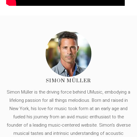
SIMON MÜLLER
Simon Müller is the driving force behind UMusic, embodying a
lifelong passion for all things melodious. Born and raised in
New York, his love for music took form at an early age and
fueled his journey from an avid music enthusiast to the
founder of a leading music-centered website. Simon's diverse
musical tastes and intrinsic understanding of acoustic