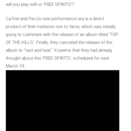
will you play with in ‘FREE SPIRITS’?
Ca7riel and Paco’s new performance era is a direct
product of their meteoric rise to fame, which was initially
going to culminate with the release of an album titled ‘TOP
OF THE HILLS’. Finally, they canceled the release of the
album to “rest and heal.” It seems that they had already
thought about this ‘FREE SPIRITS’, scheduled for next
March 19.