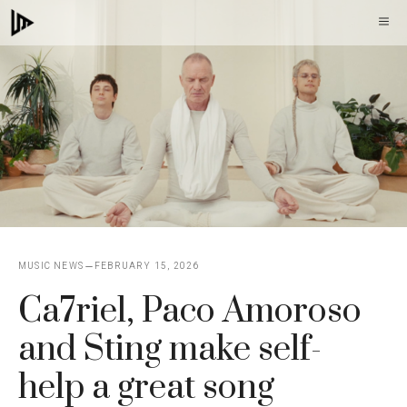
Skip
M
to
content
MUSIC NEWS
FEBRUARY 15, 2026
Ca7riel, Paco Amoroso
and Sting make self-
help a great song