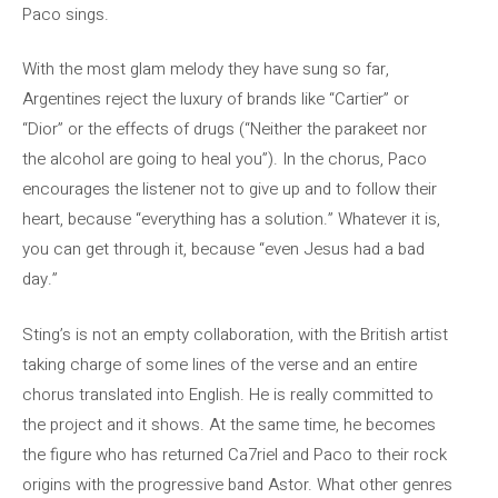
Paco sings.
With the most glam melody they have sung so far,
Argentines reject the luxury of brands like “Cartier” or
“Dior” or the effects of drugs (“Neither the parakeet nor
the alcohol are going to heal you”). In the chorus, Paco
encourages the listener not to give up and to follow their
heart, because “everything has a solution.” Whatever it is,
you can get through it, because “even Jesus had a bad
day.”
Sting’s is not an empty collaboration, with the British artist
taking charge of some lines of the verse and an entire
chorus translated into English. He is really committed to
the project and it shows. At the same time, he becomes
the figure who has returned Ca7riel and Paco to their rock
origins with the progressive band Astor. What other genres