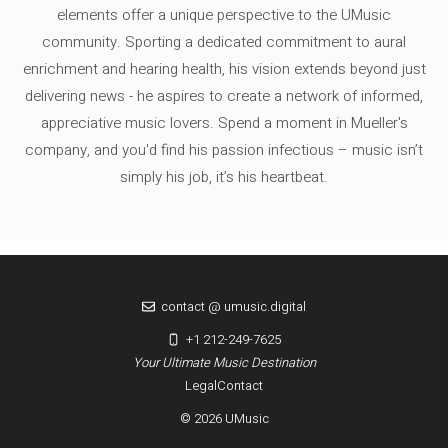
elements offer a unique perspective to the UMusic
community. Sporting a dedicated commitment to aural
enrichment and hearing health, his vision extends beyond just
delivering news - he aspires to create a network of informed,
appreciative music lovers. Spend a moment in Mueller's
company, and you'd find his passion infectious – music isn’t
simply his job, it’s his heartbeat.
contact @ umusic.digital
+1 212-249-7625
Your Ultimate Music Destination
Legal
Contact
© 2026 UMusic