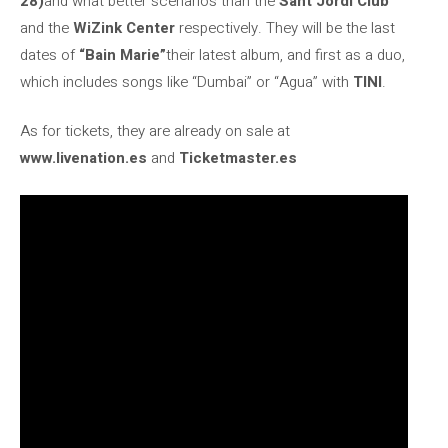
28)
and what better scenarios than the
Sant Jordi Club
and the
WiZink Center
respectively. They will be the last
dates of
“Bain Marie”
their latest album, and first as a duo,
which includes songs like “Dumbai” or “Agua” with
TINI
.
As for tickets, they are already on sale at
www.livenation.es
and
Ticketmaster.es