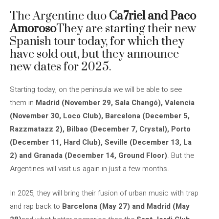
The Argentine duo
Ca7riel and Paco
Amoroso
They are starting their new
Spanish tour today, for which they
have sold out, but they announce
new dates for 2025.
Starting today, on the peninsula we will be able to see
them in
Madrid (November 29, Sala Changó), Valencia
(November 30, Loco Club), Barcelona (December 5,
Razzmatazz 2), Bilbao (December 7, Crystal), Porto
(December 11, Hard Club), Seville (December 13, La
2) and Granada (December 14, Ground Floor)
. But the
Argentines will visit us again in just a few months.
In 2025, they will bring their fusion of urban music with trap
and rap back to
Barcelona (May 27) and Madrid (May