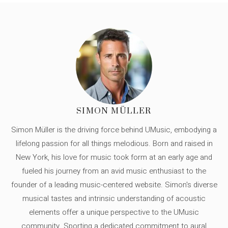
SIMON MÜLLER
Simon Müller is the driving force behind UMusic, embodying a
lifelong passion for all things melodious. Born and raised in
New York, his love for music took form at an early age and
fueled his journey from an avid music enthusiast to the
founder of a leading music-centered website. Simon's diverse
musical tastes and intrinsic understanding of acoustic
elements offer a unique perspective to the UMusic
community. Sporting a dedicated commitment to aural