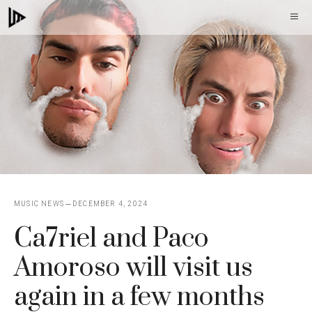
Skip
M
to
content
MUSIC NEWS
DECEMBER 4, 2024
Ca7riel and Paco
Amoroso will visit us
again in a few months