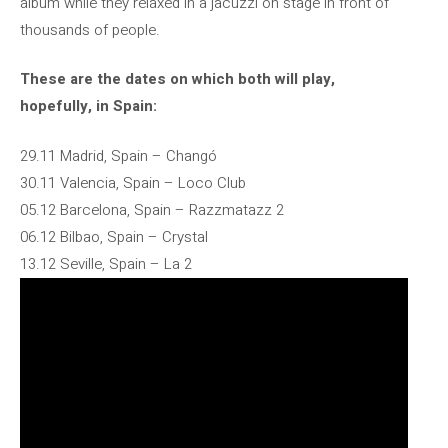
album while they relaxed in a jacuzzi on stage in front of
thousands of people.
These are the dates on which both will play,
hopefully, in Spain:
29.11 Madrid, Spain – Changó
30.11 Valencia, Spain – Loco Club
05.12 Barcelona, ​​Spain – Razzmatazz 2
06.12 Bilbao, Spain – Crystal
13.12 Seville, Spain – La 2