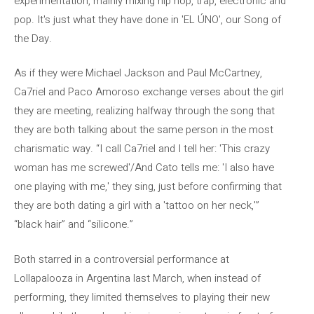
experimentation, mainly mixing hip hop, trap, electronic and
pop. It's just what they have done in 'EL ÚNO', our Song of
the Day.
As if they were Michael Jackson and Paul McCartney,
Ca7riel and Paco Amoroso exchange verses about the girl
they are meeting, realizing halfway through the song that
they are both talking about the same person in the most
charismatic way. “I call Ca7riel and I tell her: 'This crazy
woman has me screwed'/And Cato tells me: 'I also have
one playing with me,' they sing, just before confirming that
they are both dating a girl with a 'tattoo on her neck,'”
“black hair” and “silicone.”
Both starred in a controversial performance at
Lollapalooza in Argentina last March, when instead of
performing, they limited themselves to playing their new