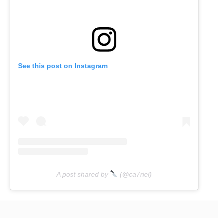
See this post on Instagram
A post shared by
(@ca7riel)