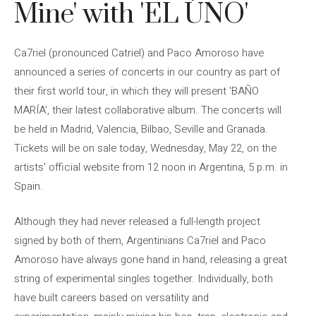
Mine' with 'EL ÚNO'
Ca7riel (pronounced Catriel) and Paco Amoroso have
announced a series of concerts in our country as part of
their first world tour, in which they will present 'BAÑO
MARÍA', their latest collaborative album. The concerts will
be held in Madrid, Valencia, Bilbao, Seville and Granada.
Tickets will be on sale today, Wednesday, May 22, on the
artists' official website from 12 noon in Argentina, 5 p.m. in
Spain.
Although they had never released a full-length project
signed by both of them, Argentinians Ca7riel and Paco
Amoroso have always gone hand in hand, releasing a great
string of experimental singles together. Individually, both
have built careers based on versatility and