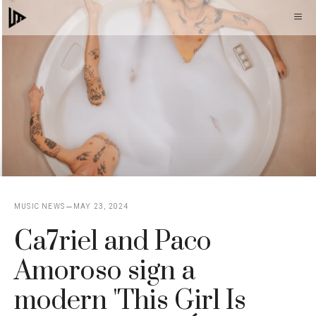
Skip
M
to
content
MUSIC NEWS
MAY 23, 2024
Ca7riel and Paco
Amoroso sign a
modern 'This Girl Is