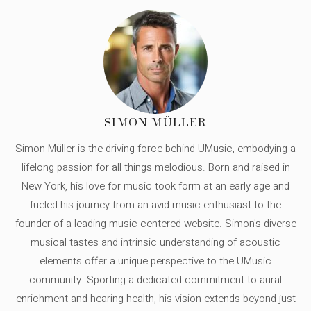
SIMON MÜLLER
Simon Müller is the driving force behind UMusic, embodying a
lifelong passion for all things melodious. Born and raised in
New York, his love for music took form at an early age and
fueled his journey from an avid music enthusiast to the
founder of a leading music-centered website. Simon's diverse
musical tastes and intrinsic understanding of acoustic
elements offer a unique perspective to the UMusic
community. Sporting a dedicated commitment to aural
enrichment and hearing health, his vision extends beyond just