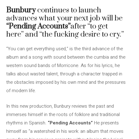
Bunbury
continues to launch
advances what your next job will be
“Pending Accounts”
after “to get
here” and “the fucking desire to cry.”
“You can get everything used,” is the third advance of the
album and a song with sound between the cumbia and the
western sound bands of Morricone. As for his lyrics, he
talks about wasted talent, through a character trapped in
the obstacles imposed by his own mind and the pressures
of modern life.
In this new production, Bunbury reviews the past and
immerses himself in the roots of folklore and traditional
rhythms in Spanish.
“Pending Accounts”
He presents
himself as “a watershed in his work: an album that moves