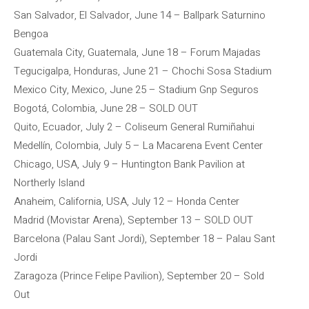
San Salvador, El Salvador, June 14 – Ballpark Saturnino
Bengoa
Guatemala City, Guatemala, June 18 – Forum Majadas
Tegucigalpa, Honduras, June 21 – Chochi Sosa Stadium
Mexico City, Mexico, June 25 – Stadium Gnp Seguros
Bogotá, Colombia, June 28 – SOLD OUT
Quito, Ecuador, July 2 – Coliseum General Rumiñahui
Medellín, Colombia, July 5 – La Macarena Event Center
Chicago, USA, July 9 – Huntington Bank Pavilion at
Northerly Island
Anaheim, California, USA, July 12 – Honda Center
Madrid (Movistar Arena), September 13 – SOLD OUT
Barcelona (Palau Sant Jordi), September 18 – Palau Sant
Jordi
Zaragoza (Prince Felipe Pavilion), September 20 – Sold
Out