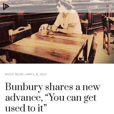
Skip
M
to
content
MUSIC NEWS
APRIL 8, 2025
Bunbury shares a new
advance, “You can get
used to it”