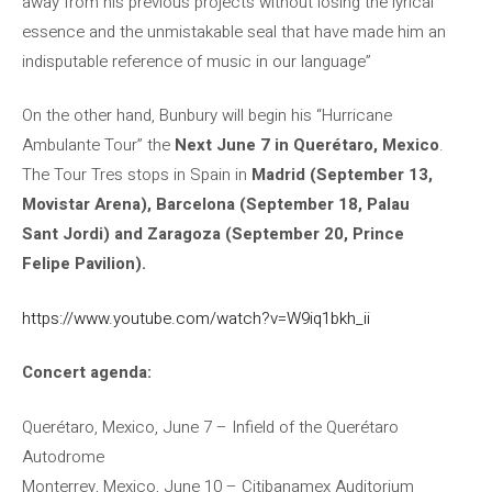
away from his previous projects without losing the lyrical
essence and the unmistakable seal that have made him an
indisputable reference of music in our language”
On the other hand, Bunbury will begin his “Hurricane
Ambulante Tour” the
Next June 7 in Querétaro, Mexico
.
The Tour Tres stops in Spain in
Madrid (September 13,
Movistar Arena), Barcelona (September 18, Palau
Sant Jordi) and Zaragoza (September 20, Prince
Felipe Pavilion).
https://www.youtube.com/watch?v=W9iq1bkh_ii
Concert agenda:
Querétaro, Mexico, June 7 – Infield of the Querétaro
Autodrome
Monterrey, Mexico, June 10 – Citibanamex Auditorium