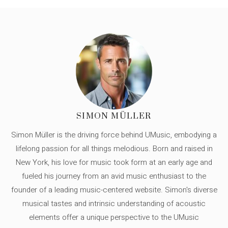
SIMON MÜLLER
Simon Müller is the driving force behind UMusic, embodying a
lifelong passion for all things melodious. Born and raised in
New York, his love for music took form at an early age and
fueled his journey from an avid music enthusiast to the
founder of a leading music-centered website. Simon's diverse
musical tastes and intrinsic understanding of acoustic
elements offer a unique perspective to the UMusic