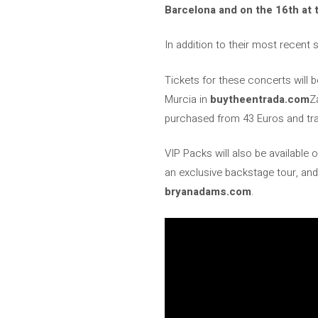
Barcelona and on the 16th at 
In addition to their most recent 
Tickets for these concerts will 
Murcia in
buytheentrada.com
Z
purchased from 43 Euros and trac
VIP Packs will also be available
an exclusive backstage tour, and
bryanadams.com
.