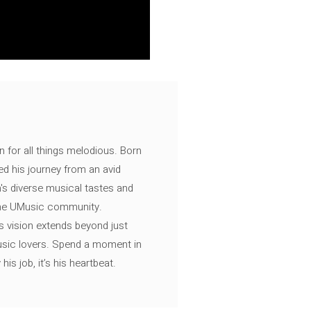
n for all things melodious. Born
ed his journey from an avid
's diverse musical tastes and
 the UMusic community.
s vision extends beyond just
music lovers. Spend a moment in
is job, it’s his heartbeat.