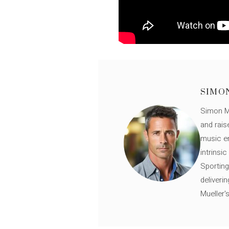
SIMO
Simon Mü
and rais
music en
intrinsi
Sporting
deliveri
Mueller'