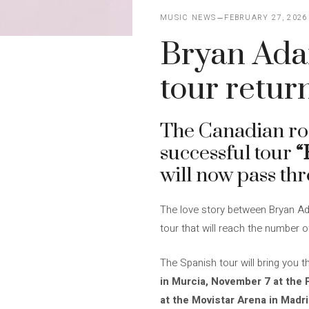
MUSIC NEWS
FEBRUARY 27, 2026
Bryan Ada
tour retur
The Canadian r
successful tour
“
will now pass thr
The love story between Bryan Ada
tour that will reach the number o
The Spanish tour will bring you t
in Murcia, November 7 at the 
at the Movistar Arena in Madri