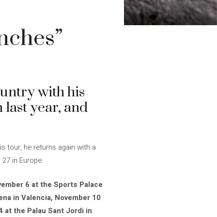
nches”
untry with his
 last year, and
 tour, he returns again with a
 27 in Europe.
ember 6 at the Sports Palace
rena in Valencia, November 10
 at the Palau Sant Jordi in