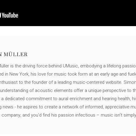
N MÜLLER
ller is the driving force behind UMusic, embodying a lifelong passio
ed in New York, his love for music took form at an early age and fuel
thusiast to the founder of a leading music-centered website. Simon
c understanding of acoustic elements offer a unique perspective to
 a dedicated commitment to aural enrichment and hearing health, hi
ng news - he aspires to create a network of informed, appreciative 
s company, and you'd find his passion infectious – music isn’t simply h