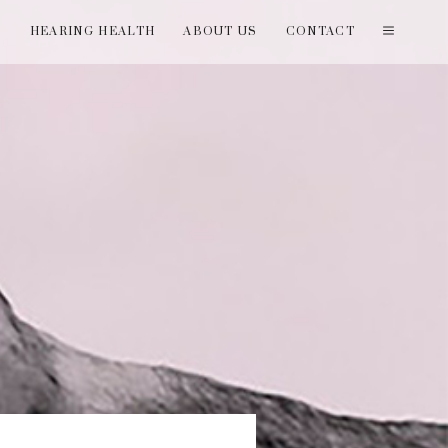
T
HEARING HEALTH
ABOUT US
CONTACT