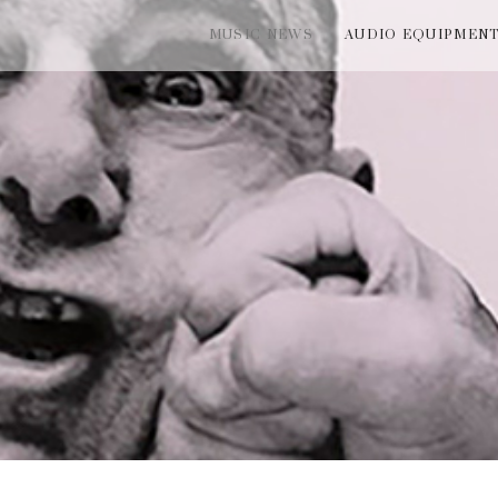
MUSIC NEWS
AUDIO EQUIPMEN