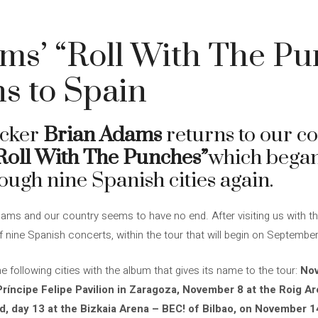
ms’ “Roll With The Pu
ns to Spain
ocker
Brian Adams
returns to our co
Roll With The Punches”
which began
ough nine Spanish cities again.
ms and our country seems to have no end. After visiting us with this
f nine Spanish concerts, within the tour that will begin on September
he following cities with the album that gives its name to the tour:
Nov
Príncipe Felipe Pavilion in Zaragoza, November 8 at the Roig A
d, day 13 at the Bizkaia Arena – BEC! of Bilbao, on November 14