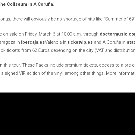
the Coliseum in A Coruña
.
songs, there will obviously be no shortage of hits like “Summer of 69
be on sale on Friday, March 6 at 10:00 a.m. through
doctormusic.c
aragoza in
ibercaja.es
Valencia in
ticketvip.es
and A Coruña in
ata
k tickets from 62 Euros depending on the city (VAT and distribution
 on this tour. These Packs include premium tickets, access to a pr
 a signed VIP edition of the vinyl, among other things. More informa