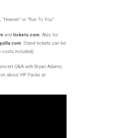
”, “Heaven” or “Run To You”.
om
and
tickets.com
. Also for
quilla.com
. Stand tickets can be
 costs included).
e-concert Q&A with Bryan Adams,
tion about VIP Packs at