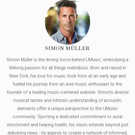
SIMON MÜLLER
Simon Müller is the driving force behind UMusic, embodying a
lifelong passion for all things melodious. Born and raised in
New York, his love for music took form at an early age and
fueled his journey from an avid music enthusiast to the
founder of a leading music-centered website. Simon's diverse
musical tastes and intrinsic understanding of acoustic
elements offer a unique perspective to the UMusic
community. Sporting a dedicated commitment to aural
enrichment and hearing health, his vision extends beyond just
delivering news - he aspires to create a network of informed,