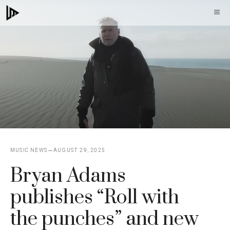
Skip
M
to
content
MUSIC NEWS
AUGUST 29, 2025
Bryan Adams
publishes “Roll with
the punches” and new