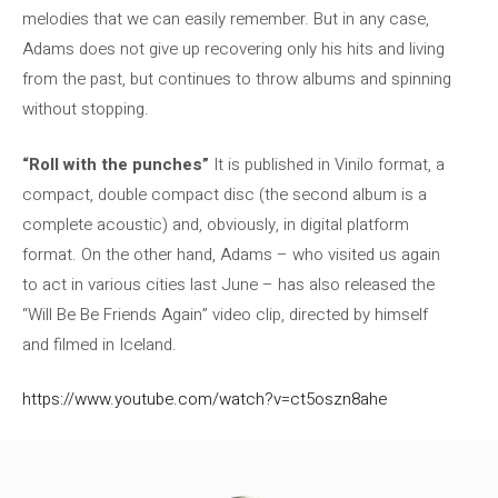
melodies that we can easily remember. But in any case,
Adams does not give up recovering only his hits and living
from the past, but continues to throw albums and spinning
without stopping.
“Roll with the punches”
It is published in Vinilo format, a
compact, double compact disc (the second album is a
complete acoustic) and, obviously, in digital platform
format. On the other hand, Adams – who visited us again
to act in various cities last June – has also released the
“Will Be Be Friends Again” video clip, directed by himself
and filmed in Iceland.
https://www.youtube.com/watch?v=ct5oszn8ahe