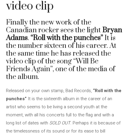
video clip
Finally the new work of the
Canadian rocker sees the light
Bryan
Adams
.
“Roll with the punches”
It is
the number sixteen of his career. At
the same time he has released the
video clip of the song “Will Be
Friends Again”, one of the media of
the album.
Released on your own stamp, Bad Records,
“Roll with the
punches”
It is the sixteenth album in the career of an
artist who seems to be living a second youth at the
moment, with all his concerts full to the flag and with a
long list of dates with
SOLD OUT
. Perhaps it is because of
the timelessness of its sound or for its ease to bill