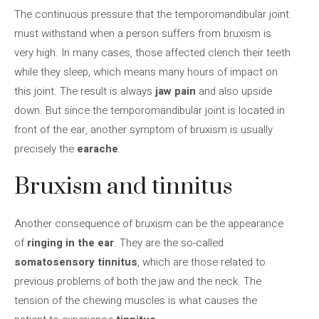
The continuous pressure that the temporomandibular joint
must withstand when a person suffers from bruxism is
very high. In many cases, those affected clench their teeth
while they sleep, which means many hours of impact on
this joint. The result is always
jaw pain
and also upside
down. But since the temporomandibular joint is located in
front of the ear, another symptom of bruxism is usually
precisely the
earache
.
Bruxism and tinnitus
Another consequence of bruxism can be the appearance
of
ringing in the ear
. They are the so-called
somatosensory tinnitus
, which are those related to
previous problems of both the jaw and the neck. The
tension of the chewing muscles is what causes the