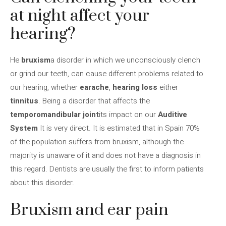
at night affect your
hearing?
He
bruxism
a disorder in which we unconsciously clench
or grind our teeth, can cause different problems related to
our hearing, whether
earache
,
hearing loss
either
tinnitus
. Being a disorder that affects the
temporomandibular joint
its impact on our
Auditive
System
It is very direct. It is estimated that in Spain 70%
of the population suffers from bruxism, although the
majority is unaware of it and does not have a diagnosis in
this regard. Dentists are usually the first to inform patients
about this disorder.
Bruxism and ear pain