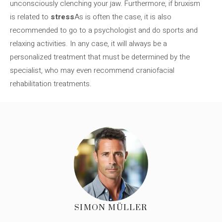
unconsciously clenching your jaw. Furthermore, if bruxism
is related to
stress
As is often the case, it is also
recommended to go to a psychologist and do sports and
relaxing activities. In any case, it will always be a
personalized treatment that must be determined by the
specialist, who may even recommend craniofacial
rehabilitation treatments.
SIMON MÜLLER