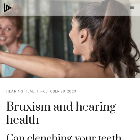
Skip
M
to
content
HEARING HEALTH
OCTOBER 28, 2023
Bruxism and hearing
health
Can clenching your teeth