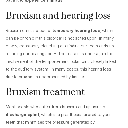
patient to experience
tinnitus
.
Bruxism and hearing loss
Bruxism can also cause
temporary hearing loss
, which
can be chronic if this disorder is not acted upon. In many
cases, constantly clenching or grinding our teeth ends up
reducing our hearing ability. The reason is once again the
involvement of the temporo-mandibular joint, closely linked
to the auditory system. In many cases, this hearing loss
due to bruxism is accompanied by tinnitus.
Bruxism treatment
Most people who suffer from bruxism end up using a
discharge splint
, which is a prosthesis tailored to your
teeth that minimizes the pressure generated by