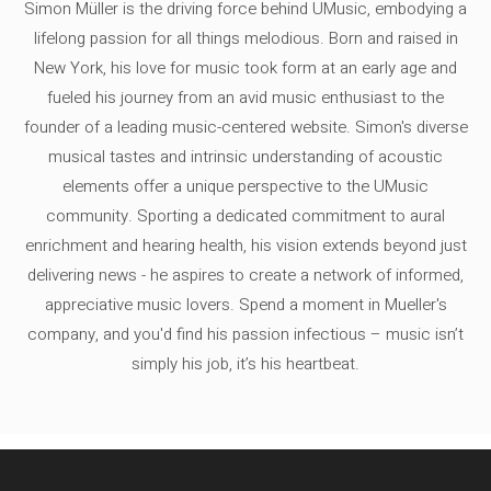
Simon Müller is the driving force behind UMusic, embodying a
lifelong passion for all things melodious. Born and raised in
New York, his love for music took form at an early age and
fueled his journey from an avid music enthusiast to the
founder of a leading music-centered website. Simon's diverse
musical tastes and intrinsic understanding of acoustic
elements offer a unique perspective to the UMusic
community. Sporting a dedicated commitment to aural
enrichment and hearing health, his vision extends beyond just
delivering news - he aspires to create a network of informed,
appreciative music lovers. Spend a moment in Mueller's
company, and you'd find his passion infectious – music isn’t
simply his job, it’s his heartbeat.