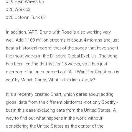
#19 Heat Waves 65
#20 Work 63
#20 Uptown Funk 63
In addition, ‘APT.’ Bruno with Rosé is also working very
well. Add 1,100 million streams in about 4 months and just
beat a historical record: that of the songs that have spent
the most weeks in the Billboard Global Excl. Us. The song
has been leading that list for 15 weeks, so it has just
overcome the ones carried out ‘All I Want for Christmas is
you’ by Mariah Carey. What is this list exactly?
It is a recently created Chart, which cares about adding
global data from the different platforms -not only Spotify -
but in this case excluding data from the United States. A
way to find out what happens in the world without
considering the United States as the center of the