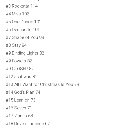
#3 Rockstar 114
#4 Miss 102
#5 One Dance 101
#5 Despacito 101
#7 Shape of You 98
#8 Stay 84
#9 Binding Lights 82
#9 flowers 82
#9 CLOSER 82
#12 as it was 81
#13 All I Want for Christmas Is You 79
#14 God’s Plan 74
#15 Lean on 73
#16 Seven 71
#17 7 rings 68
#18 Drivers License 67