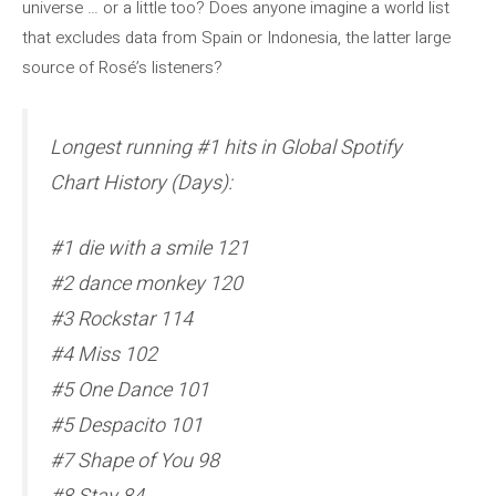
universe … or a little too? Does anyone imagine a world list
that excludes data from Spain or Indonesia, the latter large
source of Rosé’s listeners?
Longest running #1 hits in Global Spotify
Chart History (Days):
#1 die with a smile 121
#2 dance monkey 120
#3 Rockstar 114
#4 Miss 102
#5 One Dance 101
#5 Despacito 101
#7 Shape of You 98