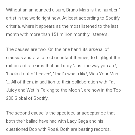
Without an announced album, Bruno Mars is the number 1
artist in the world right now. At least according to Spotify
criteria, where it appears as the most listened to the last
month with more than 151 million monthly listeners.
The causes are two. On the one hand, its arsenal of
classics and viral of old constant themes, to highlight the
millions of streams that add daily ‘Just the way you are’,
‘Locked out of heaven’, ‘That’s what i like’, Was Your Man
‘… All of them, in addition to their collaboration with Fat
Juicy and Wet in’ Talking to the Moon ‘, are now in the Top
200 Global of Spotify.
The second cause is the spectacular acceptance that
both their ballad have had with Lady Gaga and his
questioned Bop with Rosé. Both are beating records.