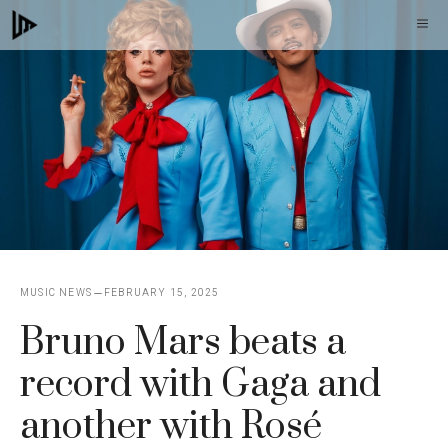
Skip
M
to
content
MUSIC NEWS
FEBRUARY 15, 2025
Bruno Mars beats a
record with Gaga and
another with Rosé