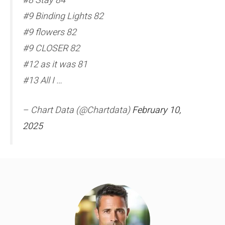
#8 Stay 84
#9 Binding Lights 82
#9 flowers 82
#9 CLOSER 82
#12 as it was 81
#13 All I …
– Chart Data (@Chartdata)
February 10,
2025