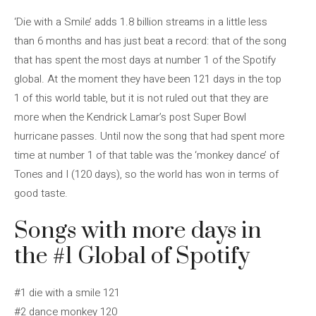
‘Die with a Smile’ adds 1.8 billion streams in a little less
than 6 months and has just beat a record: that of the song
that has spent the most days at number 1 of the Spotify
global. At the moment they have been 121 days in the top
1 of this world table, but it is not ruled out that they are
more when the Kendrick Lamar’s post Super Bowl
hurricane passes. Until now the song that had spent more
time at number 1 of that table was the ‘monkey dance’ of
Tones and I (120 days), so the world has won in terms of
good taste.
Songs with more days in
the #1 Global of Spotify
#1 die with a smile 121
#2 dance monkey 120