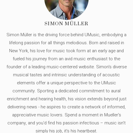
SIMON MÜLLER
Simon Müller is the driving force behind UMusic, embodying a
lifelong passion for all things melodious. Born and raised in
New York, his love for music took form at an early age and
fueled his journey from an avid music enthusiast to the
founder of a leading music-centered website. Simon's diverse
musical tastes and intrinsic understanding of acoustic
elements offer a unique perspective to the UMusic
community. Sporting a dedicated commitment to aural
enrichment and hearing health, his vision extends beyond just
delivering news - he aspires to create a network of informed,
appreciative music lovers. Spend a moment in Mueller's
company, and you'd find his passion infectious – music isn’t
simply his job, it’s his heartbeat.