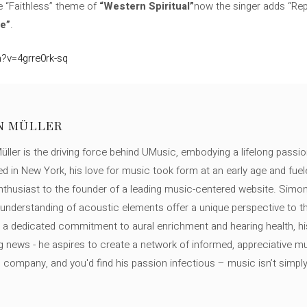
 “Faithless” theme of
“Western Spiritual”
now the singer adds “Re
e”
.
?v=4grre0rk-sq
N MÜLLER
ller is the driving force behind UMusic, embodying a lifelong passio
ed in New York, his love for music took form at an early age and fuel
thusiast to the founder of a leading music-centered website. Simon
c understanding of acoustic elements offer a unique perspective to
 a dedicated commitment to aural enrichment and hearing health, hi
ng news - he aspires to create a network of informed, appreciative 
s company, and you'd find his passion infectious – music isn’t simply h