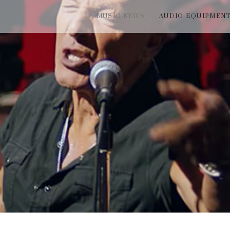
MUSIC NEWS
AUDIO EQUIPMEN