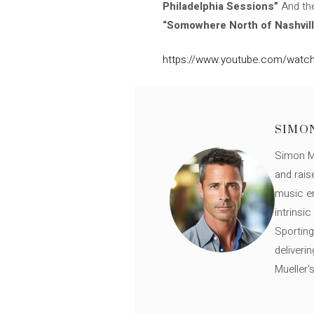
Philadelphia Sessions”
And the
“Somowhere North of Nashvill
https://www.youtube.com/watch
SIMO
Simon Mü
and rais
music en
intrinsi
Sporting
deliveri
Mueller'