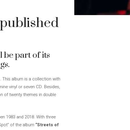
npublished
 be part of its
gs.
. This album is a collection with
nine vinyl or seven CD. Besides,
on of twenty themes in double
een 1983 and 2018. With three
 Spot” of the album
“Streets of