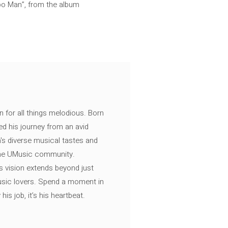
po Man”, from the album
n for all things melodious. Born
ed his journey from an avid
's diverse musical tastes and
 the UMusic community.
s vision extends beyond just
music lovers. Spend a moment in
is job, it’s his heartbeat.