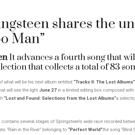
ingsteen shares the u
po Man”
en
It advances a fourth song that will
ection that collects a total of 83 son
 what will be his next album entitled
“Tracks II: The Lost Albums”
t will see the light
June 27
in a limited editing box composed with 
sh
“Lost and Found: Selections from the Lost Albums”
a selecti
t contains several stages of Springsteen’s wide race recorded betw
e; “Rain in the River” belonging to
“Perfect World”
the song “Blind