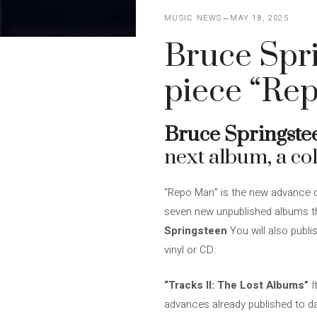
MUSIC NEWS
MAY 18, 2025
Bruce Spr
piece “Re
Bruce Springste
next album, a coll
“Repo Man” is the new advance of
seven new unpublished albums tha
Springsteen
You will also publi
vinyl or CD.
“Tracks II: The Lost Albums”
I
advances already published to dat