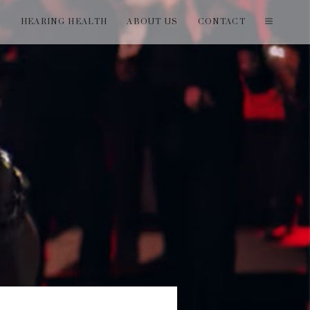
T
HEARING HEALTH
ABOUT US
CONTACT