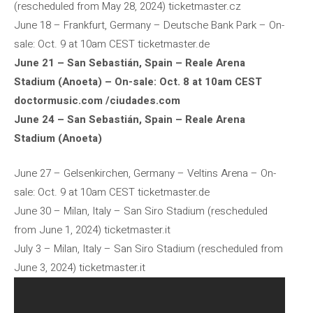
(rescheduled from May 28, 2024) ticketmaster.cz
June 18 – Frankfurt, Germany – Deutsche Bank Park – On-
sale: Oct. 9 at 10am CEST ticketmaster.de
June 21 – San Sebastián, Spain – Reale Arena
Stadium (Anoeta) – On-sale: Oct. 8 at 10am CEST
doctormusic.com /ciudades.com
June 24 – San Sebastián, Spain – Reale Arena
Stadium (Anoeta)
June 27 – Gelsenkirchen, Germany – Veltins Arena – On-
sale: Oct. 9 at 10am CEST ticketmaster.de
June 30 – Milan, Italy – San Siro Stadium (rescheduled
from June 1, 2024) ticketmaster.it
July 3 – Milan, Italy – San Siro Stadium (rescheduled from
June 3, 2024) ticketmaster.it