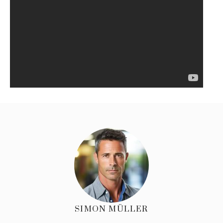
SIMON MÜLLER