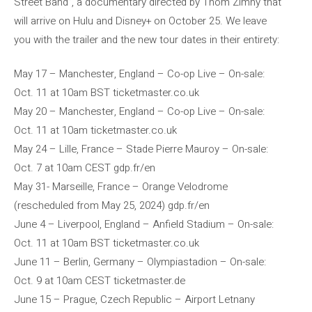
Street Band”, a documentary directed by Thom Zimny ​​​​that
will arrive on Hulu and Disney+ on October 25. We leave
you with the trailer and the new tour dates in their entirety:
May 17 – Manchester, England – Co-op Live – On-sale:
Oct. 11 at 10am BST ticketmaster.co.uk
May 20 – Manchester, England – Co-op Live – On-sale:
Oct. 11 at 10am ticketmaster.co.uk
May 24 – Lille, France – Stade Pierre Mauroy – On-sale:
Oct. 7 at 10am CEST gdp.fr/en
May 31- Marseille, France – Orange Velodrome
(rescheduled from May 25, 2024) gdp.fr/en
June 4 – Liverpool, England – Anfield Stadium – On-sale:
Oct. 11 at 10am BST ticketmaster.co.uk
June 11 – Berlin, Germany – Olympiastadion – On-sale:
Oct. 9 at 10am CEST ticketmaster.de
June 15 – Prague, Czech Republic – Airport Letnany