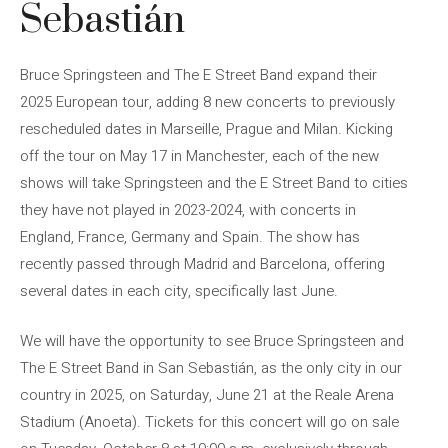
Sebastián
Bruce Springsteen and The E Street Band expand their
2025 European tour, adding 8 new concerts to previously
rescheduled dates in Marseille, Prague and Milan. Kicking
off the tour on May 17 in Manchester, each of the new
shows will take Springsteen and the E Street Band to cities
they have not played in 2023-2024, with concerts in
England, France, Germany and Spain. The show has
recently passed through Madrid and Barcelona, ​​offering
several dates in each city, specifically last June.
We will have the opportunity to see Bruce Springsteen and
The E Street Band in San Sebastián, as the only city in our
country in 2025, on Saturday, June 21 at the Reale Arena
Stadium (Anoeta). Tickets for this concert will go on sale