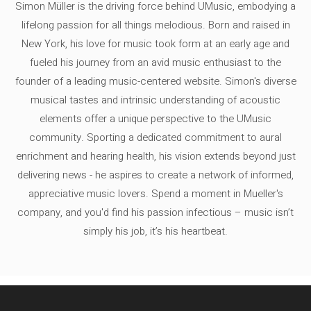
Simon Müller is the driving force behind UMusic, embodying a
lifelong passion for all things melodious. Born and raised in
New York, his love for music took form at an early age and
fueled his journey from an avid music enthusiast to the
founder of a leading music-centered website. Simon's diverse
musical tastes and intrinsic understanding of acoustic
elements offer a unique perspective to the UMusic
community. Sporting a dedicated commitment to aural
enrichment and hearing health, his vision extends beyond just
delivering news - he aspires to create a network of informed,
appreciative music lovers. Spend a moment in Mueller's
company, and you'd find his passion infectious – music isn’t
simply his job, it’s his heartbeat.