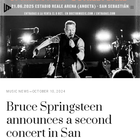
Skip
M
to
content
MUSIC NEWS
OCTOBER 10, 2024
Bruce Springsteen
announces a second
concert in San