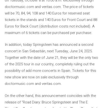
on Tuesday, October 8 at 10:00 a.m. exclusively through
doctormusic.com and ventas.com. The price of tickets
will be 70, 84, 94, 108 and 140 Euros for reserved seat
tickets in the stands and 140 Euros for Front Court and 88
Euros for Back Court (distribution costs not included). A
maximum of 6 tickets can be purchased per purchase.
In addition, today Springsteen has announced a second
concert in San Sebastián, next Tuesday, June 24, 2025.
Together with the date of June 21, they will be the only two
of the 2025 tour in our country, completely ruling out the
possibility of add more concerts in Spain. Tickets for this
new show are now on sale exclusively through
doctormusic.com and ventas.com.
On the other hand, this announcement coincides with the
release of “Road Diary: Bruce Springsteen and The E