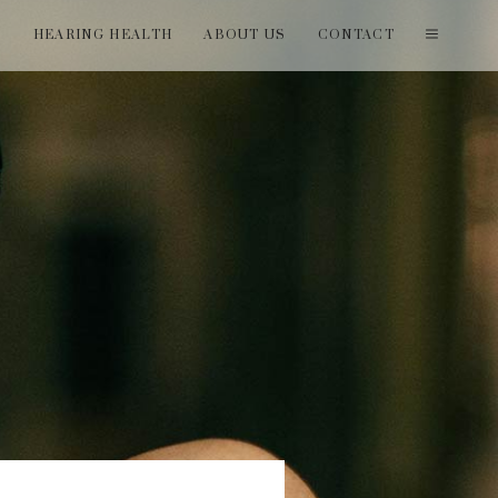
T
HEARING HEALTH
ABOUT US
CONTACT