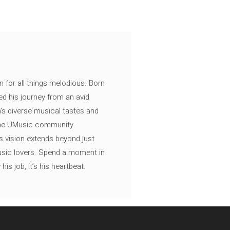
n for all things melodious. Born
ed his journey from an avid
's diverse musical tastes and
 the UMusic community.
s vision extends beyond just
music lovers. Spend a moment in
is job, it’s his heartbeat.