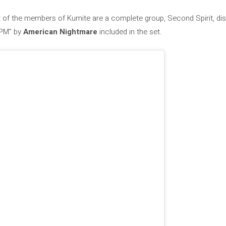
est of the members of Kumite are a complete group, Second Spirit, dis
/PM” by
American Nightmare
included in the set.