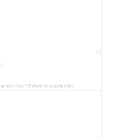
Shannon Cook (@shannondoesdesign)