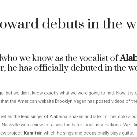
oward debuts in the w
d
who we know as the vocalist of
Ala
er, he has officially debuted in the 
, but we didn’t know exactly what we were going to find. Now it is cl
 that the American website Brooklyn Vegan has posted videos of th
met as the lead singer of Alabama Shakes and later for her solo al
n Nashville with a view to raising funds for local associations. Well, f
new project,
Kumite
in which he sings and occasionally plays guitar.