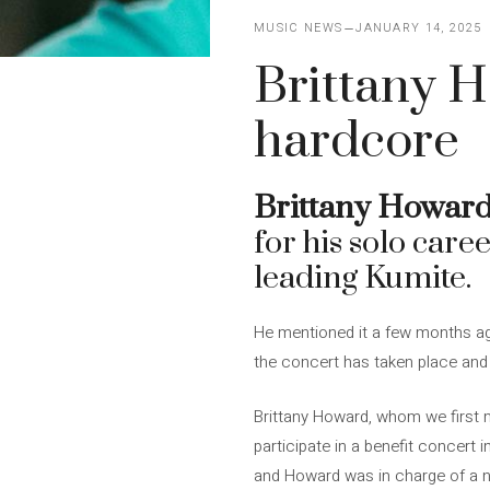
MUSIC NEWS
JANUARY 14, 2025
Brittany H
hardcore
Brittany Howar
for his solo care
leading Kumite.
He mentioned it a few months ago
the concert has taken place and
Brittany Howard, whom we first 
participate in a benefit concert i
and Howard was in charge of a 