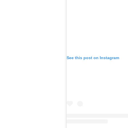
See this post on Instagram