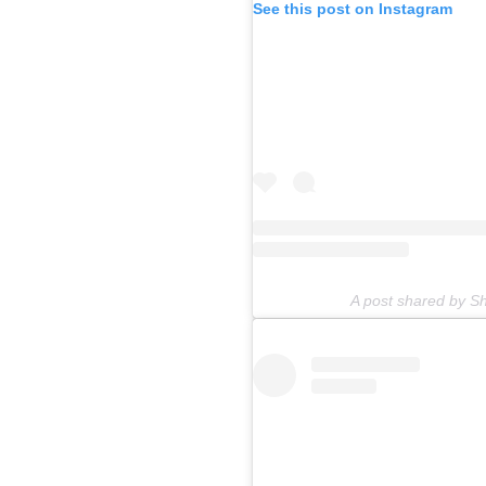
See this post on Instagram
A post shared by 