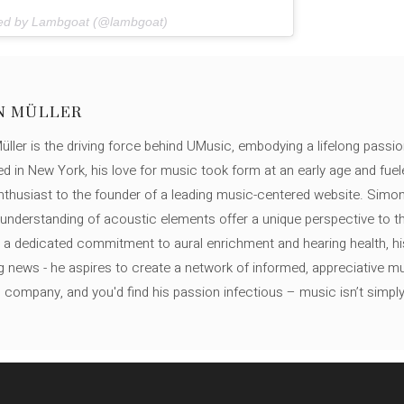
red by Lambgoat (@lambgoat)
N MÜLLER
ller is the driving force behind UMusic, embodying a lifelong passio
ed in New York, his love for music took form at an early age and fuel
thusiast to the founder of a leading music-centered website. Simon
c understanding of acoustic elements offer a unique perspective to
 a dedicated commitment to aural enrichment and hearing health, hi
ng news - he aspires to create a network of informed, appreciative 
s company, and you'd find his passion infectious – music isn’t simply h