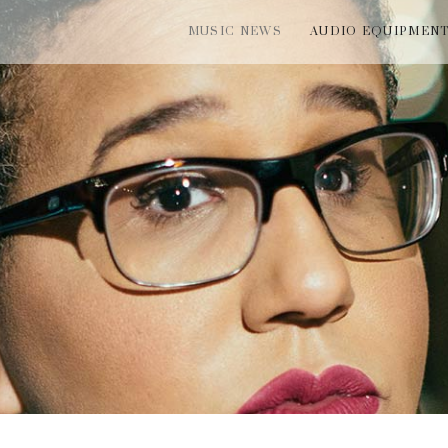
MUSIC NEWS
AUDIO EQUIPMEN