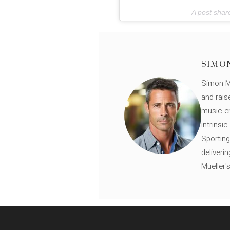
A post sha
SIMO
Simon Mü
and rais
music en
intrinsi
Sporting
deliveri
Mueller'