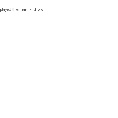
played their hard and raw