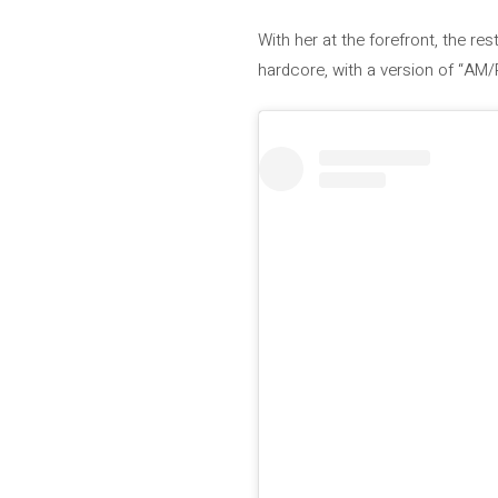
With her at the forefront, the r
hardcore, with a version of “AM