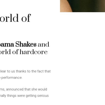
orld of
bama Shakes
and
world of hardcore
ear to us thanks to the fact that
e performance.
bums, announced that she would
inally things were getting serious