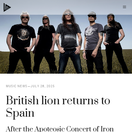
Skip
M
to
content
MUSIC NEWS
JULY 28, 2025
British lion returns to
Spain
After the Apoteosic Concert of Iron