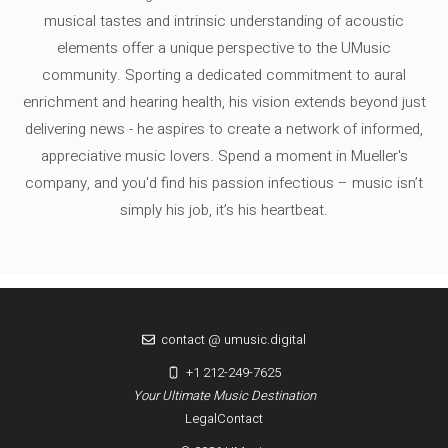
musical tastes and intrinsic understanding of acoustic
elements offer a unique perspective to the UMusic
community. Sporting a dedicated commitment to aural
enrichment and hearing health, his vision extends beyond just
delivering news - he aspires to create a network of informed,
appreciative music lovers. Spend a moment in Mueller's
company, and you'd find his passion infectious – music isn’t
simply his job, it’s his heartbeat.
contact @ umusic.digital
+1 212-249-7625
Your Ultimate Music Destination
Legal
Contact