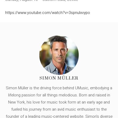
https://www.youtube.com/watch?v=3spnulxvypo
SIMON MÜLLER
Simon Müller is the driving force behind UMusic, embodying a
lifelong passion for all things melodious. Born and raised in
New York, his love for music took form at an early age and
fueled his journey from an avid music enthusiast to the
founder of a leading music-centered website. Simon's diverse