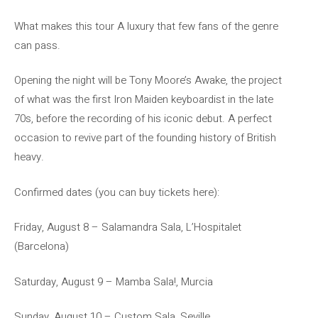
What makes this tour A luxury that few fans of the genre
can pass.
Opening the night will be Tony Moore’s Awake, the project
of what was the first Iron Maiden keyboardist in the late
70s, before the recording of his iconic debut. A perfect
occasion to revive part of the founding history of British
heavy.
Confirmed dates (you can buy tickets here):
Friday, August 8 – Salamandra Sala, L’Hospitalet
(Barcelona)
Saturday, August 9 – Mamba Sala!, Murcia
Sunday, August 10 – Custom Sala, Seville