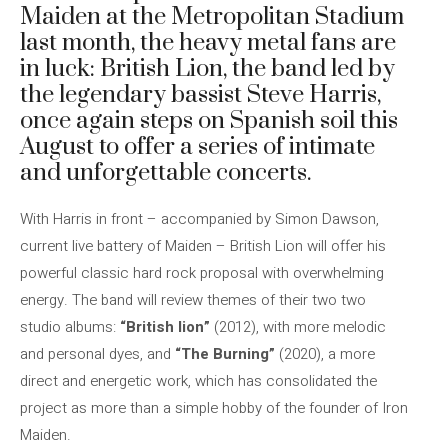
Maiden at the Metropolitan Stadium
last month, the heavy metal fans are
in luck: British Lion, the band led by
the legendary bassist Steve Harris,
once again steps on Spanish soil this
August to offer a series of intimate
and unforgettable concerts.
With Harris in front – accompanied by Simon Dawson,
current live battery of Maiden – British Lion will offer his
powerful classic hard rock proposal with overwhelming
energy. The band will review themes of their two two
studio albums:
“British lion”
(2012), with more melodic
and personal dyes, and
“The Burning”
(2020), a more
direct and energetic work, which has consolidated the
project as more than a simple hobby of the founder of Iron
Maiden.