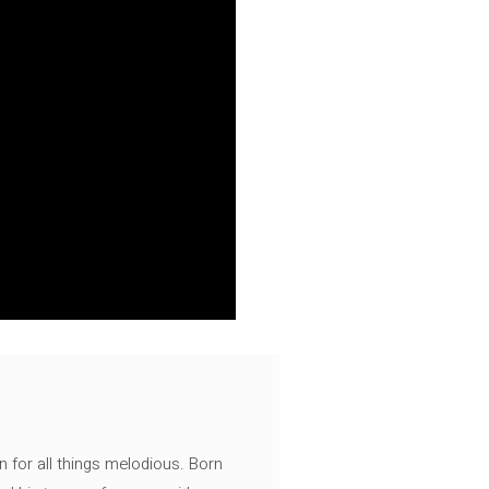
n for all things melodious. Born