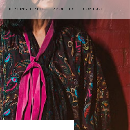
T
HEARING HEALTH
ABOUT US
CONTACT