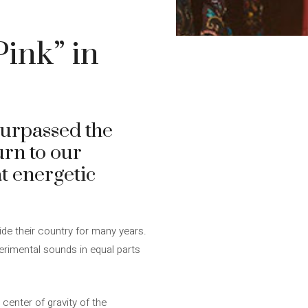
Pink” in
surpassed the
urn to our
at energetic
de their country for many years.
erimental sounds in equal parts
center of gravity of the