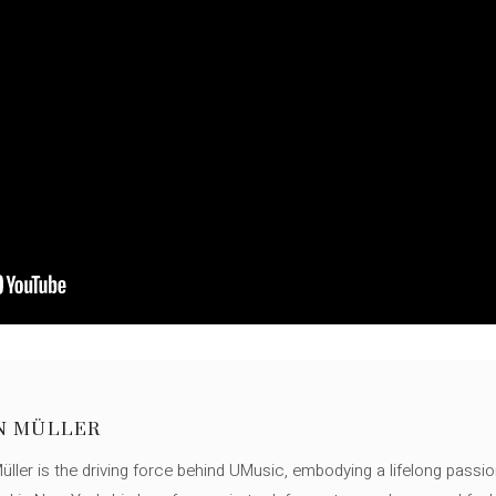
N MÜLLER
ller is the driving force behind UMusic, embodying a lifelong passio