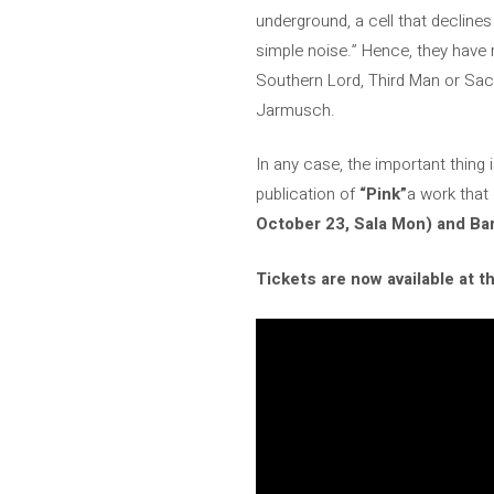
underground, a cell that declines
simple noise.” Hence, they have 
Southern Lord, Third Man or Sa
Jarmusch.
In any case, the important thing 
publication of
“Pink”
a work that
October 23, Sala Mon) and Bar
Tickets are now available at t