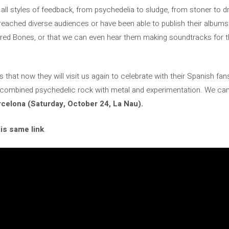
 all styles of feedback, from psychedelia to sludge, from stoner to 
reached diverse audiences or have been able to publish their albums 
cred Bones, or that we can even hear them making soundtracks for 
is that now they will visit us again to celebrate with their Spanish fa
 combined psychedelic rock with metal and experimentation. We ca
celona (Saturday, October 24, La Nau).
his same link
.