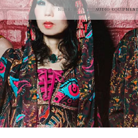
MUSIC NEWS
AUDIO EQUIPMEN