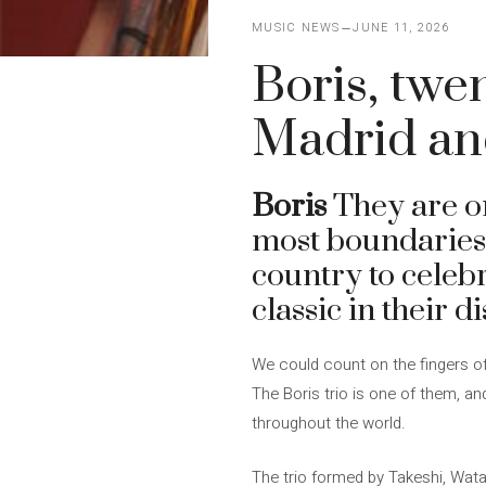
MUSIC NEWS
JUNE 11, 2026
Boris, twe
Madrid an
Boris
They are on
most boundaries 
country to celebr
classic in their 
We could count on the fingers of
The Boris trio is one of them, a
throughout the world.
The trio formed by Takeshi, Wata