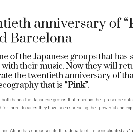
ntieth anniversary of “
d Barcelona
e of the Japanese groups that has 
with their music. Now they will ret
ate the twentieth anniversary of th
discography that is
“Pink”
.
 both hands the Japanese groups that maintain their presence outsi
nd for three decades they have been spreading their powerful and exp
 and Atsuo has surpassed its third decade of life consolidated as “a 