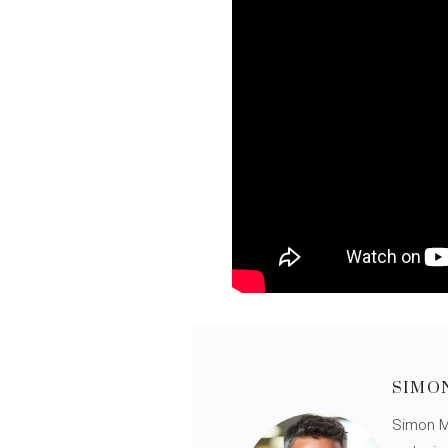
SIMO
Simon Mü