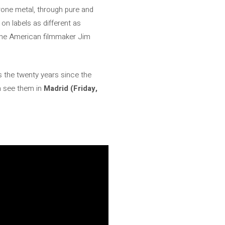
drone metal, through pure and
on labels as different as
the American filmmaker Jim
ns the twenty years since the
n see them in
Madrid (Friday,