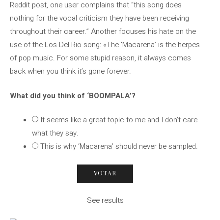
Reddit post, one user complains that “this song does
nothing for the vocal criticism they have been receiving
throughout their career.” Another focuses his hate on the
use of the Los Del Rio song: «The ‘Macarena’ is the herpes
of pop music. For some stupid reason, it always comes
back when you think it’s gone forever.
What did you think of ‘BOOMPALA’?
It seems like a great topic to me and I don’t care
what they say.
This is why ‘Macarena’ should never be sampled.
See results