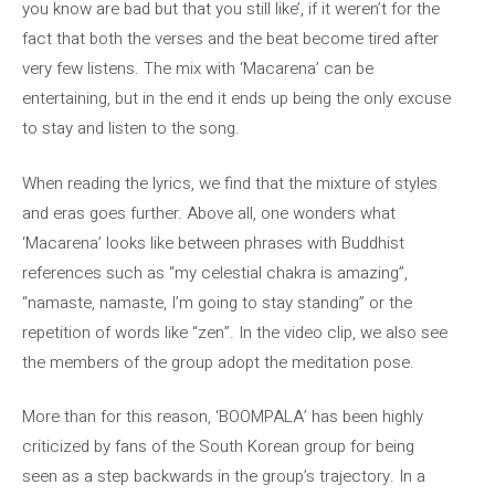
you know are bad but that you still like’, if it weren’t for the
fact that both the verses and the beat become tired after
very few listens. The mix with ‘Macarena’ can be
entertaining, but in the end it ends up being the only excuse
to stay and listen to the song.
When reading the lyrics, we find that the mixture of styles
and eras goes further. Above all, one wonders what
‘Macarena’ looks like between phrases with Buddhist
references such as “my celestial chakra is amazing”,
“namaste, namaste, I’m going to stay standing” or the
repetition of words like “zen”. In the video clip, we also see
the members of the group adopt the meditation pose.
More than for this reason, ‘BOOMPALA’ has been highly
criticized by fans of the South Korean group for being
seen as a step backwards in the group’s trajectory. In a