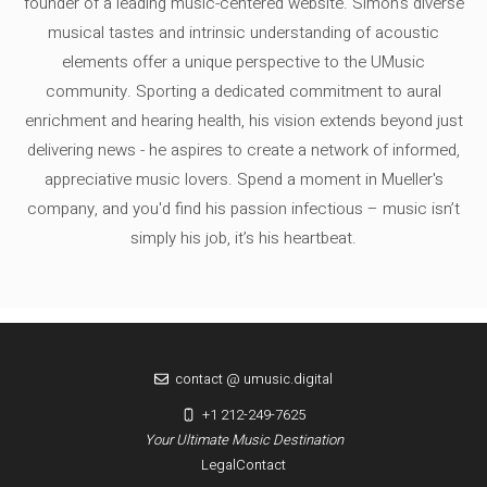
founder of a leading music-centered website. Simon's diverse
musical tastes and intrinsic understanding of acoustic
elements offer a unique perspective to the UMusic
community. Sporting a dedicated commitment to aural
enrichment and hearing health, his vision extends beyond just
delivering news - he aspires to create a network of informed,
appreciative music lovers. Spend a moment in Mueller's
company, and you'd find his passion infectious – music isn’t
simply his job, it’s his heartbeat.
contact @ umusic.digital
+1 212-249-7625
Your Ultimate Music Destination
Legal
Contact