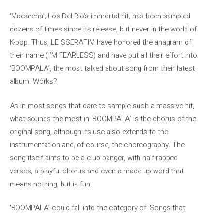
‘Macarena’, Los Del Rio’s immortal hit, has been sampled
dozens of times since its release, but never in the world of
K-pop. Thus, LE SSERAFIM have honored the anagram of
their name (I’M FEARLESS) and have put all their effort into
‘BOOMPALA’, the most talked about song from their latest
album. Works?
As in most songs that dare to sample such a massive hit,
what sounds the most in ‘BOOMPALA’ is the chorus of the
original song, although its use also extends to the
instrumentation and, of course, the choreography. The
song itself aims to be a club banger, with half-rapped
verses, a playful chorus and even a made-up word that
means nothing, but is fun.
‘BOOMPALA’ could fall into the category of ‘Songs that