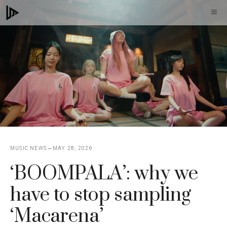
Skip
M
to
content
MUSIC NEWS
MAY 28, 2026
‘BOOMPALA’: why we
have to stop sampling
‘Macarena’