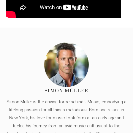
SIMON MÜLLER
Simon Müller is the driving force behind UMusic, embodying a
lifelong passion for all things melodious. Born and raised in
New York, his love for music took form at an early age and
fueled his journey from an avid music enthusiast to the