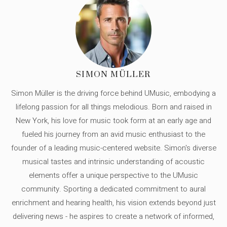
SIMON MÜLLER
Simon Müller is the driving force behind UMusic, embodying a
lifelong passion for all things melodious. Born and raised in
New York, his love for music took form at an early age and
fueled his journey from an avid music enthusiast to the
founder of a leading music-centered website. Simon's diverse
musical tastes and intrinsic understanding of acoustic
elements offer a unique perspective to the UMusic
community. Sporting a dedicated commitment to aural
enrichment and hearing health, his vision extends beyond just
delivering news - he aspires to create a network of informed,