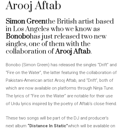
Arooj Aftab
Simon Green
the British artist based
in Los Angeles who we know as
Bonobo
has just released two new
singles, one of them with the
collaboration of
Arooj Aftab
.
Bonobo (Simon Green) has released the singles “Drift” and
“Fire on the Water”, the latter featuring the collaboration of
Pakistani-American artist Arooj Aftab, and “Drift”, both of
which are now available on platforms through Ninja Tune.
The lyrics of “Fire on the Water” are notable for their use
of Urdu lyrics inspired by the poetry of Aftab’s close friend.
These two songs will be part of the DJ and producer’s
next album
“Distance In Static”
which will be available on