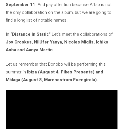
September 11
. And pay attention because Aftab is not
the only collaboration on the album, but we are going to
find a long list of notable names.
In
“Distance In Static”
Let’s meet the collaborations of
Joy Crookes, NilÜfer Yanya, Nicoles Miglis, Ichiko
Aoba and Aanya Martin
.
Let us remember that Bonobo will be performing this
summer in
Ibiza (August 4, Pikes Presents) and
Málaga (August 8, Marenostrum Fuengirola).