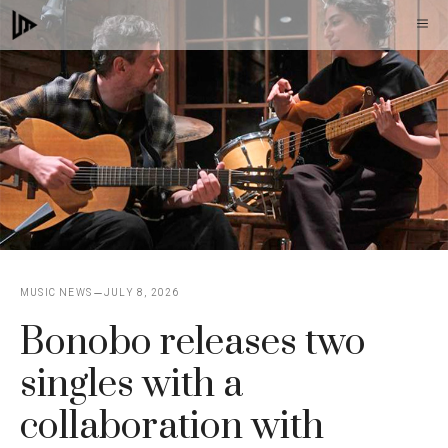
Skip
M
to
content
MUSIC NEWS
JULY 8, 2026
Bonobo releases two
singles with a
collaboration with