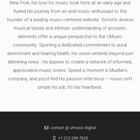
New York, his love for music took form at an early age and
fueled his journey from an avid music enthusiast to the
founder of a leading music-centered website. Simon's diverse
musical tastes and intrinsic understanding of acoustic
elements offer a unique perspective to the UMusic
community. Sporting a dedicated commitment to aural
enrichment and hearing health, his vision extends beyond just
delivering news - he aspires to create a network of informed,
appreciative music lovers. Spend a moment in Mueller's
company, and you'd find his passion infectious – music isn’t
simply his job, it’s his heartbeat.
contact @ umusic.digital
+1 212-249-7625