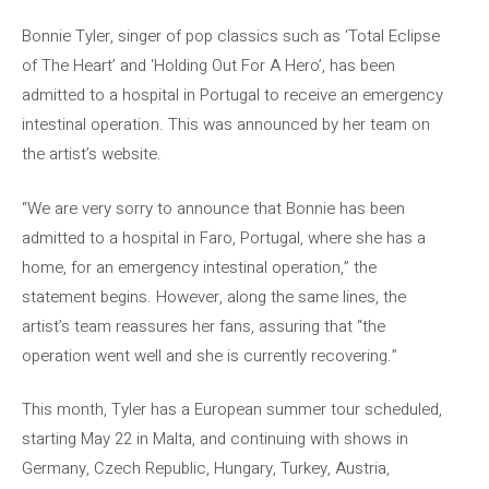
Bonnie Tyler, singer of pop classics such as ‘Total Eclipse
of The Heart’ and ‘Holding Out For A Hero’, has been
admitted to a hospital in Portugal to receive an emergency
intestinal operation. This was announced by her team on
the artist’s website.
“We are very sorry to announce that Bonnie has been
admitted to a hospital in Faro, Portugal, where she has a
home, for an emergency intestinal operation,” the
statement begins. However, along the same lines, the
artist’s team reassures her fans, assuring that “the
operation went well and she is currently recovering.”
This month, Tyler has a European summer tour scheduled,
starting May 22 in Malta, and continuing with shows in
Germany, Czech Republic, Hungary, Turkey, Austria,