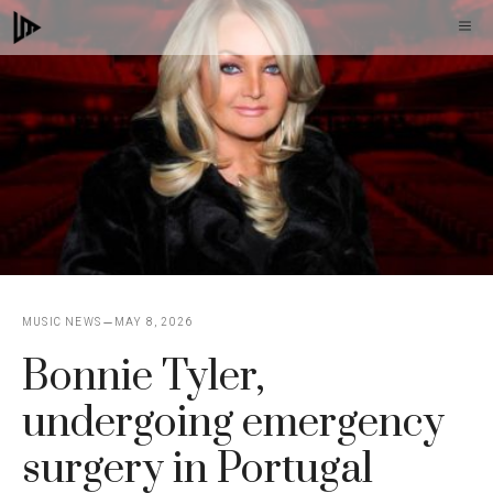
Skip
M
to
content
MUSIC NEWS
MAY 8, 2026
Bonnie Tyler,
undergoing emergency
surgery in Portugal