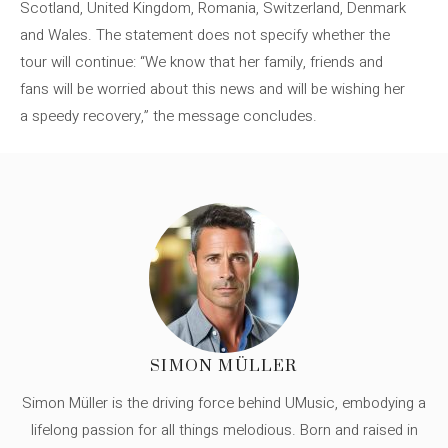
Scotland, United Kingdom, Romania, Switzerland, Denmark
and Wales. The statement does not specify whether the
tour will continue: “We know that her family, friends and
fans will be worried about this news and will be wishing her
a speedy recovery,” the message concludes.
SIMON MÜLLER
Simon Müller is the driving force behind UMusic, embodying a
lifelong passion for all things melodious. Born and raised in