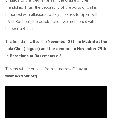
of place to the Mediterranean, the cradle of their
friendship. Thus, the geography of the ports of call is
honoured with allusions to Italy or winks to Spain with
“Petit Bonbon”, the collaboration we mentioned with
Rigoberta Bandini.
The first date will be the
November 28th in Madrid at the
Lula Club (Jaguar) and the second on November 29th
in Barcelona at Razzmatazz 2
.
Tickets will be on sale from tomorrow Friday at
www.lasttour.org
.