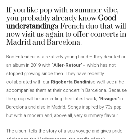
If you like pop with a summer vibe,
you probably already know
Good
understanding
a French duo that will
now visit us again to offer concerts in
Madrid and Barcelona.
Bon Entendeur is a relatively young band – they debuted on
an album in 2019 with
“Aller-Retour”–
which has not
stopped growing since then. They have recently
collaborated with our
Rigoberta Bandini
so we’ll see if he
accompanies them at their concert in Barcelona. Because
the group will be presenting their latest work,
“Rivages”
in
Barcelona and also in Madrid. Songs inspired by 70s pop
but with a modern and, above all, very summery flavour.
The album tells the story of a sea voyage and gives pride