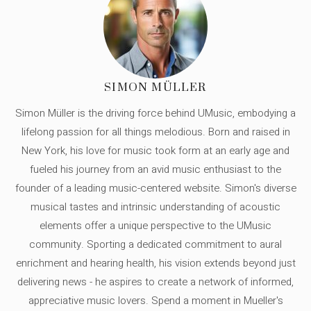
SIMON MÜLLER
Simon Müller is the driving force behind UMusic, embodying a
lifelong passion for all things melodious. Born and raised in
New York, his love for music took form at an early age and
fueled his journey from an avid music enthusiast to the
founder of a leading music-centered website. Simon's diverse
musical tastes and intrinsic understanding of acoustic
elements offer a unique perspective to the UMusic
community. Sporting a dedicated commitment to aural
enrichment and hearing health, his vision extends beyond just
delivering news - he aspires to create a network of informed,
appreciative music lovers. Spend a moment in Mueller's