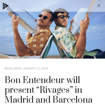
Skip
M
to
content
MUSIC NEWS
AUGUST 22, 2024
Bon Entendeur will
present “Rivages” in
Madrid and Barcelona