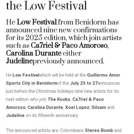
the Low Festival
He
Low Festival
from Benidorm has
announced nine new confirmations
for its 2025 edition, which join artists
such as
Ca7riel & Paco Amoroso
,
Carolina Durante
either
Judeline
previously announced.
He
Low Festival
which will be held at the
Guillermo Amor
Sports City in Benidorm
of the
July 25 to 27
announces
just before the Christmas holidays nine new artists for its
next edition who join
The Kooks
,
Ca7riel & Paco
Amoroso
,
Carolina Durante
,
Xoel Lopez
,
Siloam
and
Judeline
on its fifteenth anniversary.
The announced artists are: Colombians
Stereo Bomb
and