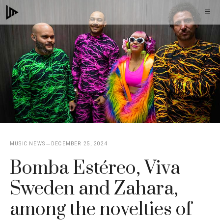
Skip
M
to
content
MUSIC NEWS
DECEMBER 25, 2024
Bomba Estéreo, Viva
Sweden and Zahara,
among the novelties of