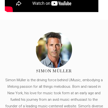
SIMON MÜLLER
Simon Müller is the driving force behind UMusic, embodying a
lifelong passion for all things melodious. Born and raised in
New York, his love for music took form at an early age and
fueled his journey from an avid music enthusiast to the
founder of a leading music-centered website. Simon's diverse