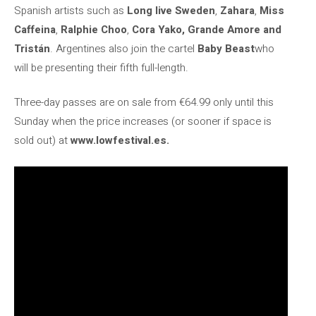
Spanish artists such as
Long live Sweden
,
Zahara
,
Miss
Caffeina
,
Ralphie Choo
,
Cora Yako, Grande Amore and
Tristán
. Argentines also join the cartel
Baby Beast
who
will be presenting their fifth full-length.
Three-day passes are on sale from €64.99 only until this
Sunday when the price increases (or sooner if space is
sold out) at
www.lowfestival.es.