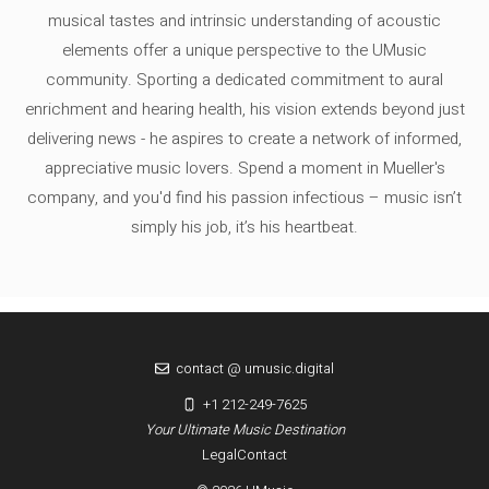
musical tastes and intrinsic understanding of acoustic
elements offer a unique perspective to the UMusic
community. Sporting a dedicated commitment to aural
enrichment and hearing health, his vision extends beyond just
delivering news - he aspires to create a network of informed,
appreciative music lovers. Spend a moment in Mueller's
company, and you'd find his passion infectious – music isn’t
simply his job, it’s his heartbeat.
contact @ umusic.digital
+1 212-249-7625
Your Ultimate Music Destination
Legal
Contact