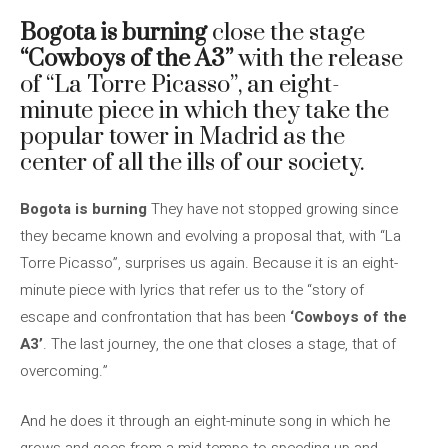
Bogota is burning
close the stage
“Cowboys of the A3”
with the release
of “La Torre Picasso”, an eight-
minute piece in which they take the
popular tower in Madrid as the
center of all the ills of our society.
Bogota is burning
They have not stopped growing since
they became known and evolving a proposal that, with “La
Torre Picasso”, surprises us again. Because it is an eight-
minute piece with lyrics that refer us to the “story of
escape and confrontation that has been
‘Cowboys of the
A3’
. The last journey, the one that closes a stage, that of
overcoming.”
And he does it through an eight-minute song in which he
grows and goes from a mid-tempo to speeding up and