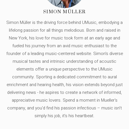
SIMON MÜLLER
Simon Müller is the driving force behind UMusic, embodying a
lifelong passion for all things melodious. Born and raised in
New York, his love for music took form at an early age and
fueled his journey from an avid music enthusiast to the
founder of a leading music-centered website. Simon's diverse
musical tastes and intrinsic understanding of acoustic
elements offer a unique perspective to the UMusic
community. Sporting a dedicated commitment to aural
enrichment and hearing health, his vision extends beyond just
delivering news - he aspires to create a network of informed,
appreciative music lovers. Spend a moment in Mueller's
company, and you'd find his passion infectious – music isn’t
simply his job, it’s his heartbeat.