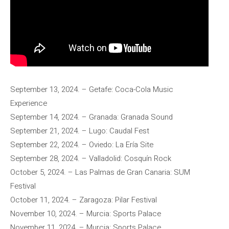
September 13, 2024. – Getafe: Coca-Cola Music
Experience
September 14, 2024. – Granada: Granada Sound
September 21, 2024. – Lugo: Caudal Fest
September 22, 2024. – Oviedo: La Ería Site
September 28, 2024. – Valladolid: Cosquín Rock
October 5, 2024. – Las Palmas de Gran Canaria: SUM
Festival
October 11, 2024. – Zaragoza: Pilar Festival
November 10, 2024. – Murcia: Sports Palace
November 11, 2024. – Murcia: Sports Palace