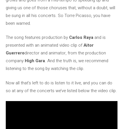
giving us one of those choruses that, without a doubt, will
be sung in all his concerts. So Torre Picasso, you have
been warned.
The song features production by
Carlos Raya
and is
presented with an animated video clip of
Aitor
Guerrero
director and animator, from the production
company
High Gara
. And the truth is, we recommend
listening to the song by watching the clip.
Now all that’s left to do is listen to it live, and you can do
so at any of the concerts we’ve listed below the video clip.