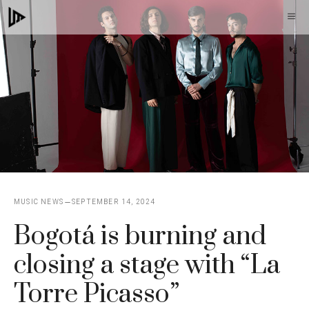
Skip
M
to
content
MUSIC NEWS
SEPTEMBER 14, 2024
Bogotá is burning and
closing a stage with “La
Torre Picasso”