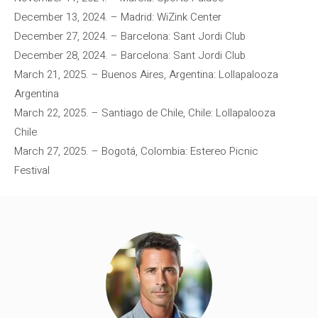
December 13, 2024. – Madrid: WiZink Center
December 27, 2024. – Barcelona: Sant Jordi Club
December 28, 2024. – Barcelona: Sant Jordi Club
March 21, 2025. – Buenos Aires, Argentina: Lollapalooza
Argentina
March 22, 2025. – Santiago de Chile, Chile: Lollapalooza
Chile
March 27, 2025. – Bogotá, Colombia: Estereo Picnic
Festival