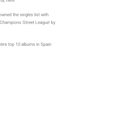
tá, here.
owned the singles list with
 ‘Champions Street League’ by
tire top 10 albums in Spain: