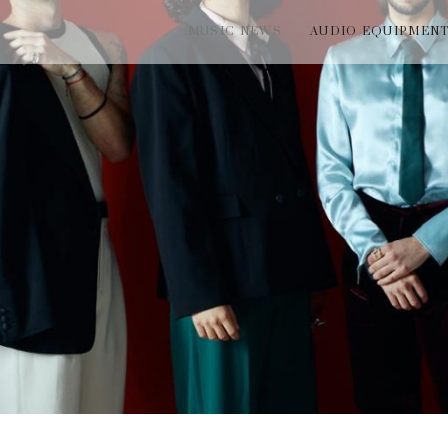
MUSIC NEWS
AUDIO EQUIPMEN