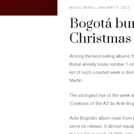
MUSIC NEWS
JANUARY 9, 2025
Bogotá bur
Christmas
Among the best-selling albums f
Bisbal already loses number 1 on 
list of such coveted week is dom
Martín.
The strongest rise of the week i
‘Cowboys of the A3’ by Arde Bo
Arde Bogotá’s album rises from po
since its release. It almost equal