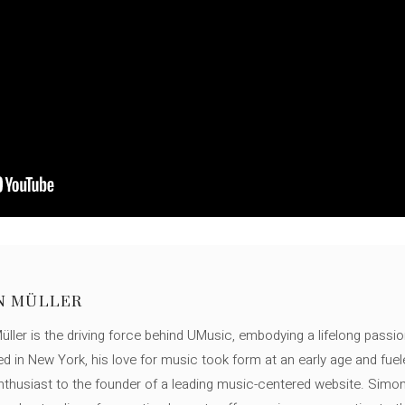
N MÜLLER
ller is the driving force behind UMusic, embodying a lifelong passio
ed in New York, his love for music took form at an early age and fuel
thusiast to the founder of a leading music-centered website. Simon