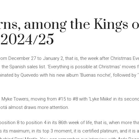
ns, among the Kings o
 2024/25
rom December 27 to January 2, that is, the week after Christmas Eve
the Spanish sales list. ‘Everything is possible at Christmas’ moves 
inated by Quevedo with his new album ‘Buenas noche’, followed by ‘Th
s Myke Towers, moving from #15 to #8 with ‘Lyke Miiike’ in its secon
gotá almost draws more attention.
sition 8 to position 4 in its 86th week of life, that is, when more t
s its maximum, in its top 3 moment, it is certified platinum, and it is a