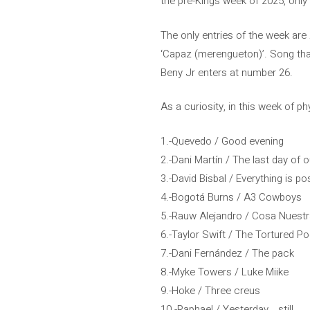
the pre-Kings week of 2025, only
The only entries of the week are 
‘Capaz (merengueton)’. Song that
Beny Jr enters at number 26.
As a curiosity, in this week of p
1.-Quevedo / Good evening
2.-Dani Martín / The last day of o
3.-David Bisbal / Everything is p
4.-Bogotá Burns / A3 Cowboys
5.-Rauw Alejandro / Cosa Nuest
6.-Taylor Swift / The Tortured 
7.-Dani Fernández / The pack
8.-Myke Towers / Luke Miike
9.-Hoke / Three creus
10.-Raphael / Yesterday… still