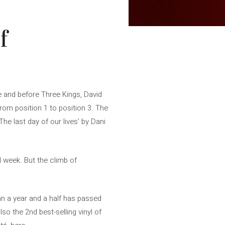
f
 and before Three Kings, David
from position 1 to position 3. The
e last day of our lives’ by Dani
d week. But the climb of
han a year and a half has passed
lso the 2nd best-selling vinyl of