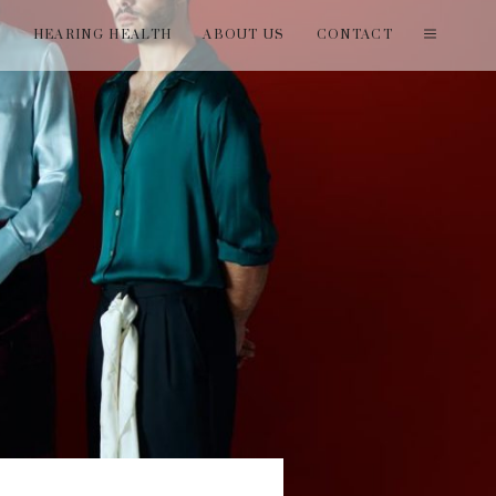
T
HEARING HEALTH
ABOUT US
CONTACT