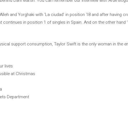
 behind Dani Martín. You can remember our interview with Arde Bogo
Alleh and Yorghaki with ‘La ciudad’ in position 18 and after having cr
 continues in position 1 of singles in Spain. And on the other hand
hysical support consumption, Taylor Swift is the only woman in the en
ur lives
ossible at Christmas
ra
Poets Department