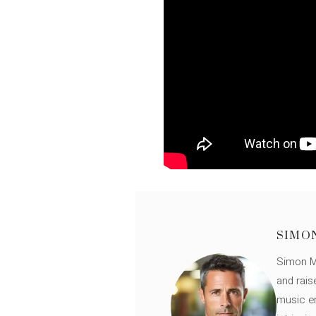
SIMO
Simon Mü
and rais
music en