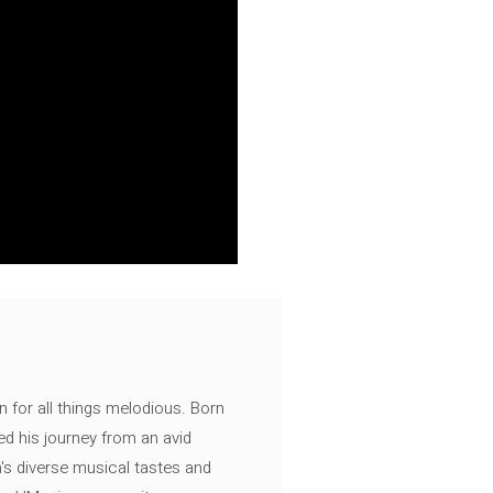
n for all things melodious. Born
ed his journey from an avid
's diverse musical tastes and