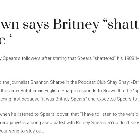
wn says Britney “shat
 ‘
Spears’s followers after stating that Spears “shattered” his 1988 ‘M
o the journalist Shannon Sharpe in the Podcast Club Shay Shay: «Bri
ing the verb« Butcher »in English. Sharpe responds to Brown that he “
istening first because “it was Britney Spears” and expected Spears to
hen he listened to Spears’ cover, that “I have to listen to the versi
 Prerogative’ is a song associated with Britney Spears: «You don’t k
r your song to stay out.