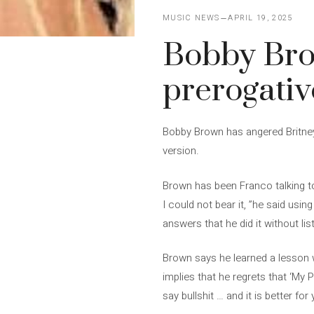
MUSIC NEWS
APRIL 19, 2025
Bobby Bro
prerogative
Bobby Brown has angered Britney 
version.
Brown has been Franco talking t
I could not bear it, ”he said us
answers that he did it without l
Brown says he learned a lesson w
implies that he regrets that ‘My
say bullshit … and it is better fo