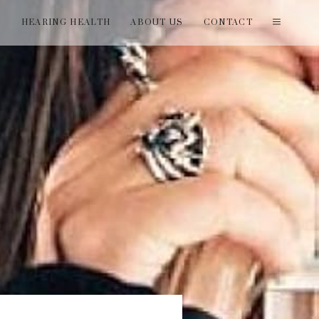
T
HEARING HEALTH
ABOUT US
CONTACT