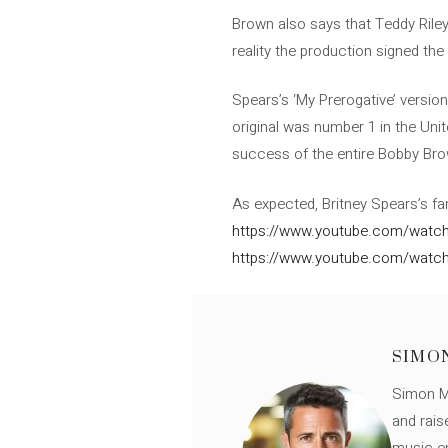
Brown also says that Teddy Riley
reality the production signed the
Spears’s ‘My Prerogative’ versio
original was number 1 in the Uni
success of the entire Bobby Bro
As expected, Britney Spears’s f
https://www.youtube.com/watch
https://www.youtube.com/watc
SIMO
Simon Mü
and rais