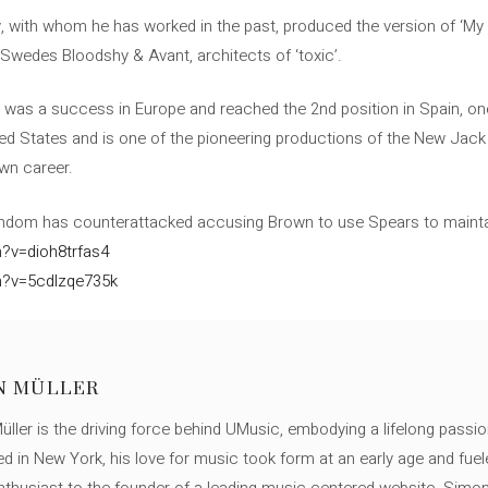
, with whom he has worked in the past, produced the version of ‘My P
 Swedes Bloodshy & Avant, architects of ‘toxic’.
n was a success in Europe and reached the 2nd position in Spain, one
ted States and is one of the pioneering productions of the New Jack 
wn career.
andom has counterattacked accusing Brown to use Spears to mainta
?v=dioh8trfas4
h?v=5cdlzqe735k
N MÜLLER
ller is the driving force behind UMusic, embodying a lifelong passio
ed in New York, his love for music took form at an early age and fuel