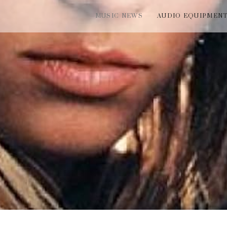
MUSIC NEWS
AUDIO EQUIPMEN