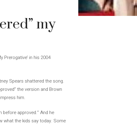
tered” my
y Prerogative’ in his 2004
tney Spears shattered the song.
approved” the version and Brown
 impress him.
on before approved.” And he
now what the kids say today. Some