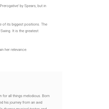
rerogative’ by Spears, but in
 of its biggest positions. The
Swing. It is the greatest
in her relevance.
n for all things melodious. Born
ed his journey from an avid