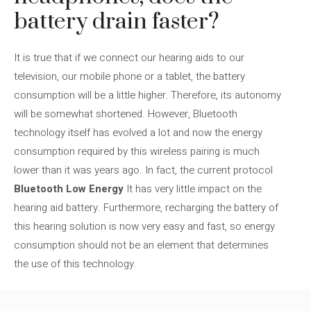
battery drain faster?
It is true that if we connect our hearing aids to our
television, our mobile phone or a tablet, the battery
consumption will be a little higher. Therefore, its autonomy
will be somewhat shortened. However, Bluetooth
technology itself has evolved a lot and now the energy
consumption required by this wireless pairing is much
lower than it was years ago. In fact, the current protocol
Bluetooth Low Energy
It has very little impact on the
hearing aid battery. Furthermore, recharging the battery of
this hearing solution is now very easy and fast, so energy
consumption should not be an element that determines
the use of this technology.