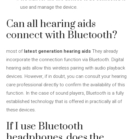
use and manage the device.
Can all hearing aids
connect with Bluetooth?
most of
latest generation hearing aids
They already
incorporate the connection function via Bluetooth. Digital
hearing aids allow this wireless pairing with audio playback
devices. However, if in doubt, you can consult your hearing
care professional directly to confirm the availability of this
function. In the case of sound players, Bluetooth is a fully
established technology that is offered in practically all of
these devices.
If I use Bluetooth
headphones, does the