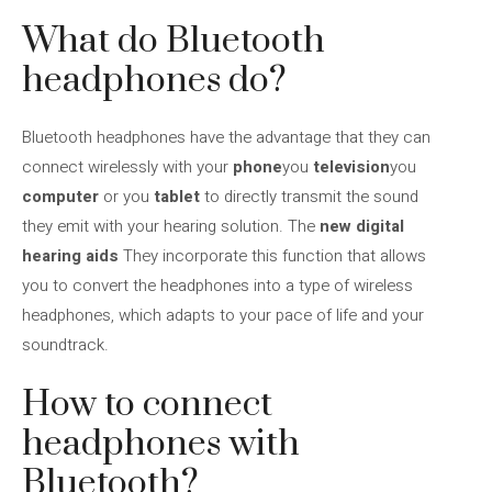
What do Bluetooth
headphones do?
Bluetooth headphones have the advantage that they can
connect wirelessly with your
phone
you
television
you
computer
or you
tablet
to directly transmit the sound
they emit with your hearing solution. The
new digital
hearing aids
They incorporate this function that allows
you to convert the headphones into a type of wireless
headphones, which adapts to your pace of life and your
soundtrack.
How to connect
headphones with
Bluetooth?