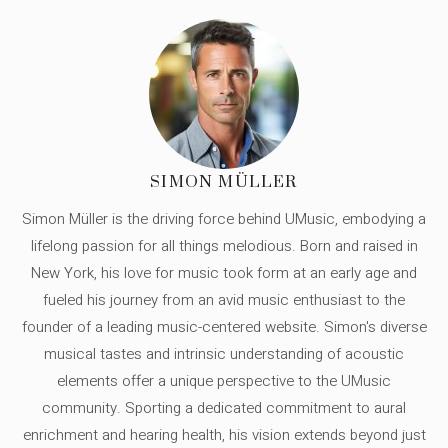
SIMON MÜLLER
Simon Müller is the driving force behind UMusic, embodying a
lifelong passion for all things melodious. Born and raised in
New York, his love for music took form at an early age and
fueled his journey from an avid music enthusiast to the
founder of a leading music-centered website. Simon's diverse
musical tastes and intrinsic understanding of acoustic
elements offer a unique perspective to the UMusic
community. Sporting a dedicated commitment to aural
enrichment and hearing health, his vision extends beyond just