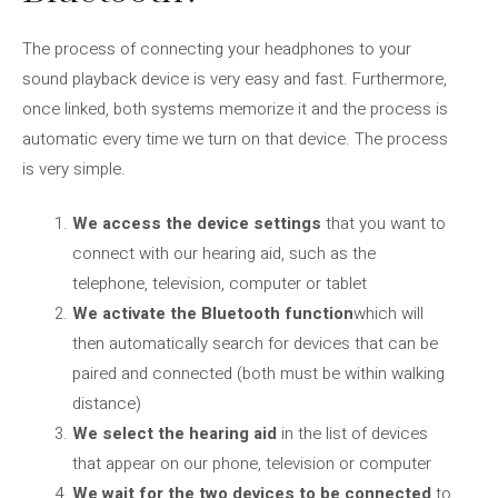
The process of connecting your headphones to your
sound playback device is very easy and fast. Furthermore,
once linked, both systems memorize it and the process is
automatic every time we turn on that device. The process
is very simple.
We access the device settings
that you want to
connect with our hearing aid, such as the
telephone, television, computer or tablet
We activate the Bluetooth function
which will
then automatically search for devices that can be
paired and connected (both must be within walking
distance)
We select the hearing aid
in the list of devices
that appear on our phone, television or computer
We wait for the two devices to be connected
to