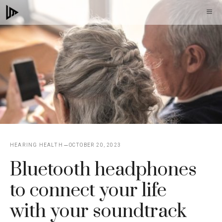
Skip
M
to
content
HEARING HEALTH
OCTOBER 20, 2023
Bluetooth headphones
to connect your life
with your soundtrack