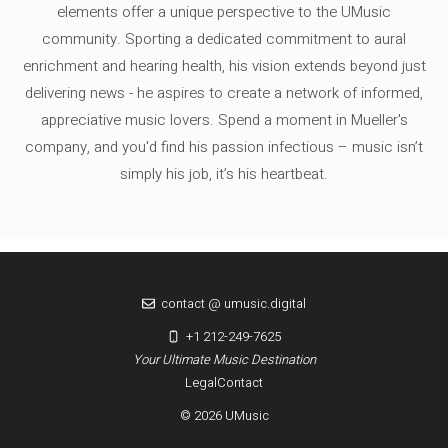
elements offer a unique perspective to the UMusic
community. Sporting a dedicated commitment to aural
enrichment and hearing health, his vision extends beyond just
delivering news - he aspires to create a network of informed,
appreciative music lovers. Spend a moment in Mueller's
company, and you'd find his passion infectious – music isn’t
simply his job, it’s his heartbeat.
contact @ umusic.digital
+1 212-249-7625
Your Ultimate Music Destination
Legal
Contact
© 2026 UMusic