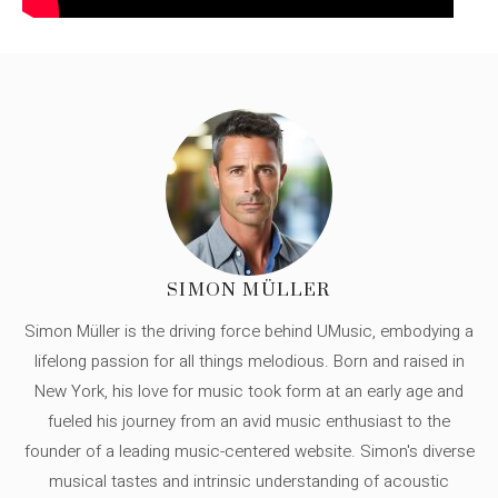
SIMON MÜLLER
Simon Müller is the driving force behind UMusic, embodying a
lifelong passion for all things melodious. Born and raised in
New York, his love for music took form at an early age and
fueled his journey from an avid music enthusiast to the
founder of a leading music-centered website. Simon's diverse
musical tastes and intrinsic understanding of acoustic