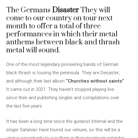
The Germans
Disaster
They will
come to our country on tour next
month to offer a total of three
performances in which their metal
anthems between black and thrash
metal will sound.
One of the most legendary pioneering bands of German
black thrash is touring the peninsula. They are Desaster,
and although their last album
“Churches without saints”
It came out in 2021. They haven’t stopped playing live
since then and publishing singles and compilations over
the last five years.
It has been a long time since the guitarist Infernal and the
singer Sataniac have toured our venues, so this will be a
unique opportunity to see them in their maximum splendor.