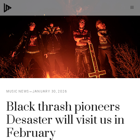
Skip
M
to
content
MUSIC NEWS
JANUARY 30, 2026
Black thrash pioneers
Desaster will visit us in
February