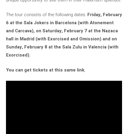
The tour consists of the following dates:
Friday, February
6 at the Sala Jokers in Barcelona (with Atonement
and Carcava), on Saturday, February 7 at the Nazaca
hall in Madrid (with Exorcised and Omission) and on
Sunday, February 8 at the Sala Zulu in Valencia (with
Exorcised).
You can get tickets at this same link
,