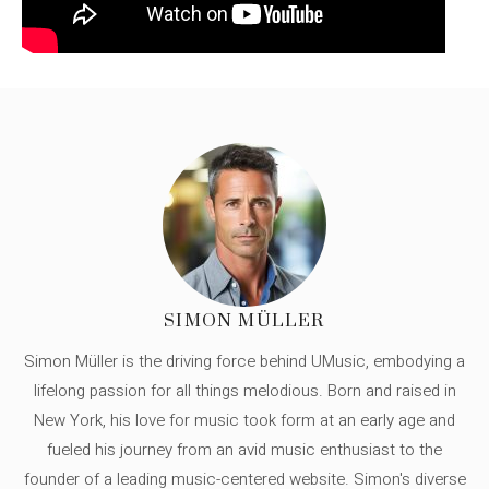
SIMON MÜLLER
Simon Müller is the driving force behind UMusic, embodying a
lifelong passion for all things melodious. Born and raised in
New York, his love for music took form at an early age and
fueled his journey from an avid music enthusiast to the
founder of a leading music-centered website. Simon's diverse