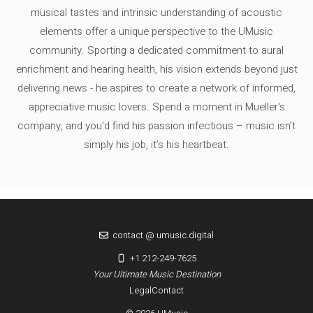
musical tastes and intrinsic understanding of acoustic
elements offer a unique perspective to the UMusic
community. Sporting a dedicated commitment to aural
enrichment and hearing health, his vision extends beyond just
delivering news - he aspires to create a network of informed,
appreciative music lovers. Spend a moment in Mueller's
company, and you'd find his passion infectious – music isn’t
simply his job, it’s his heartbeat.
contact @ umusic.digital
+1 212-249-7625
Your Ultimate Music Destination
Legal
Contact