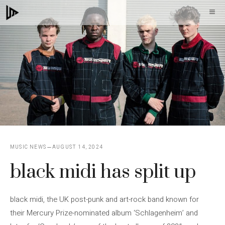
Skip
M
to
content
MUSIC NEWS
AUGUST 14, 2024
black midi has split up
black midi, the UK post-punk and art-rock band known for
their Mercury Prize-nominated album ‘Schlagenheim’ and