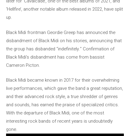
later for ‘Cavalcade’, one of the best albums of 2021, and
‘Hellfire’, another notable album released in 2022, have split
up.
Black Midi frontman Geordie Greep has announced the
disbandment of Black Midi on his stories, announcing that
the group has disbanded “indefinitely.” Confirmation of
Black Midi’s disbandment has come from bassist
Cameron Picton.
Black Midi became known in 2017 for their overwhelming
live performances, which gave the band a great reputation,
and their advanced rock style, a true shredder of genres
and sounds, has earned the praise of specialized critics.
With the departure of Black Midi, one of the most
interesting rock bands of recent years is undoubtedly
gone.