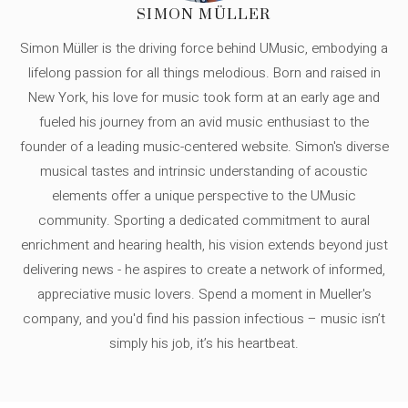
SIMON MÜLLER
Simon Müller is the driving force behind UMusic, embodying a
lifelong passion for all things melodious. Born and raised in
New York, his love for music took form at an early age and
fueled his journey from an avid music enthusiast to the
founder of a leading music-centered website. Simon's diverse
musical tastes and intrinsic understanding of acoustic
elements offer a unique perspective to the UMusic
community. Sporting a dedicated commitment to aural
enrichment and hearing health, his vision extends beyond just
delivering news - he aspires to create a network of informed,
appreciative music lovers. Spend a moment in Mueller's
company, and you'd find his passion infectious – music isn’t
simply his job, it’s his heartbeat.