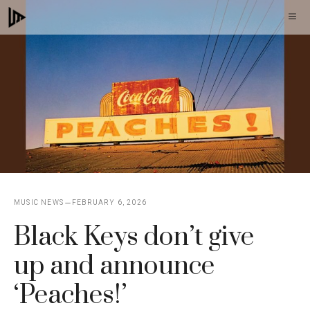
Skip
M
to
content
MUSIC NEWS
FEBRUARY 6, 2026
Black Keys don’t give
up and announce
‘Peaches!’