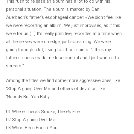
This rush to release an album has a lot to do with his
personal situation. The album is marked by Dan
Auerbach’s father’s esophageal cancer: «We didn’t feel like
we were recording an album. We just improvised, as if this
were for us (…) It’s really primitive, recorded at a time when
all the nerves were on edge, just screaming. We were
going through a lot, trying to lift our spirits. “I think my
father’s illness made me lose control and I just wanted to
scream.”
Among the titles we find some more aggressive ones, like
‘Stop Arguing Over Me’ and others of devotion, like
‘Nobody But You Baby’.
01 Where There’s Smoke, There’s Fire
02 Stop Arguing Over Me
03 Who’s Been Foolin’ You