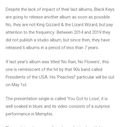
Despite the lack of impact of their last albums, Black Keys
are going to release another album as soon as possible.
No, they are not King Gizzard & the Lizard Wizard, but pay
attention to the frequency. Between 2014 and 2019 they
did not publish a studio album, but since then, they have
released 6 albums in a period of less than 7 years.
If last year’s album was titled ‘No Rain, No Flowers’, this
one is reminiscent of the hit by that 90s band called
Presidents of the USA. His ‘Peaches!’ particular will be out
on May 1st.
The presentation single is called ‘You Got to Lose’, it is
well soaked in blues and its video consists of a surprise
performance in Memphis.