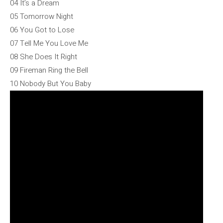
04 It’s a Dream
05 Tomorrow Night
06 You Got to Lose
07 Tell Me You Love Me
08 She Does It Right
09 Fireman Ring the Bell
10 Nobody But You Baby