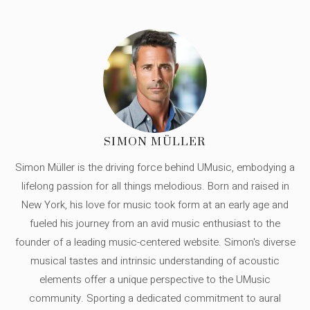
SIMON MÜLLER
Simon Müller is the driving force behind UMusic, embodying a
lifelong passion for all things melodious. Born and raised in
New York, his love for music took form at an early age and
fueled his journey from an avid music enthusiast to the
founder of a leading music-centered website. Simon's diverse
musical tastes and intrinsic understanding of acoustic
elements offer a unique perspective to the UMusic
community. Sporting a dedicated commitment to aural