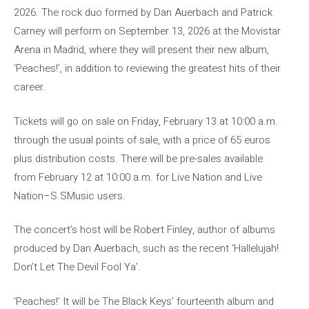
2026. The rock duo formed by Dan Auerbach and Patrick
Carney will perform on September 13, 2026 at the Movistar
Arena in Madrid, where they will present their new album,
‘Peaches!’, in addition to reviewing the greatest hits of their
career.
Tickets will go on sale on Friday, February 13 at 10:00 a.m.
through the usual points of sale, with a price of 65 euros
plus distribution costs. There will be pre-sales available
from February 12 at 10:00 a.m. for Live Nation and Live
Nation–S.SMusic users.
The concert’s host will be Robert Finley, author of albums
produced by Dan Auerbach, such as the recent ‘Hallelujah!
Don’t Let The Devil Fool Ya’.
‘Peaches!’ It will be The Black Keys’ fourteenth album and