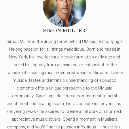
SIMON MÜLLER
Simon Müller is the driving force behind UMusic, embodying a
lifelong passion for all things melodious. Born and raised in
New York, his love for music took form at an early age and
fueled his journey from an avid music enthusiast to the
founder of a leading music-centered website. Simon's diverse
musical tastes and intrinsic understanding of acoustic
elements offer a unique perspective to the UMusic
community. Sporting a dedicated commitment to aural
enrichment and hearing health, his vision extends beyond just
delivering news - he aspires to create a network of informed,
appreciative music lovers. Spend a moment in Mueller's
company, and you'd find his passion infectious – music isn’t