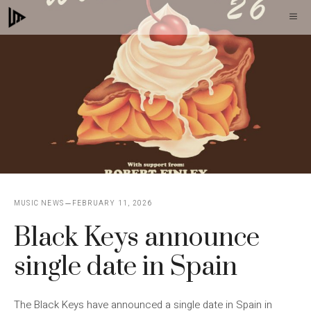
Skip
M
to
content
MUSIC NEWS
FEBRUARY 11, 2026
Black Keys announce
single date in Spain
The Black Keys have announced a single date in Spain in