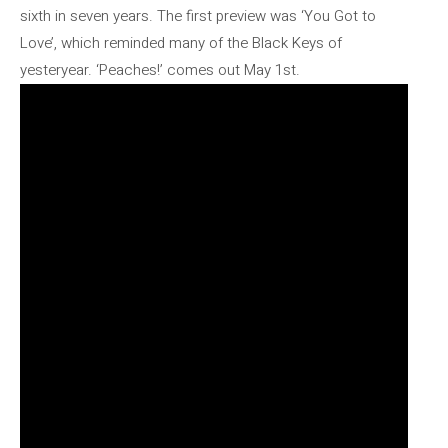
sixth in seven years. The first preview was ‘You Got to
Love’, which reminded many of the Black Keys of
yesteryear. ‘Peaches!’ comes out May 1st.