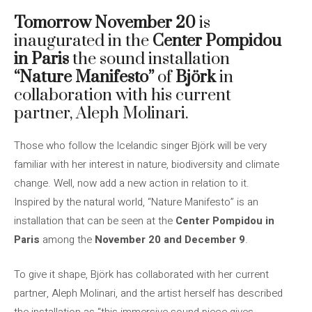
Tomorrow November 20
is
inaugurated in the
Center Pompidou
in Paris
the sound installation
“Nature Manifesto”
of
Björk
in
collaboration with his current
partner, Aleph Molinari.
Those who follow the Icelandic singer Björk will be very
familiar with her interest in nature, biodiversity and climate
change. Well, now add a new action in relation to it.
Inspired by the natural world, “Nature Manifesto” is an
installation that can be seen at the
Center Pompidou in
Paris
among the
November 20 and December 9
.
To give it shape, Björk has collaborated with her current
partner, Aleph Molinari, and the artist herself has described
the installation as “this immersive sound piece gives