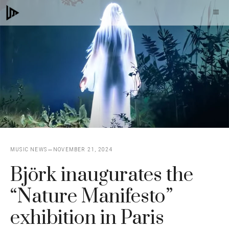
Skip
M
to
content
MUSIC NEWS
NOVEMBER 21, 2024
Björk inaugurates the
“Nature Manifesto”
exhibition in Paris