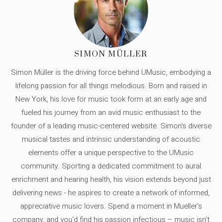
SIMON MÜLLER
Simon Müller is the driving force behind UMusic, embodying a
lifelong passion for all things melodious. Born and raised in
New York, his love for music took form at an early age and
fueled his journey from an avid music enthusiast to the
founder of a leading music-centered website. Simon's diverse
musical tastes and intrinsic understanding of acoustic
elements offer a unique perspective to the UMusic
community. Sporting a dedicated commitment to aural
enrichment and hearing health, his vision extends beyond just
delivering news - he aspires to create a network of informed,
appreciative music lovers. Spend a moment in Mueller's
company, and you'd find his passion infectious – music isn’t