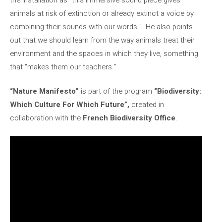
animals at risk of extinction or already extinct a voice by
combining their sounds with our words “. He also points
out that we should learn from the way animals treat their
environment and the spaces in which they live, something
that “makes them our teachers.”
“Nature Manifesto”
is part of the program
“Biodiversity:
Which Culture For Which Future”,
created in
collaboration with the
French Biodiversity Office
.