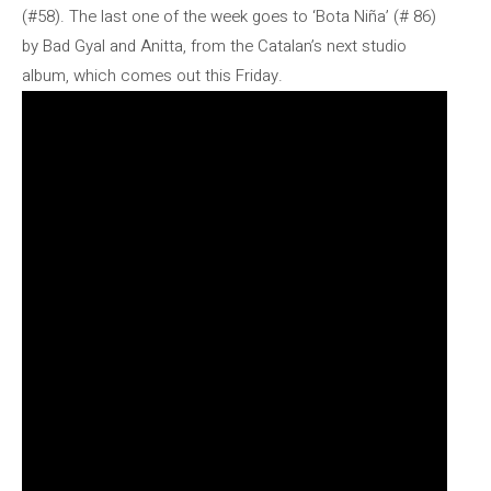
(#58). The last one of the week goes to ‘Bota Niña’ (# 86)
by Bad Gyal and Anitta, from the Catalan’s next studio
album, which comes out this Friday.