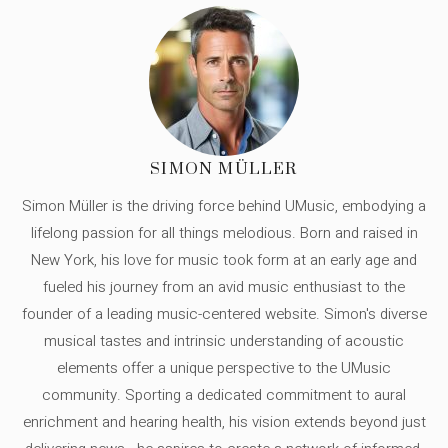
SIMON MÜLLER
Simon Müller is the driving force behind UMusic, embodying a
lifelong passion for all things melodious. Born and raised in
New York, his love for music took form at an early age and
fueled his journey from an avid music enthusiast to the
founder of a leading music-centered website. Simon's diverse
musical tastes and intrinsic understanding of acoustic
elements offer a unique perspective to the UMusic
community. Sporting a dedicated commitment to aural
enrichment and hearing health, his vision extends beyond just