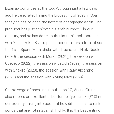
Bizarrap continues at the top. Although just a few days
ago he celebrated having the biggest hit of 2023 in Spain,
today he has to open the bottle of champagne again. The
producer has just achieved his sixth number 1 in our
country, and he has done so thanks to his collaboration
with Young Miko. Bizarrap thus accumulates a total of six
top 1s in Spain: ‘Mamichula’ with Trueno and Nicki Nicole
(2020), the session with Morad (2021), the session with
Quevedo (2022), the session with Duki (2022), the session
with Shakira (2023), the session with Rauw Alejandro
(2023) and the session with Young Miko (2024).
On the verge of sneaking into the top 10, Ariana Grande
also scores an excellent debut for her ‘yes, and?’ (#13) in
our country, taking into account how difficult it is to rank
songs that are not in Spanish highly. It is the best entry of