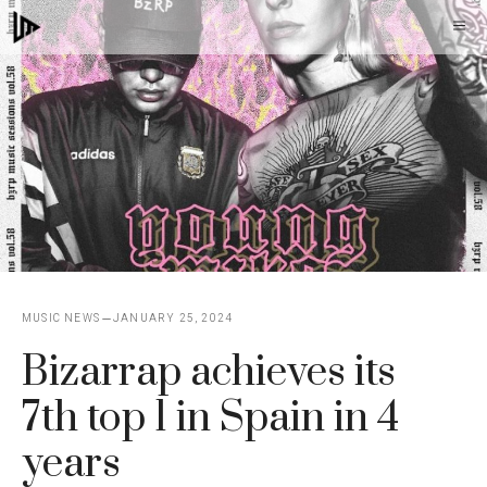
Skip
M
to
content
MUSIC NEWS
JANUARY 25, 2024
Bizarrap achieves its
7th top 1 in Spain in 4
years