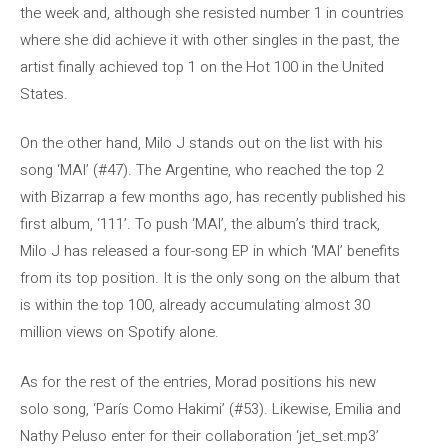
the week and, although she resisted number 1 in countries
where she did achieve it with other singles in the past, the
artist finally achieved top 1 on the Hot 100 in the United
States.
On the other hand, Milo J stands out on the list with his
song ‘MAI’ (#47). The Argentine, who reached the top 2
with Bizarrap a few months ago, has recently published his
first album, ‘111’. To push ‘MAI’, the album’s third track,
Milo J has released a four-song EP in which ‘MAI’ benefits
from its top position. It is the only song on the album that
is within the top 100, already accumulating almost 30
million views on Spotify alone.
As for the rest of the entries, Morad positions his new
solo song, ‘París Como Hakimi’ (#53). Likewise, Emilia and
Nathy Peluso enter for their collaboration ‘jet_set.mp3’