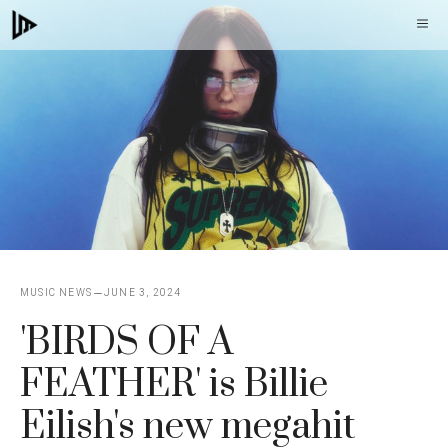
Skip
M
to
content
MUSIC NEWS
JUNE 3, 2024
'BIRDS OF A
FEATHER' is Billie
Eilish's new megahit