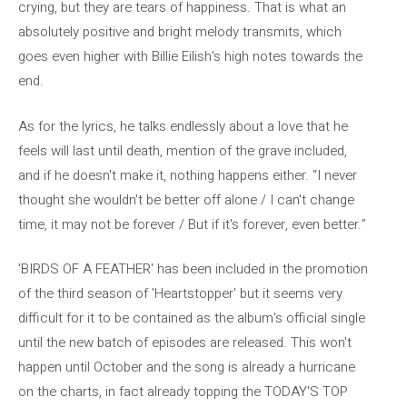
crying, but they are tears of happiness. That is what an
absolutely positive and bright melody transmits, which
goes even higher with Billie Eilish's high notes towards the
end.
As for the lyrics, he talks endlessly about a love that he
feels will last until death, mention of the grave included,
and if he doesn't make it, nothing happens either. “I never
thought she wouldn't be better off alone / I can't change
time, it may not be forever / But if it's forever, even better.”
'BIRDS OF A FEATHER' has been included in the promotion
of the third season of 'Heartstopper' but it seems very
difficult for it to be contained as the album's official single
until the new batch of episodes are released. This won't
happen until October and the song is already a hurricane
on the charts, in fact already topping the TODAY'S TOP