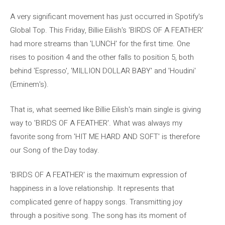
A very significant movement has just occurred in Spotify's
Global Top. This Friday, Billie Eilish's 'BIRDS OF A FEATHER'
had more streams than 'LUNCH' for the first time. One
rises to position 4 and the other falls to position 5, both
behind 'Espresso', 'MILLION DOLLAR BABY' and 'Houdini'
(Eminem's).
That is, what seemed like Billie Eilish's main single is giving
way to 'BIRDS OF A FEATHER'. What was always my
favorite song from 'HIT ME HARD AND SOFT' is therefore
our Song of the Day today.
'BIRDS OF A FEATHER' is the maximum expression of
happiness in a love relationship. It represents that
complicated genre of happy songs. Transmitting joy
through a positive song. The song has its moment of