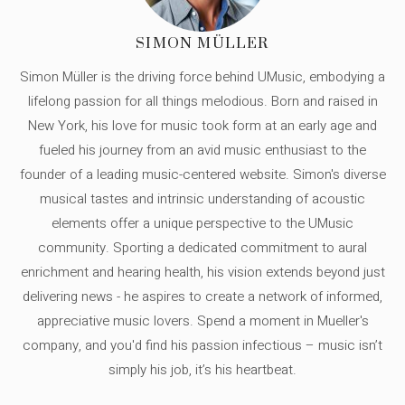
SIMON MÜLLER
Simon Müller is the driving force behind UMusic, embodying a
lifelong passion for all things melodious. Born and raised in
New York, his love for music took form at an early age and
fueled his journey from an avid music enthusiast to the
founder of a leading music-centered website. Simon's diverse
musical tastes and intrinsic understanding of acoustic
elements offer a unique perspective to the UMusic
community. Sporting a dedicated commitment to aural
enrichment and hearing health, his vision extends beyond just
delivering news - he aspires to create a network of informed,
appreciative music lovers. Spend a moment in Mueller's
company, and you'd find his passion infectious – music isn’t
simply his job, it’s his heartbeat.