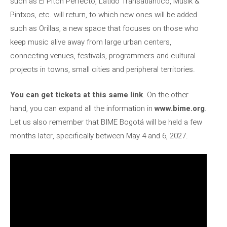
such as El Pitch Perfecto, Latido Transatlántico, Musik &
Pintxos, etc. will return, to which new ones will be added
such as Orillas, a new space that focuses on those who
keep music alive away from large urban centers,
connecting venues, festivals, programmers and cultural
projects in towns, small cities and peripheral territories.
You can get tickets at this same link
. On the other
hand, you can expand all the information in
www.bime.org
.
Let us also remember that BIME Bogotá will be held a few
months later, specifically between May 4 and 6, 2027.