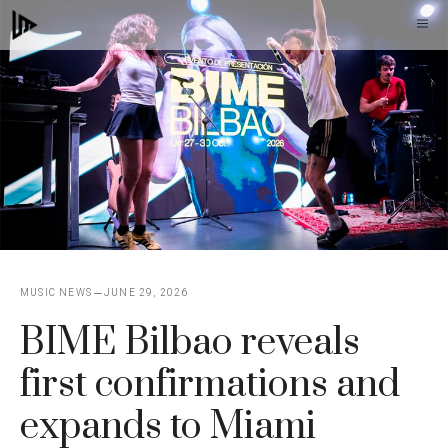
Skip
M
to
content
MUSIC NEWS
JUNE 29, 2026
BIME Bilbao reveals
first confirmations and
expands to Miami