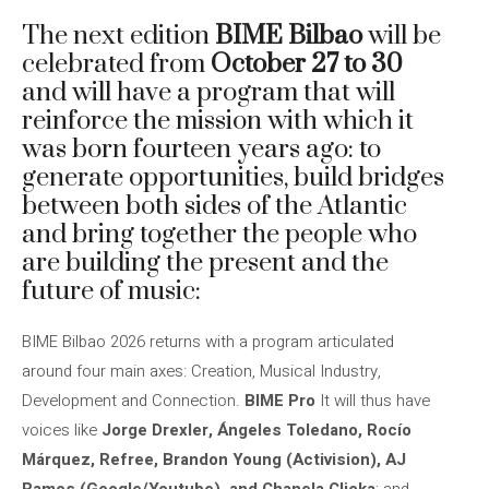
The next edition
BIME Bilbao
will be
celebrated from
October 27 to 30
and will have a program that will
reinforce the mission with which it
was born fourteen years ago: to
generate opportunities, build bridges
between both sides of the Atlantic
and bring together the people who
are building the present and the
future of music:
BIME Bilbao 2026 returns with a program articulated
around four main axes: Creation, Musical Industry,
Development and Connection.
BIME Pro
It will thus have
voices like
Jorge Drexler, Ángeles Toledano, Rocío
Márquez, Refree, Brandon Young (Activision), AJ