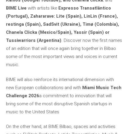
Ramos (Google/Youtube), and Chanela Clicka
; and
BIME Live
with artists like
Expresso Transatlântico
(Portugal), Zahararave: Lite (Spain), LinLin (France),
restinga (Spain), SadSvit (Ukraine), Timø (Colombia),
Chanela Clicka (Mexico/Spain), Yassir (Spain) or
Tussiwarriors (Argentina)
. Discover now the first names
of an edition that will once again bring together in Bilbao
some of the most important views and voices in current
music.
BIME will also reinforce its international dimension with
new European collaborations and with
Miami Music Tech
Challenge 2026
a commitment to innovation that will
bring some of the most disruptive Spanish startups in
music to the United States
On the other hand, at BIME Bilbao, spaces and activities