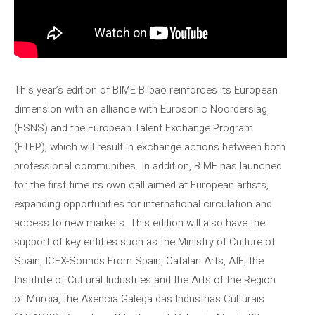
This year’s edition of BIME Bilbao reinforces its European
dimension with an alliance with Eurosonic Noorderslag
(ESNS) and the European Talent Exchange Program
(ETEP), which will result in exchange actions between both
professional communities. In addition, BIME has launched
for the first time its own call aimed at European artists,
expanding opportunities for international circulation and
access to new markets. This edition will also have the
support of key entities such as the Ministry of Culture of
Spain, ICEX-Sounds From Spain, Catalan Arts, AIE, the
Institute of Cultural Industries and the Arts of the Region
of Murcia, the Axencia Galega das Industrias Culturais