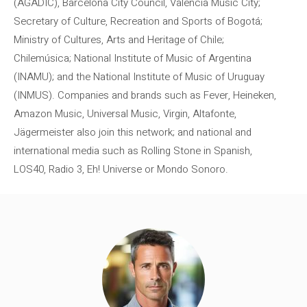
(AGADIC), Barcelona City Council, Valencia Music City;
Secretary of Culture, Recreation and Sports of Bogotá;
Ministry of Cultures, Arts and Heritage of Chile;
Chilemúsica; National Institute of Music of Argentina
(INAMU); and the National Institute of Music of Uruguay
(INMUS). Companies and brands such as Fever, Heineken,
Amazon Music, Universal Music, Virgin, Altafonte,
Jägermeister also join this network; and national and
international media such as Rolling Stone in Spanish,
LOS40, Radio 3, Eh! Universe or Mondo Sonoro.