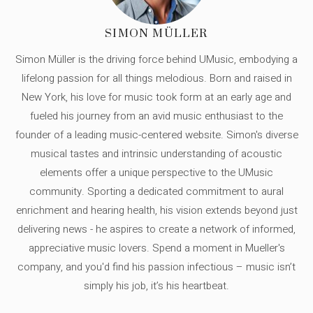
SIMON MÜLLER
Simon Müller is the driving force behind UMusic, embodying a
lifelong passion for all things melodious. Born and raised in
New York, his love for music took form at an early age and
fueled his journey from an avid music enthusiast to the
founder of a leading music-centered website. Simon's diverse
musical tastes and intrinsic understanding of acoustic
elements offer a unique perspective to the UMusic
community. Sporting a dedicated commitment to aural
enrichment and hearing health, his vision extends beyond just
delivering news - he aspires to create a network of informed,
appreciative music lovers. Spend a moment in Mueller's
company, and you'd find his passion infectious – music isn’t
simply his job, it’s his heartbeat.