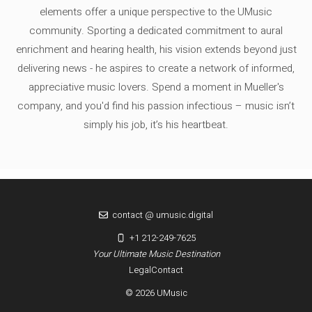
elements offer a unique perspective to the UMusic
community. Sporting a dedicated commitment to aural
enrichment and hearing health, his vision extends beyond just
delivering news - he aspires to create a network of informed,
appreciative music lovers. Spend a moment in Mueller's
company, and you'd find his passion infectious – music isn’t
simply his job, it’s his heartbeat.
contact @ umusic.digital
+1 212-249-7625
Your Ultimate Music Destination
Legal
Contact
© 2026 UMusic