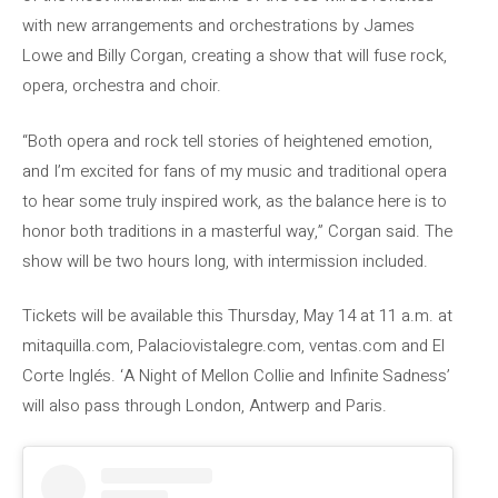
with new arrangements and orchestrations by James
Lowe and Billy Corgan, creating a show that will fuse rock,
opera, orchestra and choir.
“Both opera and rock tell stories of heightened emotion,
and I’m excited for fans of my music and traditional opera
to hear some truly inspired work, as the balance here is to
honor both traditions in a masterful way,” Corgan said. The
show will be two hours long, with intermission included.
Tickets will be available this Thursday, May 14 at 11 a.m. at
mitaquilla.com, Palaciovistalegre.com, ventas.com and El
Corte Inglés. ‘A Night of Mellon Collie and Infinite Sadness’
will also pass through London, Antwerp and Paris.