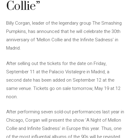
Collie”
Billy Corgan, leader of the legendary group The Smashing
Pumpkins, has announced that he will celebrate the 30th
anniversary of ‘Mellon Collie and the Infinite Sadness’ in
Madrid.
After selling out the tickets for the date on Friday,
September 11 at the Palacio Vistalegre in Madrid, a
second date has been added on September 12 at the
same venue. Tickets go on sale tomorrow, May 19 at 12
noon.
After performing seven sold-out performances last year in
Chicago, Corgan will present the show ‘A Night of Mellon
Collie and Infinite Sadness’ in Europe this year. Thus, one
of the most influential albums of the 90s will be revisited