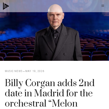
Skip
M
to
content
MUSIC NEWS
MAY 19, 2026
Billy Corgan adds 2nd
date in Madrid for the
orchestral “Melon