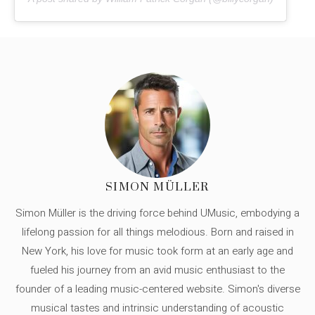
SIMON MÜLLER
Simon Müller is the driving force behind UMusic, embodying a
lifelong passion for all things melodious. Born and raised in
New York, his love for music took form at an early age and
fueled his journey from an avid music enthusiast to the
founder of a leading music-centered website. Simon's diverse
musical tastes and intrinsic understanding of acoustic