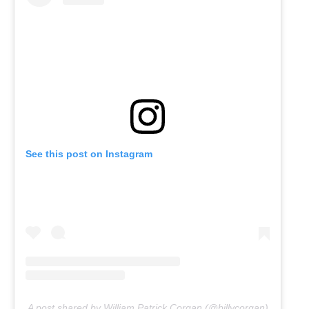
See this post on Instagram
A post shared by William Patrick Corgan (@billycorgan)