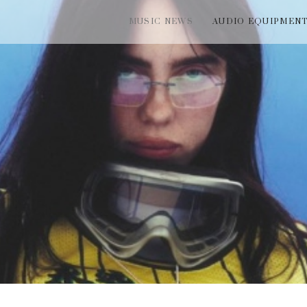
MUSIC NEWS
AUDIO EQUIPMEN