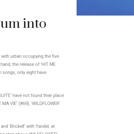
lbum into
 with urban occupying the five
 hand, the release of 'HIT ME
n songs, only eight have
SUITE' have not found their place
DE MA VIE' (#69), 'WILDFLOWER'
d 'Brickell' with Yandel, at