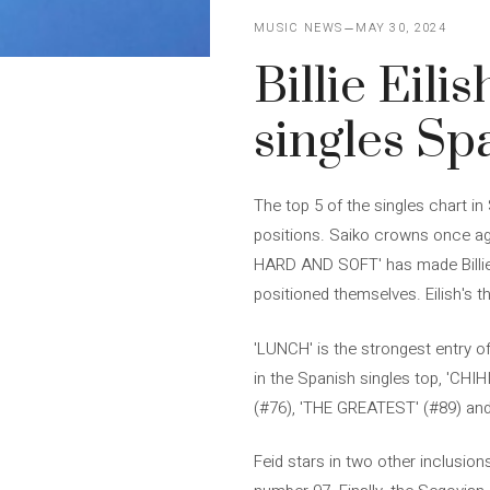
MUSIC NEWS
MAY 30, 2024
Billie Eili
singles Sp
The top 5 of the singles chart i
positions. Saiko crowns once aga
HARD AND SOFT' has made Billie E
positioned themselves. Eilish's 
'LUNCH' is the strongest entry o
in the Spanish singles top, 'CH
(#76), 'THE GREATEST' (#89) and 
Feid stars in two other inclusio