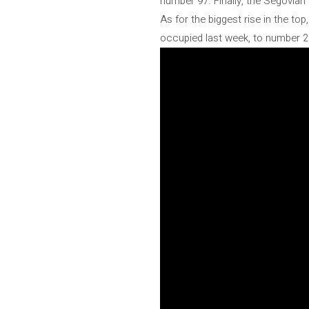
number 97. Finally, the Segovian
As for the biggest rise in the t
occupied last week, to number 2