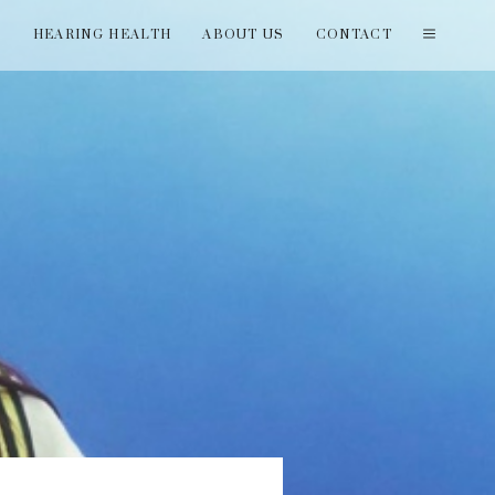
T
HEARING HEALTH
ABOUT US
CONTACT