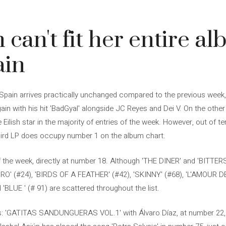
sh can't fit her entire a
ain
n Spain arrives practically unchanged compared to the previous week,
in with his hit 'BadGyal' alongside JC Reyes and Dei V. On the other
ilish star in the majority of entries of the week. However, out of te
third LP does occupy number 1 on the album chart.
f the week, directly at number 18. Although 'THE DINER' and 'BITTER
IHIRO' (#24), 'BIRDS OF A FEATHER' (#42), 'SKINNY' (#68), 'L'AMOUR 
'BLUE ' (# 91) are scattered throughout the list.
ns: 'GATITAS SANDUNGUERAS VOL.1' with Álvaro Díaz, at number 22, an