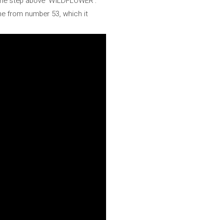
t one step above 'WILDFLOWER'.
ne from number 53, which it