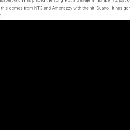
 Isabel Aaiún has placed the song 'Potra Salvaje' in number 75, jus
op, this comes from NTG and Amenazzy with the hit 'Suano'. It has go
1.