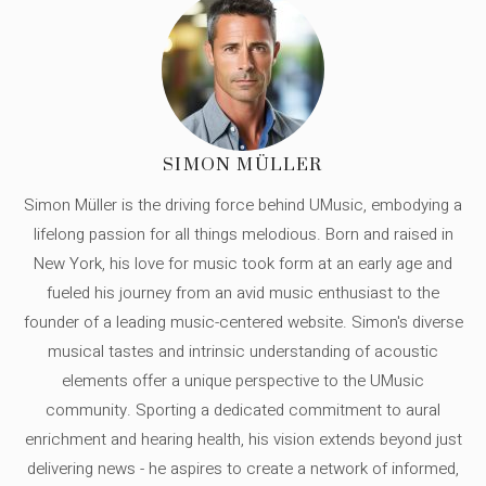
SIMON MÜLLER
Simon Müller is the driving force behind UMusic, embodying a
lifelong passion for all things melodious. Born and raised in
New York, his love for music took form at an early age and
fueled his journey from an avid music enthusiast to the
founder of a leading music-centered website. Simon's diverse
musical tastes and intrinsic understanding of acoustic
elements offer a unique perspective to the UMusic
community. Sporting a dedicated commitment to aural
enrichment and hearing health, his vision extends beyond just
delivering news - he aspires to create a network of informed,