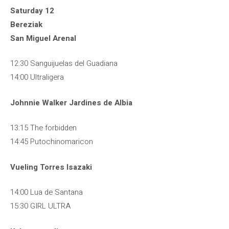
Saturday 12
Bereziak
San Miguel Arenal
12:30 Sanguijuelas del Guadiana
14:00 Ultraligera
Johnnie Walker Jardines de Albia
13:15 The forbidden
14:45 Putochinomaricon
Vueling Torres Isazaki
14:00 Lua de Santana
15:30 GIRL ULTRA