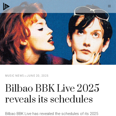
Skip
M
to
content
MUSIC NEWS
JUNE 20, 2025
Bilbao BBK Live 2025
reveals its schedules
Bilbao BBK Live has revealed the schedules of its 2025