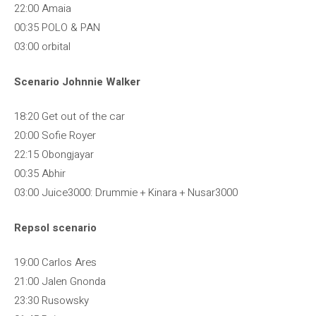
22:00 Amaia
00:35 POLO & PAN
03:00 orbital
Scenario Johnnie Walker
18:20 Get out of the car
20:00 Sofie Royer
22:15 Obongjayar
00:35 Abhir
03:00 Juice3000: Drummie + Kinara + Nusar3000
Repsol scenario
19:00 Carlos Ares
21:00 Jalen Gnonda
23:30 Rusowsky