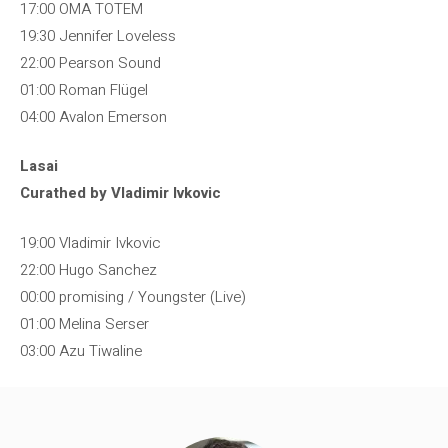
17:00 OMA TOTEM
19:30 Jennifer Loveless
22:00 Pearson Sound
01:00 Roman Flügel
04:00 Avalon Emerson
Lasai
Curathed by Vladimir Ivkovic
19:00 Vladimir Ivkovic
22:00 Hugo Sanchez
00:00 promising / Youngster (Live)
01:00 Melina Serser
03:00 Azu Tiwaline