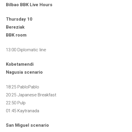
Bilbao BBK Live Hours
Thursday 10
Bereziak
BBK room
13:00 Diplomatic line
Kobetamendi
Nagusia scenario
18:25 PabloPablo
20:25 Japanese Breakfast
22:50 Pulp
01:45 Kaytranada
San Miguel scenario