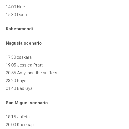
14:00 blue
15:30 Dano
Kobetamendi
Nagusia scenario
17:30 xsakara
19:05 Jessica Pratt
20:55 Amyl and the sniffers
23:20 Raye
01:40 Bad Gyal
San Miguel scenario
18:15 Julieta
20:00 Kneecap