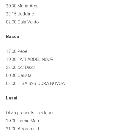
20:30 Maria Arnal
23:15 Judeline
02:00 Cala Vento
Basoa
17:00 Pepe
19:30 FAFI ABDEL NOUR
22:00 cc: Disc!
00:30 Carista
03:00 TIGA B2B CORA NOVOA
Lasai
Olivia presents ‘Textapes’
19:00 Lamia Mari
21:00 Acosta girl