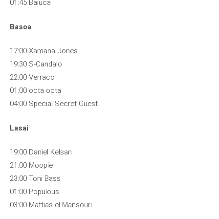
01:45 Baiuca
Basoa
17:00 Xamana Jones
19:30 S-Candalo
22:00 Verraco
01:00 octa octa
04:00 Special Secret Guest
Lasai
19:00 Daniel Kelsan
21:00 Moopie
23:00 Toni Bass
01:00 Populous
03:00 Mattias el Mansouri