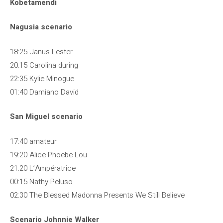
Kobetamendi
Nagusia scenario
18:25 Janus Lester
20:15 Carolina during
22:35 Kylie Minogue
01:40 Damiano David
San Miguel scenario
17:40 amateur
19:20 Alice Phoebe Lou
21:20 L’Ampératrice
00:15 Nathy Peluso
02:30 The Blessed Madonna Presents We Still Believe
Scenario Johnnie Walker