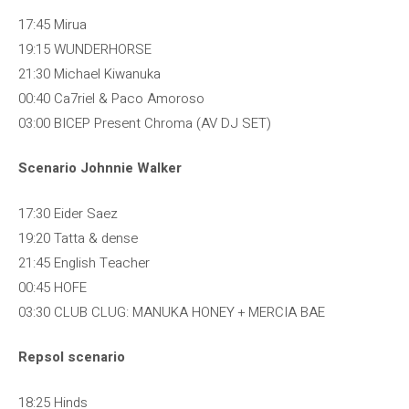
17:45 Mirua
19:15 WUNDERHORSE
21:30 Michael Kiwanuka
00:40 Ca7riel & Paco Amoroso
03:00 BICEP Present Chroma (AV DJ SET)
Scenario Johnnie Walker
17:30 Eider Saez
19:20 Tatta & dense
21:45 English Teacher
00:45 HOFE
03:30 CLUB CLUG: MANUKA HONEY + MERCIA BAE
Repsol scenario
18:25 Hinds