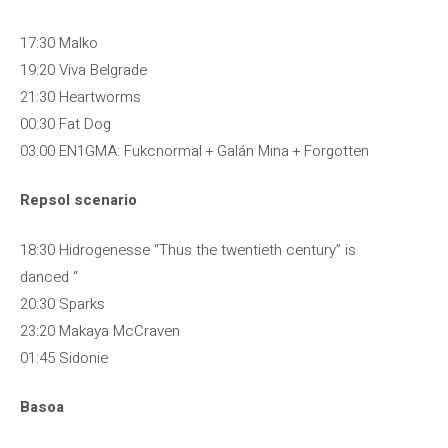
17:30 Malko
19:20 Viva Belgrade
21:30 Heartworms
00:30 Fat Dog
03:00 EN1GMA: Fukcnormal + Galán Mina + Forgotten
Repsol scenario
18:30 Hidrogenesse “Thus the twentieth century” is
danced “
20:30 Sparks
23:20 Makaya McCraven
01:45 Sidonie
Basoa