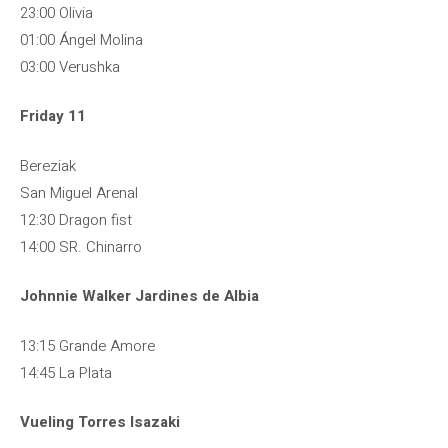
23:00 Olivia
01:00 Ángel Molina
03:00 Verushka
Friday 11
Bereziak
San Miguel Arenal
12:30 Dragon fist
14:00 SR. Chinarro
Johnnie Walker Jardines de Albia
13:15 Grande Amore
14:45 La Plata
Vueling Torres Isazaki