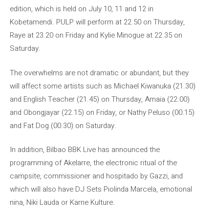
edition, which is held on July 10, 11 and 12 in
Kobetamendi. PULP will perform at 22.50 on Thursday,
Raye at 23.20 on Friday and Kylie Minogue at 22.35 on
Saturday.
The overwhelms are not dramatic or abundant, but they
will affect some artists such as Michael Kiwanuka (21.30)
and English Teacher (21.45) on Thursday, Amaia (22.00)
and Obongjayar (22.15) on Friday, or Nathy Peluso (00.15)
and Fat Dog (00.30) on Saturday.
In addition, Bilbao BBK Live has announced the
programming of Akelarre, the electronic ritual of the
campsite, commissioner and hospitado by Gazzi, and
which will also have DJ Sets Piolinda Marcela, emotional
nina, Niki Lauda or Karne Kulture.