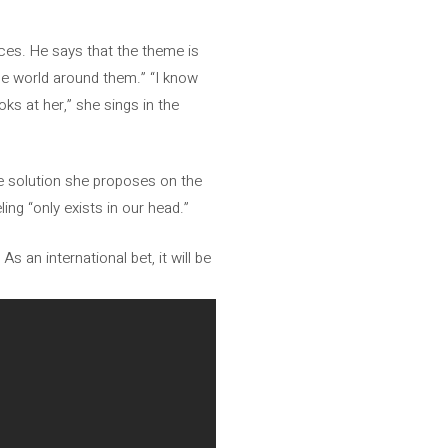
ces. He says that the theme is
he world around them.” “I know
ks at her,” she sings in the
The solution she proposes on the
ling “only exists in our head.”
As an international bet, it will be