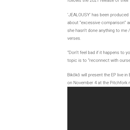
follows the 2021 release of their 
‘JEALOUSY’ has been produced in
about “excessive comparison” and
she hasn’t done anything to me / 
verses.
“Don’t feel bad if it happens to 
topic is to “reconnect with oursel
Bikôkô will present the EP live in
on November 4 at the Pitchfork mu