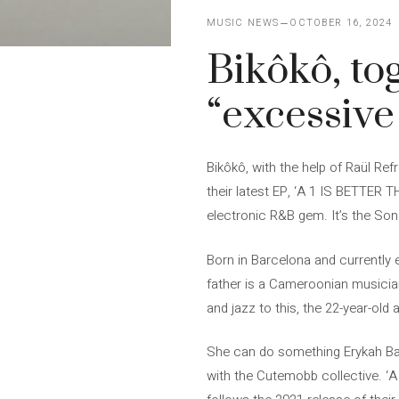
MUSIC NEWS
OCTOBER 16, 2024
Bikôkô, to
“excessiv
Bikôkô, with the help of Raül Re
their latest EP, ‘A 1 IS BETTER 
electronic R&B gem. It’s the Son
Born in Barcelona and currently e
father is a Cameroonian musician
and jazz to this, the 22-year-old 
She can do something Erykah Bad
with the Cutemobb collective. ‘