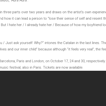
debut, ‘Aura Aura’.
 three parts over two years and draws on the artist’s own experien
 how it can lead a person to “lose their sense of self and resent t
But I hate her / I already hate her / Because of how my boyfriend loo
you / Just ask yourself: Why?” intones the Catalan in the last lines. 
ves and our inner child” because although “it feels very real”, the fee
 Barcelona, ​​Paris and London, on October 17, 24 and 30, respectively. 
sic festival, also in Paris. Tickets are now available.