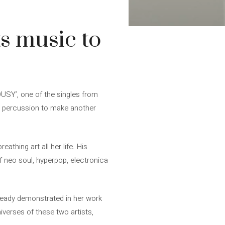
s music to
OUSY’, one of the singles from
ed percussion to make another
thing art all her life. His
f neo soul, hyperpop, electronica
ready demonstrated in her work
verses of these two artists,