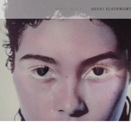
MUSIC NEWS
AUDIO EQUIPMEN