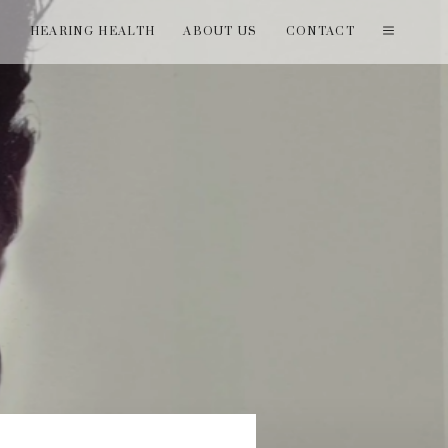
T
HEARING HEALTH
ABOUT US
CONTACT