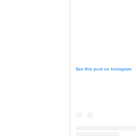
See this post on Instagram