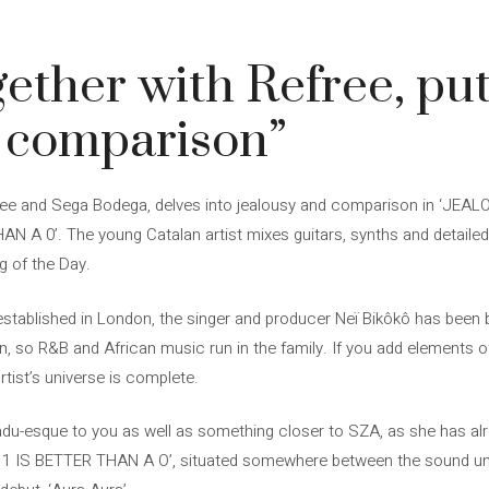
gether with Refree, put
e comparison”
free and Sega Bodega, delves into jealousy and comparison in ‘JEAL
THAN A 0’. The young Catalan artist mixes guitars, synths and detail
g of the Day.
stablished in London, the singer and producer Neï Bikôkô has been brea
, so R&B and African music run in the family. If you add elements o
artist’s universe is complete.
u-esque to you as well as something closer to SZA, as she has al
A 1 IS BETTER THAN A O’, situated somewhere between the sound uni