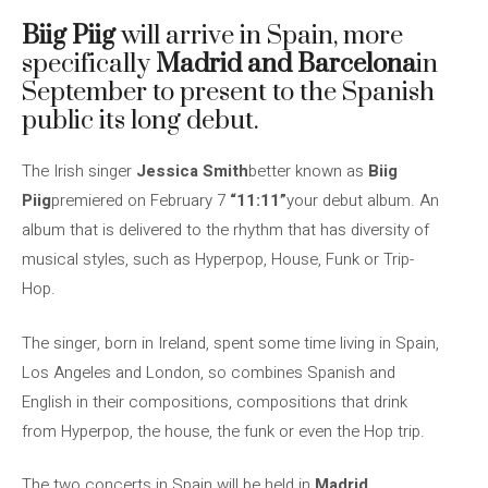
Biig Piig
will arrive in Spain, more
specifically
Madrid and Barcelona
in
September to present to the Spanish
public its long debut.
The Irish singer
Jessica Smith
better known as
Biig
Piig
premiered on February 7
“11:11”
your debut album. An
album that is delivered to the rhythm that has diversity of
musical styles, such as Hyperpop, House, Funk or Trip-
Hop.
The singer, born in Ireland, spent some time living in Spain,
Los Angeles and London, so combines Spanish and
English in their compositions, compositions that drink
from Hyperpop, the house, the funk or even the Hop trip.
The two concerts in Spain will be held in
Madrid