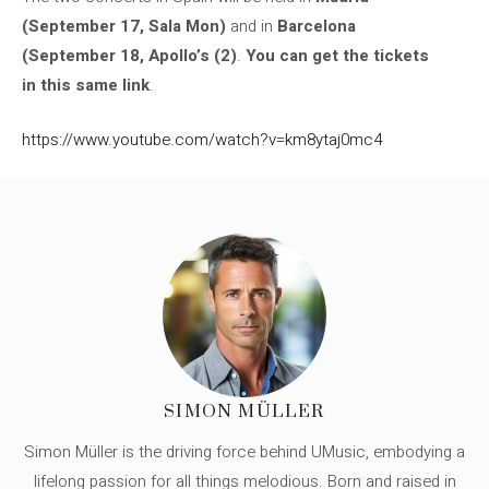
(September 17, Sala Mon)
and in
Barcelona
(September 18, Apollo’s (2)
.
You can get the tickets
in this same link
.
https://www.youtube.com/watch?v=km8ytaj0mc4
SIMON MÜLLER
Simon Müller is the driving force behind UMusic, embodying a
lifelong passion for all things melodious. Born and raised in