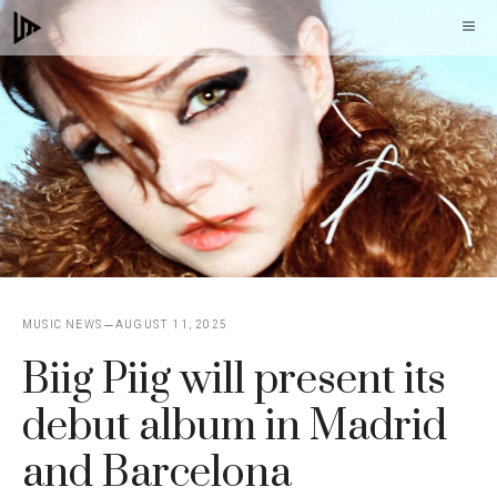
Skip
M
to
content
MUSIC NEWS
AUGUST 11, 2025
Biig Piig will present its
debut album in Madrid
and Barcelona