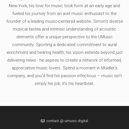
New York, his love for music took form at an early age and
fueled his journey from an avid music enthusiast to the
founder of a leading music-centered website. Simon's diverse
musical tastes and intrinsic understanding of acoustic
elements offer a unique perspective to the UMusic
community. Sporting a dedicated commitment to aural
enrichment and hearing health, his vision extends beyond just
delivering news - he aspires to create a network of informed,
appreciative music lovers. Spend a moment in Mueller's
company, and you'd find his passion infectious – music isn’t
simply his job, it’s his heartbeat.
contact @ umusic.digital