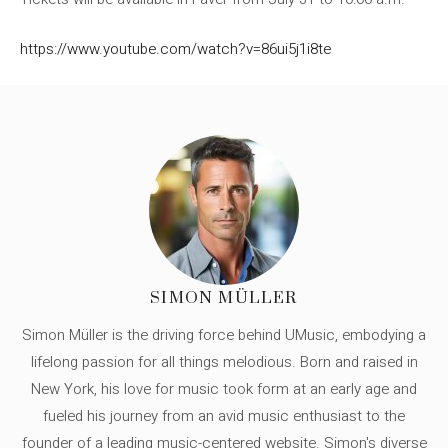
https://www.youtube.com/watch?v=86ui5j1i8te
SIMON MÜLLER
Simon Müller is the driving force behind UMusic, embodying a
lifelong passion for all things melodious. Born and raised in
New York, his love for music took form at an early age and
fueled his journey from an avid music enthusiast to the
founder of a leading music-centered website. Simon's diverse