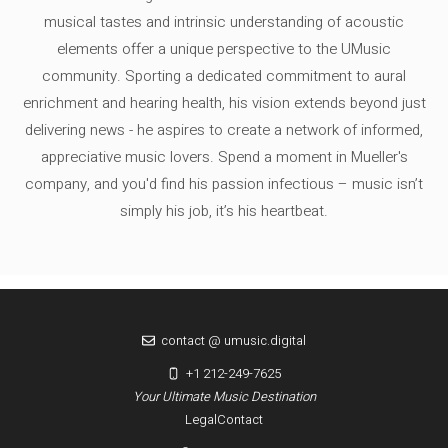
musical tastes and intrinsic understanding of acoustic
elements offer a unique perspective to the UMusic
community. Sporting a dedicated commitment to aural
enrichment and hearing health, his vision extends beyond just
delivering news - he aspires to create a network of informed,
appreciative music lovers. Spend a moment in Mueller's
company, and you'd find his passion infectious – music isn’t
simply his job, it’s his heartbeat.
contact @ umusic.digital
+1 212-249-7625
Your Ultimate Music Destination
Legal
Contact