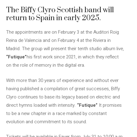
The Biffy Clyro Scottish band will
return to Spain in early 2025.
The appointments are on February 3 at the Auditori Roig
Reina de Valencia and on February 4 at the Riviera in
Madrid. The group will present their tenth studio album live,
“Futique”
his first work since 2021, in which they reflect
on the role of memory in the digital era.
With more than 30 years of experience and without ever
having published a compilation of great successes, Biffy
Clyro continues to base its legacy based on electric and
direct hymns loaded with intensity.
“Futique”
It promises
to be a new chapter in a race marked by constant
evolution and commitment to its sound.
Tickets will be available in Faver from July 31 to 10:00 a.m.