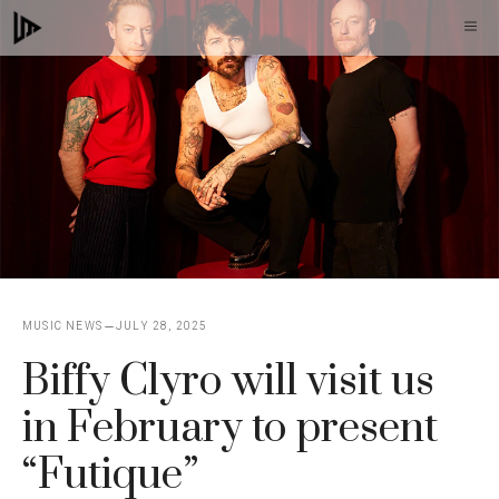
Skip
M
to
content
MUSIC NEWS
JULY 28, 2025
Biffy Clyro will visit us
in February to present
“Futique”