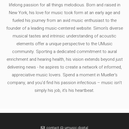
lifelong passion for all things melodious. Born and raised in
New York, his love for music took form at an early age and
fueled his journey from an avid music enthusiast to the
founder of a leading music-centered website. Simon's diverse
musical tastes and intrinsic understanding of acoustic
elements offer a unique perspective to the UMusic
community. Sporting a dedicated commitment to aural
enrichment and hearing health, his vision extends beyond just
delivering news - he aspires to create a network of informed,
appreciative music lovers. Spend a moment in Mueller's
company, and you'd find his passion infectious – music isn’t
simply his job, it’s his heartbeat.
contact @ umusic.digital