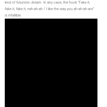
kind of futuristic dream. In any case, the hook “Fake it,
fake it, fake it, nah-ah-ah / I like the way you ah-ah-ah-are”
is infallible.