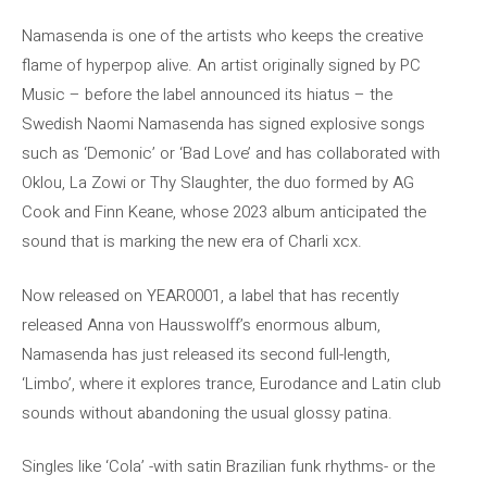
Namasenda is one of the artists who keeps the creative
flame of hyperpop alive. An artist originally signed by PC
Music – before the label announced its hiatus – the
Swedish Naomi Namasenda has signed explosive songs
such as ‘Demonic’ or ‘Bad Love’ and has collaborated with
Oklou, La Zowi or Thy Slaughter, the duo formed by AG
Cook and Finn Keane, whose 2023 album anticipated the
sound that is marking the new era of Charli xcx.
Now released on YEAR0001, a label that has recently
released Anna von Hausswolff’s enormous album,
Namasenda has just released its second full-length,
‘Limbo’, where it explores trance, Eurodance and Latin club
sounds without abandoning the usual glossy patina.
Singles like ‘Cola’ -with satin Brazilian funk rhythms- or the