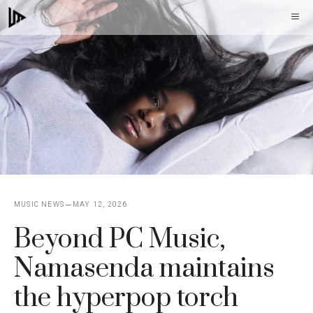
Skip
M
to
content
MUSIC NEWS
MAY 12, 2026
Beyond PC Music,
Namasenda maintains
the hyperpop torch