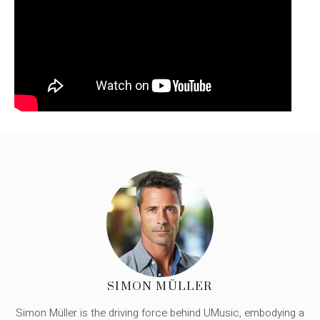
SIMON MÜLLER
Simon Müller is the driving force behind UMusic, embodying a