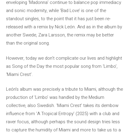
enveloping ‘Madonna’ continue to balance pop immediacy
and sonic modernity, while ‘Bad Love’ is one of the
standout singles, to the point that it has just been re-
released with a remix by Nick León. And as in the album by
another Swede, Zara Larsson, the remix may be better
than the original song.
However, today we don’t complicate our lives and highlight
as Song of the Day the most popular song from ‘Limbo’,
‘Miami Crest’.
León’s album was precisely a tribute to Miami, although the
production of ‘Limbo’ was handled by the Medium
collective, also Swedish. ‘Miami Crest’ takes its dembow
influence from ‘A Tropical Entropy’ (2025) with a club and
raver focus, although perhaps the sound design tries less
to capture the humidity of Miami and more to take us to a