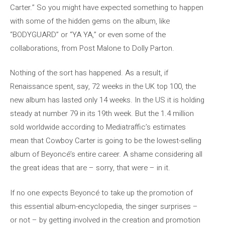
Carter.” So you might have expected something to happen
with some of the hidden gems on the album, like
“BODYGUARD” or “YA YA,” or even some of the
collaborations, from Post Malone to Dolly Parton.
Nothing of the sort has happened. As a result, if
Renaissance spent, say, 72 weeks in the UK top 100, the
new album has lasted only 14 weeks. In the US it is holding
steady at number 79 in its 19th week. But the 1.4 million
sold worldwide according to Mediatraffic’s estimates
mean that Cowboy Carter is going to be the lowest-selling
album of Beyoncé’s entire career. A shame considering all
the great ideas that are – sorry, that were – in it.
If no one expects Beyoncé to take up the promotion of
this essential album-encyclopedia, the singer surprises –
or not – by getting involved in the creation and promotion