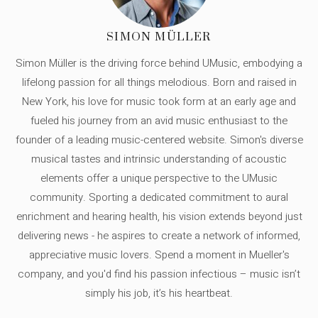
SIMON MÜLLER
Simon Müller is the driving force behind UMusic, embodying a
lifelong passion for all things melodious. Born and raised in
New York, his love for music took form at an early age and
fueled his journey from an avid music enthusiast to the
founder of a leading music-centered website. Simon's diverse
musical tastes and intrinsic understanding of acoustic
elements offer a unique perspective to the UMusic
community. Sporting a dedicated commitment to aural
enrichment and hearing health, his vision extends beyond just
delivering news - he aspires to create a network of informed,
appreciative music lovers. Spend a moment in Mueller's
company, and you'd find his passion infectious – music isn’t
simply his job, it’s his heartbeat.