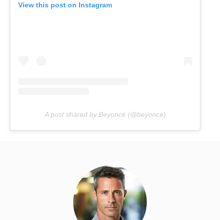
View this post on Instagram
A post shared by Beyoncé (@beyonce)