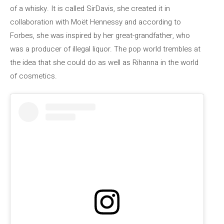
of a whisky. It is called SirDavis, she created it in
collaboration with Moët Hennessy and according to
Forbes, she was inspired by her great-grandfather, who
was a producer of illegal liquor. The pop world trembles at
the idea that she could do as well as Rihanna in the world
of cosmetics.