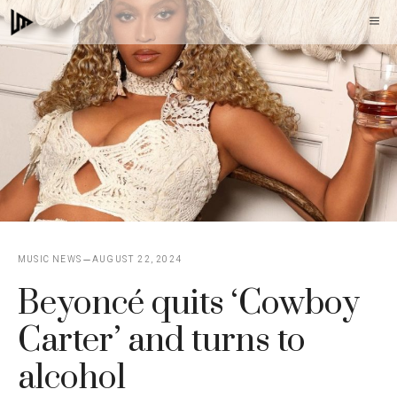
Skip
M
to
content
MUSIC NEWS
AUGUST 22, 2024
Beyoncé quits ‘Cowboy
Carter’ and turns to
alcohol