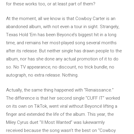
for these works too, or at least part of them?
At the moment, all we know is that Cowboy Carter is an
abandoned album, with not even a tour in sight. Strangely,
Texas Hold ‘Em has been Beyoncé’s biggest hit in a long
time, and remains her most-played song several months
after its release. But neither single has drawn people to the
album, nor has she done any actual promotion of it to do
so. No TV appearance, no discount, no trick bundle, no
autograph, no extra release. Nothing.
Actually, the same thing happened with “Renaissance.”
The difference is that her second single “CUFF IT” worked
on its own on TikTok, went viral without Beyoncé lifting a
finger and extended the life of the album. This year, the
Miley Cyrus duet “II Most Wanted” was lukewarmly
received because the song wasn’t the best on “Cowboy