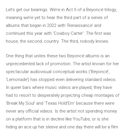
Let’s get our bearings. We’re in Act II of a Beyoncé trilogy,
meaning we’re yet to hear the third part of a series of
albums that began in 2022 with ‘Renaissance’ and
continued this year with ‘Cowboy Carter’. The first was
house, the second, country. The third, nobody knows.
One thing that unites these two Beyoncé albums is an
unprecedented lack of promotion. The artist known for her
spectacular audiovisual conceptual works (‘Beyoncé’,
‘Lemonade’) has stopped even delivering standard videos.
In queer bars where music videos are played, they have
had to resort to desperately projecting cheap montages of
‘Break My Soul’ and ‘Texas Hold’Em’ because there were
never any official videos. Is the artist not spending money
on a platform that is in decline like YouTube, or is she
hiding an ace up her sleeve and one day there will be a film