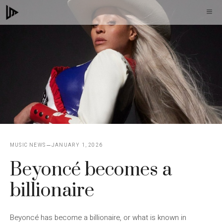
Skip
M
to
content
MUSIC NEWS
JANUARY 1, 2026
Beyoncé becomes a
billionaire
Beyoncé has become a billionaire, or what is known in