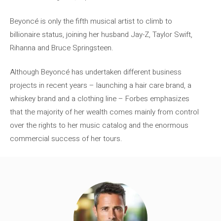
Beyoncé is only the fifth musical artist to climb to
billionaire status, joining her husband Jay-Z, Taylor Swift,
Rihanna and Bruce Springsteen.
Although Beyoncé has undertaken different business
projects in recent years – launching a hair care brand, a
whiskey brand and a clothing line – Forbes emphasizes
that the majority of her wealth comes mainly from control
over the rights to her music catalog and the enormous
commercial success of her tours.