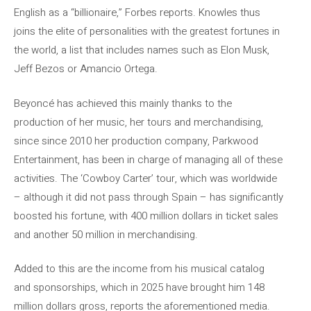
English as a “billionaire,” Forbes reports. Knowles thus
joins the elite of personalities with the greatest fortunes in
the world, a list that includes names such as Elon Musk,
Jeff Bezos or Amancio Ortega.
Beyoncé has achieved this mainly thanks to the
production of her music, her tours and merchandising,
since since 2010 her production company, Parkwood
Entertainment, has been in charge of managing all of these
activities. The ‘Cowboy Carter’ tour, which was worldwide
– although it did not pass through Spain – has significantly
boosted his fortune, with 400 million dollars in ticket sales
and another 50 million in merchandising.
Added to this are the income from his musical catalog
and sponsorships, which in 2025 have brought him 148
million dollars gross, reports the aforementioned media.