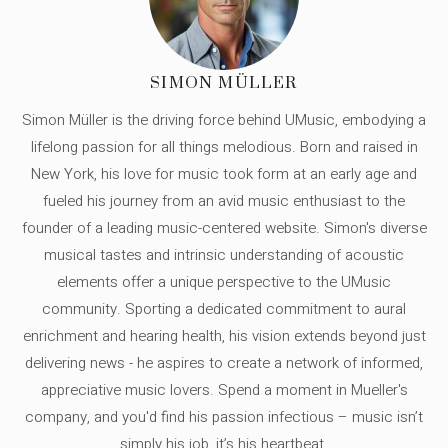
SIMON MÜLLER
Simon Müller is the driving force behind UMusic, embodying a
lifelong passion for all things melodious. Born and raised in
New York, his love for music took form at an early age and
fueled his journey from an avid music enthusiast to the
founder of a leading music-centered website. Simon's diverse
musical tastes and intrinsic understanding of acoustic
elements offer a unique perspective to the UMusic
community. Sporting a dedicated commitment to aural
enrichment and hearing health, his vision extends beyond just
delivering news - he aspires to create a network of informed,
appreciative music lovers. Spend a moment in Mueller's
company, and you'd find his passion infectious – music isn’t
simply his job, it’s his heartbeat.