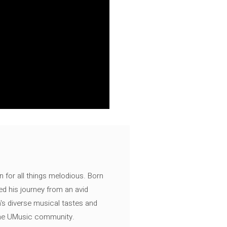
n for all things melodious. Born
ed his journey from an avid
's diverse musical tastes and
 the UMusic community.