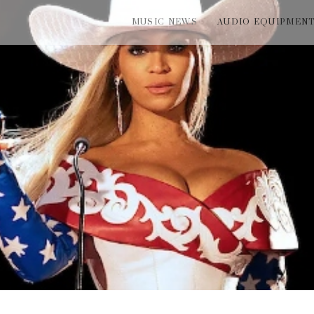
MUSIC NEWS
AUDIO EQUIPMEN