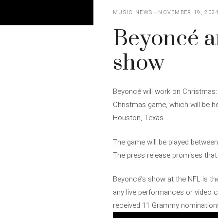
MUSIC NEWS
NOVEMBER 19, 202
Beyoncé an
show
Beyoncé will work on Christmas: 
Christmas game, which will be 
Houston, Texas.
The game will be played between
The press release promises that 
Beyoncé’s show at the NFL is the 
any live performances or video c
received 11 Grammy nominations,