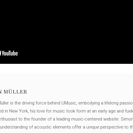
N MÜLLER
ller is the driving force behind UMusic, embodying a lifelong passio
ed in New York, his love for music took form at an early age and fuel
thusiast to the founder of a leading music-centered website. Simon
c understanding of acoustic elements offer a unique perspective to