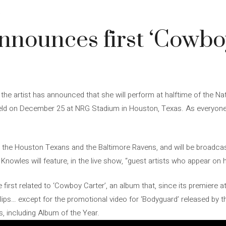
4
nounces first ‘Cowbo
the artist has announced that she will perform at halftime of the Na
held on December 25 at NRG Stadium in Houston, Texas. As everyon
 the Houston Texans and the Baltimore Ravens, and will be broadcas
Knowles will feature, in the live show, “guest artists who appear on 
first related to ‘Cowboy Carter’, an album that, since its premiere 
lips… except for the promotional video for ‘Bodyguard’ released by t
 including Album of the Year.