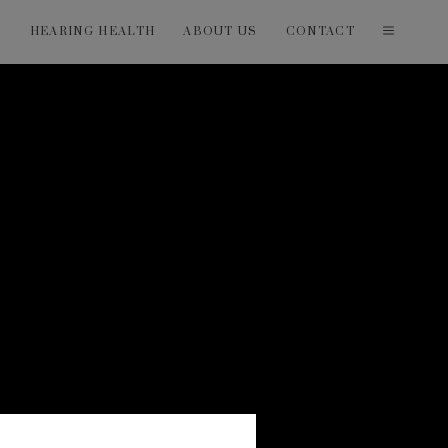
T
HEARING HEALTH
ABOUT US
CONTACT