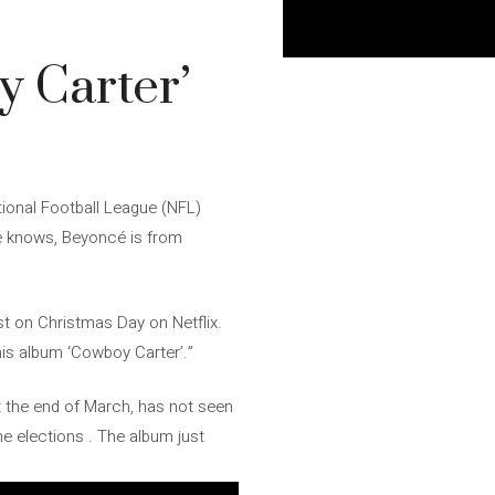
y Carter’
tional Football League (NFL)
e knows, Beyoncé is from
t on Christmas Day on Netflix.
his album ‘Cowboy Carter’.”
at the end of March, has not seen
he elections . The album just