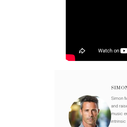
SIMO
Simon Mü
and rais
music en
intrinsi