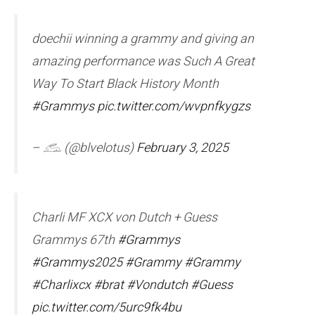
doechii winning a grammy and giving an
amazing performance was Such A Great
Way To Start Black History Month
#Grammys
pic.twitter.com/wvpnfkygzs
– 𓃹 (@blvelotus)
February 3, 2025
Charli MF XCX von Dutch + Guess
Grammys 67th
#Grammys
#Grammys2025
#Grammy
#Grammy
#Charlixcx
#brat
#Vondutch
#Guess
pic.twitter.com/5urc9fk4bu