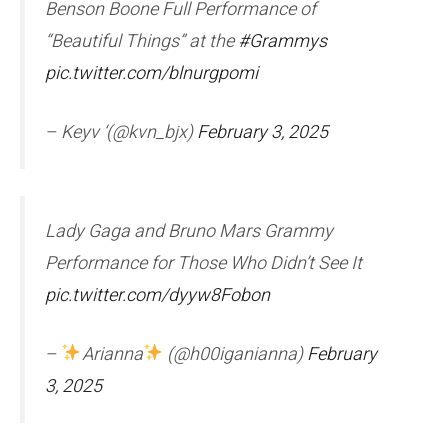
Benson Boone Full Performance of
“Beautiful Things” at the
#Grammys
pic.twitter.com/blnurgpomi
– Keyv ‘(@kvn_bjx)
February 3, 2025
Lady Gaga and Bruno Mars Grammy
Performance for Those Who Didn’t See It
pic.twitter.com/dyyw8Fobon
–
Arianna
(@h00iganianna)
February
3, 2025