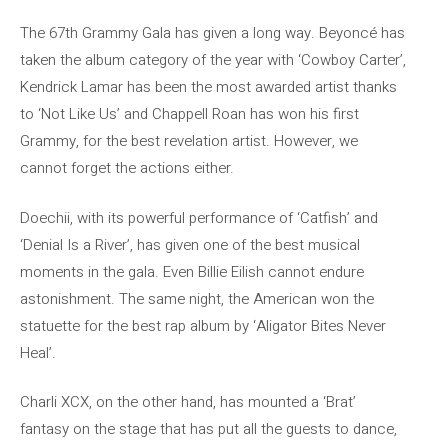
The 67th Grammy Gala has given a long way. Beyoncé has
taken the album category of the year with ‘Cowboy Carter’,
Kendrick Lamar has been the most awarded artist thanks
to ‘Not Like Us’ and Chappell Roan has won his first
Grammy, for the best revelation artist. However, we
cannot forget the actions either.
Doechii, with its powerful performance of ‘Catfish’ and
‘Denial Is a River’, has given one of the best musical
moments in the gala. Even Billie Eilish cannot endure
astonishment. The same night, the American won the
statuette for the best rap album by ‘Aligator Bites Never
Heal’.
Charli XCX, on the other hand, has mounted a ‘Brat’
fantasy on the stage that has put all the guests to dance,