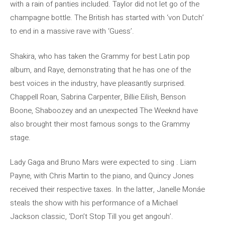
with a rain of panties included. Taylor did not let go of the
champagne bottle. The British has started with ‘von Dutch’
to end in a massive rave with ‘Guess’.
Shakira, who has taken the Grammy for best Latin pop
album, and Raye, demonstrating that he has one of the
best voices in the industry, have pleasantly surprised.
Chappell Roan, Sabrina Carpenter, Billie Eilish, Benson
Boone, Shaboozey and an unexpected The Weeknd have
also brought their most famous songs to the Grammy
stage.
Lady Gaga and Bruno Mars were expected to sing . Liam
Payne, with Chris Martin to the piano, and Quincy Jones
received their respective taxes. In the latter, Janelle Monáe
steals the show with his performance of a Michael
Jackson classic, ‘Don’t Stop Till you get angouh’.