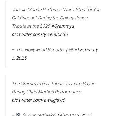
Janelle Monáe Performs “Don’t Stop ‘Til You
Get Enough” During the Quincy Jones
Tribute at the 2025
#Grammys
pic.twitter.com/yvre306n38
– The Hollywood Reporter (@thr)
February
3, 2025
The Grammys Pay Tribute to Liam Payne
During Chris Martin’s Performance.
pic.twitter.com/awiijglsw6
–
(@Concertleaks)
February 3, 2025