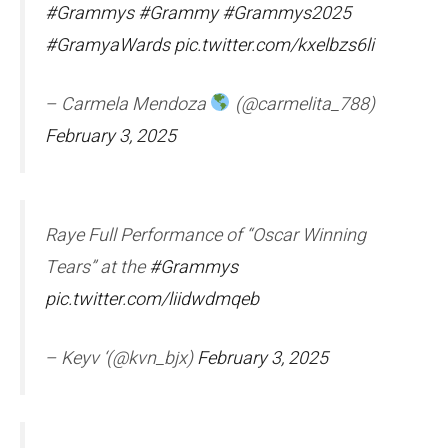
#Grammys
#Grammy
#Grammys2025
#GramyaWards
pic.twitter.com/kxelbzs6li
– Carmela Mendoza
(@carmelita_788)
February 3, 2025
Raye Full Performance of “Oscar Winning
Tears” at the
#Grammys
pic.twitter.com/liidwdmqeb
– Keyv ‘(@kvn_bjx)
February 3, 2025