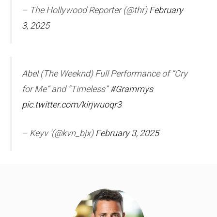
– The Hollywood Reporter (@thr)
February
3, 2025
Abel (The Weeknd) Full Performance of “Cry
for Me” and “Timeless”
#Grammys
pic.twitter.com/kirjwuoqr3
– Keyv ‘(@kvn_bjx)
February 3, 2025