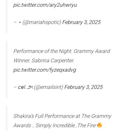
pic.twitter.com/ary2uhwryu
– ⋆ (@mariahspotic)
February 3, 2025
Performance of the Night. Grammy Award
Winner. Sabrina Carpenter.
pic.twitter.com/fyzeqxadvg
– 𝘤𝘦𝘭 ౨ৎ (@emailsint)
February 3, 2025
Shakira’s Full Performance at The Grammy
Awards .. Simply Incredible..The Fire