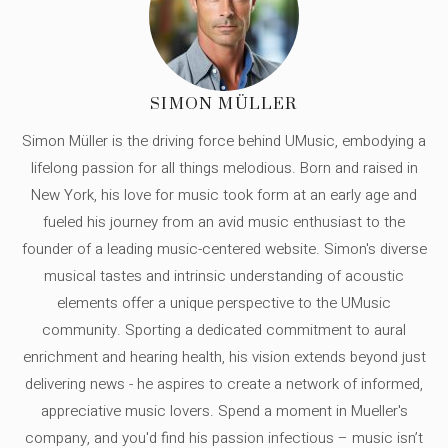
SIMON MÜLLER
Simon Müller is the driving force behind UMusic, embodying a
lifelong passion for all things melodious. Born and raised in
New York, his love for music took form at an early age and
fueled his journey from an avid music enthusiast to the
founder of a leading music-centered website. Simon's diverse
musical tastes and intrinsic understanding of acoustic
elements offer a unique perspective to the UMusic
community. Sporting a dedicated commitment to aural
enrichment and hearing health, his vision extends beyond just
delivering news - he aspires to create a network of informed,
appreciative music lovers. Spend a moment in Mueller's
company, and you'd find his passion infectious – music isn’t