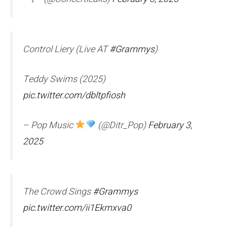
Control Liery (Live AT
#Grammys
)
Teddy Swims (2025)
pic.twitter.com/dbltpfiosh
– Pop Music
(@Ditr_Pop)
February 3,
2025
The Crowd Sings
#Grammys
pic.twitter.com/ii1Ekmxva0