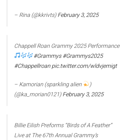
– Rina (@kkrivts)
February 3, 2025
Chappell Roan Grammy 2025 Performance
#Grammys
#Grammys2025
#Chappellroan
pic.twitter.com/wldvjemigt
– Kamorian (sparkling alien
)
(@ka_morian0121)
February 3, 2025
Billie Eilish Preforms “Birds of A Feather”
Live at The 67th Annual Grammy’s