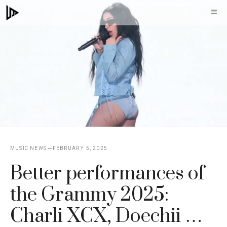
Skip
M
to
content
MUSIC NEWS
FEBRUARY 5, 2025
Better performances of
the Grammy 2025:
Charli XCX, Doechii …