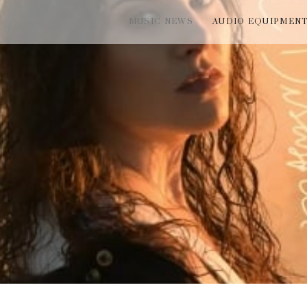
MUSIC NEWS
AUDIO EQUIPMEN