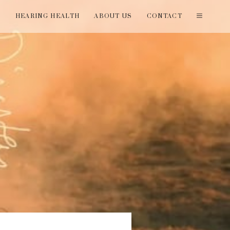
T
HEARING HEALTH
ABOUT US
CONTACT