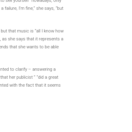
to sell yourself” nowadays, only
 failure, I’m fine,” she says, “but
 but that music is “all I know how
, as she says that it represents a
efends that she wants to be able
nted to clarify – answering a
hat her publicist ” “did a great
inted with the fact that it seems