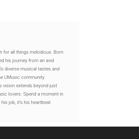
n for all things melodious. Born
ed his journey from an avid
's diverse musical tastes and
 the UMusic community.
s vision extends beyond just
music lovers. Spend a moment in
is job, it’s his heartbeat.