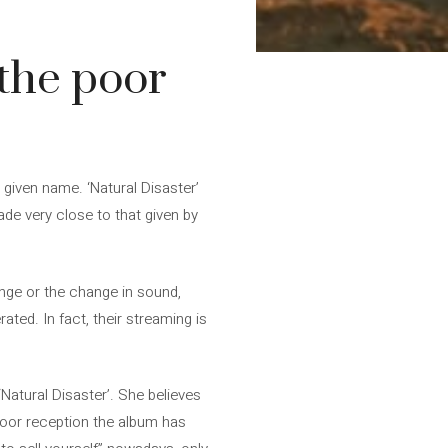
the poor
given name. ‘Natural Disaster’
ade very close to that given by
ange or the change in sound,
ted. In fact, their streaming is
Natural Disaster’. She believes
poor reception the album has