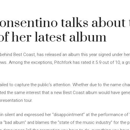
3
nsentino talks about 
of her latest album
ehind Best Coast, has released an album this year signed under her 
ws. Among the exceptions, Pitchfork has rated it 5.9 out of 10, a gr
failed to capture the public’s attention. Whether due to the name ch
ated the same interest that a new Best Coast album would have genera
presentation tour.
n silent and expressed her “disappointment” at the performance of ‘
 “bad album” and blames the “state of the music industry” for the 