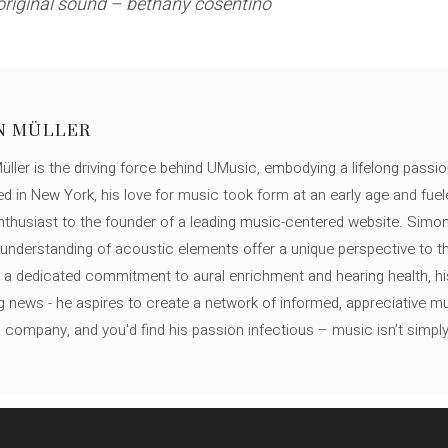
original sound – bethany cosentino
N MÜLLER
ller is the driving force behind UMusic, embodying a lifelong passio
ed in New York, his love for music took form at an early age and fuel
thusiast to the founder of a leading music-centered website. Simon
c understanding of acoustic elements offer a unique perspective to
 a dedicated commitment to aural enrichment and hearing health, hi
ng news - he aspires to create a network of informed, appreciative 
s company, and you'd find his passion infectious – music isn’t simply h