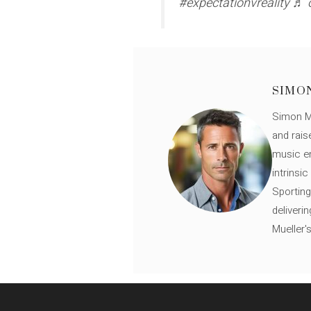
#expectationvreality ♬ 
SIMO
Simon Mü
and rais
music en
intrinsi
Sporting
deliveri
Mueller'