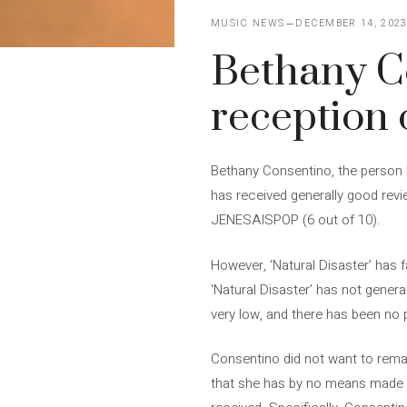
MUSIC NEWS
DECEMBER 14, 202
Bethany Co
reception 
Bethany Consentino, the person b
has received generally good revie
JENESAISPOP (6 out of 10).
However, ‘Natural Disaster’ has 
‘Natural Disaster’ has not gener
very low, and there has been no 
Consentino did not want to remai
that she has by no means made a