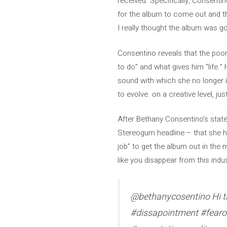
received. Specifically, Consenti
for the album to come out and the 
I really thought the album was goi
Consentino reveals that the poor 
to do” and what gives him “life.”
sound with which she no longer ide
to evolve. on a creative level, ju
After Bethany Consentino’s state
Stereogum headline – that she has
job” to get the album out in the m
like you disappear from this indus
@bethanycosentino Hi thi
#dissapointment #fearof