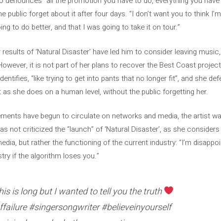
no denounces “all the promotion you have to do, everything you have 
public forget about it after four days. “I don’t want you to think I’m a
ng to do better, and that I was going to take it on tour.”
results of ‘Natural Disaster’ have led him to consider leaving music,
 However, it is not part of her plans to recover the Best Coast project
ntifies, “like trying to get into pants that no longer fit”, and she d
st as she does on a human level, without the public forgetting her.
ments have begun to circulate on networks and media, the artist wa
 not criticized the “launch” of ‘Natural Disaster’, as she considers t
edia, but rather the functioning of the current industry: “I’m disappo
try if the algorithm loses you.”
s is long but I wanted to tell you the truth
failure #singersongwriter #believeinyourself