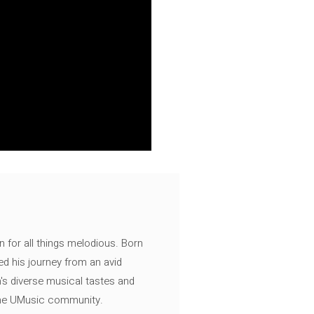
n for all things melodious. Born
ed his journey from an avid
's diverse musical tastes and
 the UMusic community.