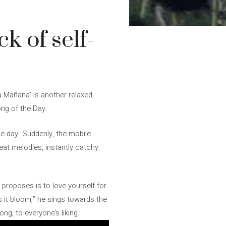
 of self-
ra Mañana’ is another relaxed
ong of the Day.
the day. Suddenly, the mobile
reat melodies, instantly catchy:
r proposes is to love yourself for
 it bloom,” he sings towards the
g, to everyone’s liking.