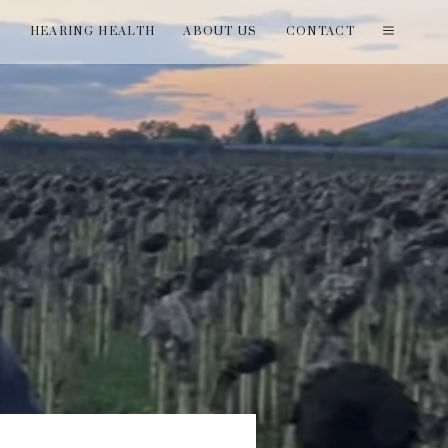
T
HEARING HEALTH
ABOUT US
CONTACT