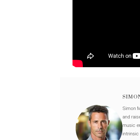
SIMO
Simon Mü
and rais
music en
intrinsi