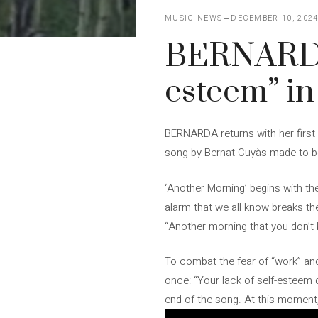
MUSIC NEWS
DECEMBER 10, 202
BERNARDA s
esteem” in
BERNARDA returns with her first s
song by Bernat Cuyàs made to be 
‘Another Morning’ begins with the
alarm that we all know breaks the
“Another morning that you don’t k
To combat the fear of “work” and 
once: “Your lack of self-esteem 
end of the song. At this moment,