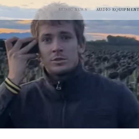
MUSIC NEWS
AUDIO EQUIPMEN