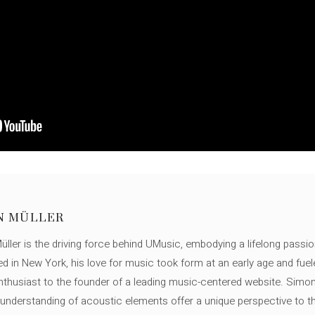
N MÜLLER
ller is the driving force behind UMusic, embodying a lifelong passio
ed in New York, his love for music took form at an early age and fuel
thusiast to the founder of a leading music-centered website. Simon
c understanding of acoustic elements offer a unique perspective to