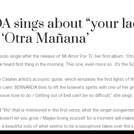
4
ings about “your lack
 ‘Otra Mañana’
olo single after the release of ‘Mi Amor Por Ti’, her first album. ‘Ot
heard first thing in the morning. This one, even more so. It’s the S
 Catalan artist’s acoustic guitar, which emulates the first lights of 
 calm. BERNARDA tries to lift the listener’s spirits with one of her g
now how to do / Getting out of bed can’t be so difficult,” she sings.
“life” that is mentioned in the first verse, what the singer-songwrite
doesn’t let you grow / Maybe loving yourself for a moment will makes
 a beautiful solo of what seems to be a saxophone takes over the son