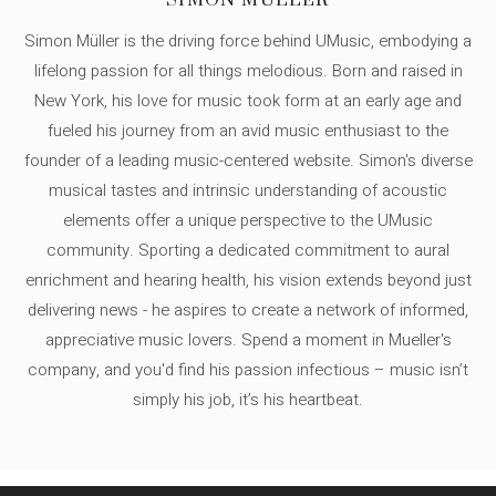
SIMON MÜLLER
Simon Müller is the driving force behind UMusic, embodying a
lifelong passion for all things melodious. Born and raised in
New York, his love for music took form at an early age and
fueled his journey from an avid music enthusiast to the
founder of a leading music-centered website. Simon's diverse
musical tastes and intrinsic understanding of acoustic
elements offer a unique perspective to the UMusic
community. Sporting a dedicated commitment to aural
enrichment and hearing health, his vision extends beyond just
delivering news - he aspires to create a network of informed,
appreciative music lovers. Spend a moment in Mueller's
company, and you'd find his passion infectious – music isn’t
simply his job, it’s his heartbeat.