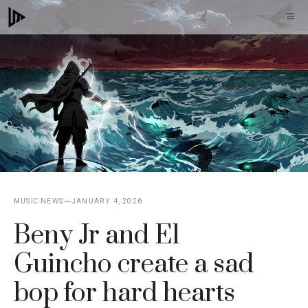
Skip
M
to
content
MUSIC NEWS
JANUARY 4, 2026
Beny Jr and El
Guincho create a sad
bop for hard hearts