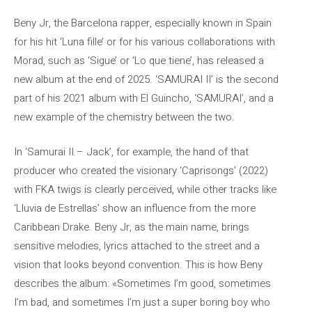
Beny Jr, the Barcelona rapper, especially known in Spain
for his hit ‘Luna fille’ or for his various collaborations with
Morad, such as ‘Sigue’ or ‘Lo que tiene’, has released a
new album at the end of 2025. ‘SAMURAI II’ is the second
part of his 2021 album with El Guincho, ‘SAMURAI’, and a
new example of the chemistry between the two.
In ‘Samurai II – Jack’, for example, the hand of that
producer who created the visionary ‘Caprisongs’ (2022)
with FKA twigs is clearly perceived, while other tracks like
‘Lluvia de Estrellas’ show an influence from the more
Caribbean Drake. Beny Jr, as the main name, brings
sensitive melodies, lyrics attached to the street and a
vision that looks beyond convention. This is how Beny
describes the album: «Sometimes I’m good, sometimes
I’m bad, and sometimes I’m just a super boring boy who