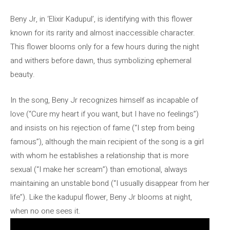
Beny Jr, in ‘Elixir Kadupul’, is identifying with this flower
known for its rarity and almost inaccessible character.
This flower blooms only for a few hours during the night
and withers before dawn, thus symbolizing ephemeral
beauty.
In the song, Beny Jr recognizes himself as incapable of
love (“Cure my heart if you want, but I have no feelings”)
and insists on his rejection of fame (“I step from being
famous”), although the main recipient of the song is a girl
with whom he establishes a relationship that is more
sexual (“I make her scream”) than emotional, always
maintaining an unstable bond (“I usually disappear from her
life”). Like the kadupul flower, Beny Jr blooms at night,
when no one sees it.