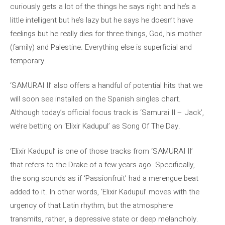
curiously gets a lot of the things he says right and he’s a
little intelligent but he’s lazy but he says he doesn’t have
feelings but he really dies for three things, God, his mother
(family) and Palestine. Everything else is superficial and
temporary.
‘SAMURAI II’ also offers a handful of potential hits that we
will soon see installed on the Spanish singles chart.
Although today’s official focus track is ‘Samurai II – Jack’,
we’re betting on ‘Elixir Kadupul’ as Song Of The Day.
‘Elixir Kadupul’ is one of those tracks from ‘SAMURAI II’
that refers to the Drake of a few years ago. Specifically,
the song sounds as if ‘Passionfruit’ had a merengue beat
added to it. In other words, ‘Elixir Kadupul’ moves with the
urgency of that Latin rhythm, but the atmosphere
transmits, rather, a depressive state or deep melancholy.