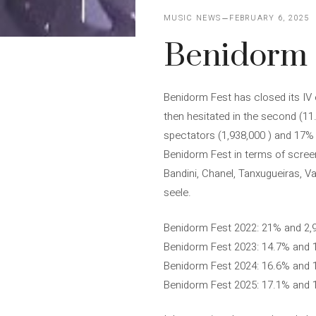
MUSIC NEWS
FEBRUARY 6, 2025
Benidorm F
Benidorm Fest has closed its IV e
then hesitated in the second (11
spectators (1,938,000 ) and 17% 
Benidorm Fest in terms of screen 
Bandini, Chanel, Tanxugueiras, V
seele.
Benidorm Fest 2022: 21% and 2,
Benidorm Fest 2023: 14.7% and 
Benidorm Fest 2024: 16.6% and 
Benidorm Fest 2025: 17.1% and 