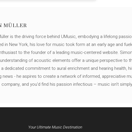
N MÜLLER
ller is the driving force behind UMusic, embodying a lifelong passio
ed in New York, his love for music took form at an early age and fuel
thusiast to the founder of a leading music-centered website. Simon
c understanding of acoustic elements offer a unique perspective to
 a dedicated commitment to aural enrichment and hearing health, hi
ng news - he aspires to create a network of informed, appreciative 
s company, and you'd find his passion infectious – music isn’t simply h
Your Ultimate Music Destination