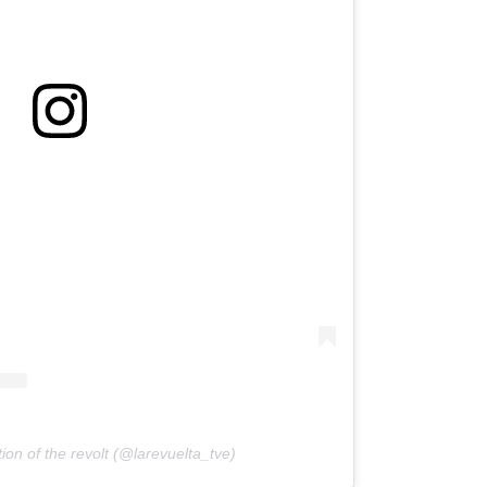
ion of the revolt (@larevuelta_tve)