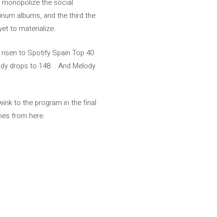
o monopolize the social
inum albums, and the third the
yet to materialize.
risen to Spotify Spain Top 40
ady drops to 148. . And Melody
ink to the program in the final
omes from here.