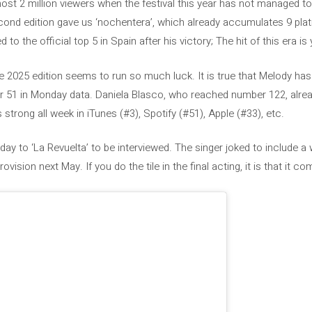
most 2 million viewers when the festival this year has not managed t
ond edition gave us ‘nochentera’, which already accumulates 9 plat
to the official top 5 in Spain after his victory; The hit of this era is 
2025 edition seems to run so much luck. It is true that Melody has 
ber 51 in Monday data. Daniela Blasco, who reached number 122, alre
s strong all week in iTunes (#3), Spotify (#51), Apple (#33), etc.
ay to ‘La Revuelta’ to be interviewed. The singer joked to include a w
ision next May. If you do the tile in the final acting, it is that it c