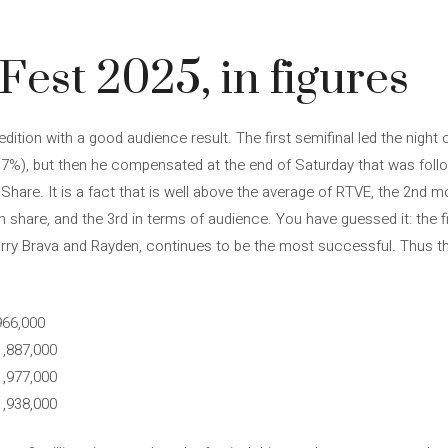
est 2025, in figures
dition with a good audience result. The first semifinal led the night
.7%), but then he compensated at the end of Saturday that was follo
Share. It is a fact that is well above the average of RTVE, the 2nd m
share, and the 3rd in terms of audience. You have guessed it: the fir
arry Brava and Rayden, continues to be the most successful. Thus th
966,000
1,887,000
1,977,000
1,938,000