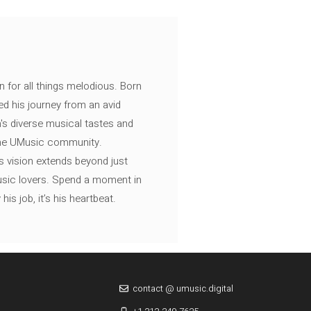
n for all things melodious. Born
ed his journey from an avid
's diverse musical tastes and
 the UMusic community.
s vision extends beyond just
music lovers. Spend a moment in
is job, it’s his heartbeat.
contact @ umusic.digital