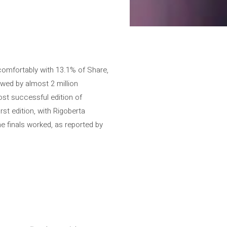
 comfortably with 13.1% of Share,
wed by almost 2 million
ost successful edition of
st edition, with Rigoberta
e finals worked, as reported by