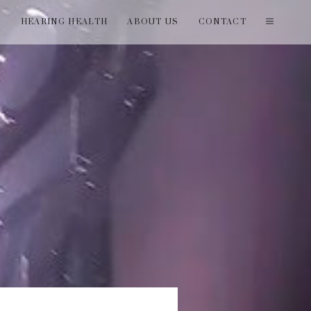
T
HEARING HEALTH
ABOUT US
CONTACT