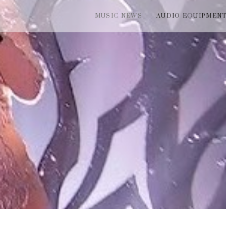
MUSIC NEWS
AUDIO EQUIPMEN