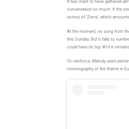
It has merit to have gathered al
conversation so much. If the sec
victory of ‘Zorra’, which amounted 
At the moment, no song from the 
this Sunday; But it falls to num
could have its top 40 if it remain
To reinforce, Melody went yesterd
choreography of the theme in Eurov