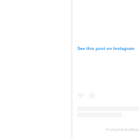
See this post on Instagram
A shared publicat