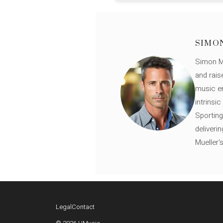
SIMO
Simon Mü
and rais
music en
intrinsi
Sporting
deliveri
Mueller'
Legal
Contact