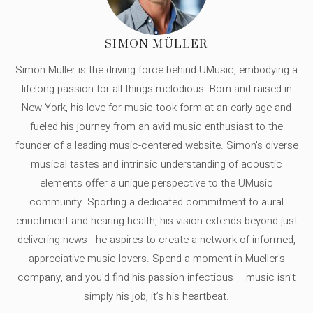
SIMON MÜLLER
Simon Müller is the driving force behind UMusic, embodying a
lifelong passion for all things melodious. Born and raised in
New York, his love for music took form at an early age and
fueled his journey from an avid music enthusiast to the
founder of a leading music-centered website. Simon's diverse
musical tastes and intrinsic understanding of acoustic
elements offer a unique perspective to the UMusic
community. Sporting a dedicated commitment to aural
enrichment and hearing health, his vision extends beyond just
delivering news - he aspires to create a network of informed,
appreciative music lovers. Spend a moment in Mueller's
company, and you'd find his passion infectious – music isn’t
simply his job, it’s his heartbeat.