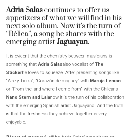
Adria Salas
continues to offer us
appetizers of what we will find in his
next solo album. Now it’s the turn of
“Bélica”, a song he shares with the
emerging artist
Jaguayan
.
It is evident that the chemistry between musicians is
something that
Adria Salas
also vocalist of
The
Sticker
he loves to squeeze. After presenting songs like
“Aire y Tierra”, “Corazón de maguey” with
Maruja Lemon
or “From the land where I come from” with the Chileans
Nano Stern and Laia
now it is the turn of his collaboration
with the emerging Spanish artist Jaguayano. And the truth
is that the freshness they achieve together is very
enjoyable.