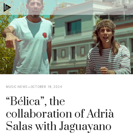
Skip
M
to
content
MUSIC NEWS
OCTOBER 18, 2024
“Bélica”, the
collaboration of Adrià
Salas with Jaguayano