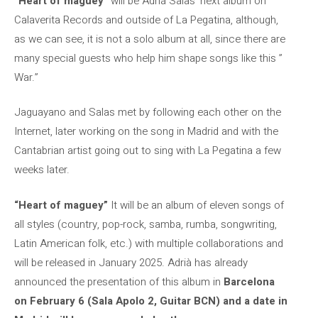
“Heart of maguey”
will be Adrià Salas’ next album on
Calaverita Records and outside of La Pegatina, although,
as we can see, it is not a solo album at all, since there are
many special guests who help him shape songs like this ”
War.”
Jaguayano and Salas met by following each other on the
Internet, later working on the song in Madrid and with the
Cantabrian artist going out to sing with La Pegatina a few
weeks later.
“Heart of maguey”
It will be an album of eleven songs of
all styles (country, pop-rock, samba, rumba, songwriting,
Latin American folk, etc.) with multiple collaborations and
will be released in January 2025. Adrià has already
announced the presentation of this album in
Barcelona
on February 6 (Sala Apolo 2, Guitar BCN) and a date in