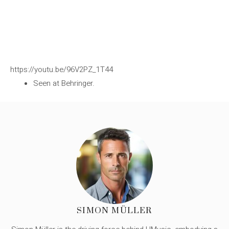
https://youtu.be/96V2PZ_1T44
Seen at Behringer.
SIMON MÜLLER