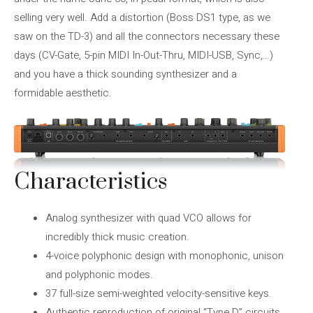
selling very well. Add a distortion (Boss DS1 type, as we
saw on the TD-3) and all the connectors necessary these
days (CV-Gate, 5-pin MIDI In-Out-Thru, MIDI-USB, Sync,…)
and you have a thick sounding synthesizer and a
formidable aesthetic.
Characteristics
Analog synthesizer with quad VCO allows for
incredibly thick music creation.
4-voice polyphonic design with monophonic, unison
and polyphonic modes.
37 full-size semi-weighted velocity-sensitive keys.
Authentic reproduction of original “Type D” circuits