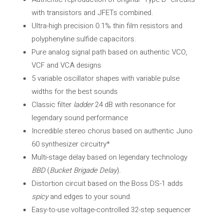
with transistors and JFETs combined.
Ultra-high precision 0.1% thin film resistors and
polyphenyline sulfide capacitors.
Pure analog signal path based on authentic VCO,
VCF and VCA designs
5 variable oscillator shapes with variable pulse
widths for the best sounds
Classic filter
ladder
24 dB with resonance for
legendary sound performance
Incredible stereo chorus based on authentic Juno
60 synthesizer circuitry*
Multi-stage delay based on legendary technology
BBD
(
Bucket Brigade Delay
).
Distortion circuit based on the Boss DS-1 adds
spicy
and edges to your sound.
Easy-to-use voltage-controlled 32-step sequencer