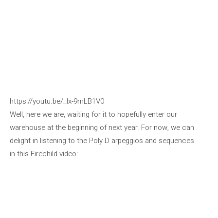
https://youtu.be/_lx-9mLB1V0
Well, here we are, waiting for it to hopefully enter our
warehouse at the beginning of next year. For now, we can
delight in listening to the Poly D arpeggios and sequences
in this Firechild video: