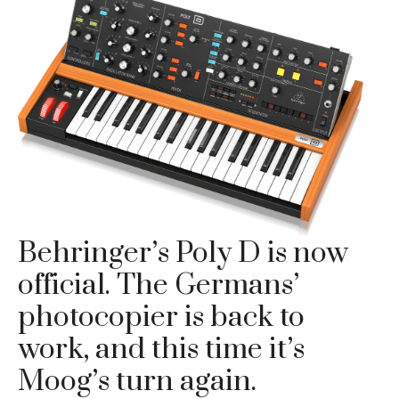
Behringer’s Poly D is now
official. The Germans’
photocopier is back to
work, and this time it’s
Moog’s turn again.