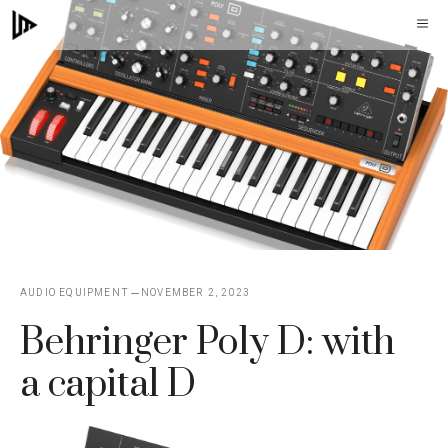
Skip
M
to
content
AUDIO EQUIPMENT
NOVEMBER 2, 2023
Behringer Poly D: with
a capital D