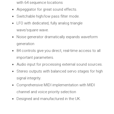
with 64 sequence locations
Arpeggiator for great sound effects.
Switchable high/low pass filter mode.
LFO with dedicated, fully analog triangle
wave/square wave.
Noise generator dramatically expands waveform
generation
84 controls give you direct, real-time access to all
important parameters.
Audio input for processing external sound sources.
Stereo outputs with balanced servo stages for high
signal integrity.
Comprehensive MIDI implementation with MIDI
channel and voice priority selection
Designed and manufactured in the UK.