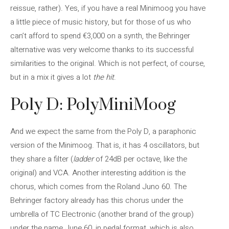
reissue, rather). Yes, if you have a real Minimoog you have
a little piece of music history, but for those of us who
can’t afford to spend €3,000 on a synth, the Behringer
alternative was very welcome thanks to its successful
similarities to the original. Which is not perfect, of course,
but in a mix it gives a lot
the hit
.
Poly D: PolyMiniMoog
And we expect the same from the Poly D, a paraphonic
version of the Minimoog. That is, it has 4 oscillators, but
they share a filter (
ladder
of 24dB per octave, like the
original) and VCA. Another interesting addition is the
chorus, which comes from the Roland Juno 60. The
Behringer factory already has this chorus under the
umbrella of TC Electronic (another brand of the group)
under the name June 60, in pedal format, which is also