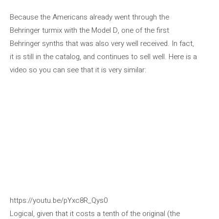
Because the Americans already went through the
Behringer turmix with the Model D, one of the first
Behringer synths that was also very well received. In fact,
it is still in the catalog, and continues to sell well. Here is a
video so you can see that it is very similar:
https://youtu.be/pYxc8R_Qys0
Logical, given that it costs a tenth of the original (the