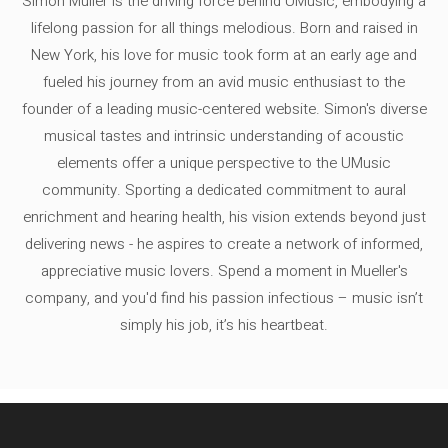
Simon Müller is the driving force behind UMusic, embodying a
lifelong passion for all things melodious. Born and raised in
New York, his love for music took form at an early age and
fueled his journey from an avid music enthusiast to the
founder of a leading music-centered website. Simon's diverse
musical tastes and intrinsic understanding of acoustic
elements offer a unique perspective to the UMusic
community. Sporting a dedicated commitment to aural
enrichment and hearing health, his vision extends beyond just
delivering news - he aspires to create a network of informed,
appreciative music lovers. Spend a moment in Mueller's
company, and you'd find his passion infectious – music isn’t
simply his job, it’s his heartbeat.