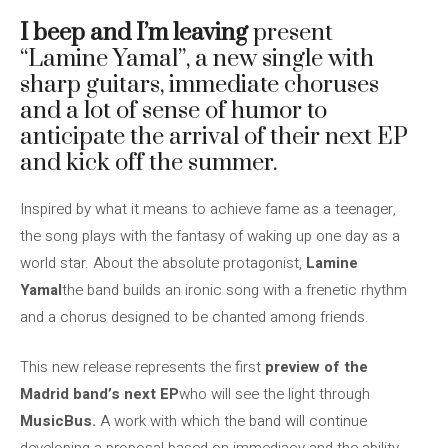
I beep and I’m leaving
present
“Lamine Yamal”, a new single with
sharp guitars, immediate choruses
and a lot of sense of humor to
anticipate the arrival of their next EP
and kick off the summer.
Inspired by what it means to achieve fame as a teenager,
the song plays with the fantasy of waking up one day as a
world star. About the absolute protagonist,
Lamine
Yamal
the band builds an ironic song with a frenetic rhythm
and a chorus designed to be chanted among friends.
This new release represents the first
preview of the
Madrid band’s next EP
who will see the light through
MusicBus.
A work with which the band will continue
developing a proposal based on immediacy and the ability