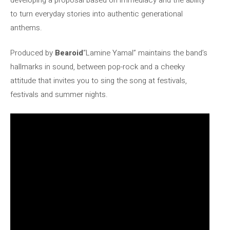
to turn everyday stories into authentic generational
anthems.
Produced by
Bearoid
“Lamine Yamal” maintains the band’s
hallmarks in sound, between pop-rock and a cheeky
attitude that invites you to sing the song at festivals,
festivals and summer nights.