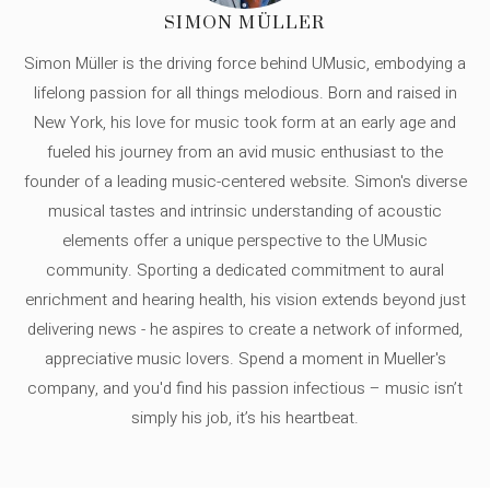
SIMON MÜLLER
Simon Müller is the driving force behind UMusic, embodying a
lifelong passion for all things melodious. Born and raised in
New York, his love for music took form at an early age and
fueled his journey from an avid music enthusiast to the
founder of a leading music-centered website. Simon's diverse
musical tastes and intrinsic understanding of acoustic
elements offer a unique perspective to the UMusic
community. Sporting a dedicated commitment to aural
enrichment and hearing health, his vision extends beyond just
delivering news - he aspires to create a network of informed,
appreciative music lovers. Spend a moment in Mueller's
company, and you'd find his passion infectious – music isn’t
simply his job, it’s his heartbeat.