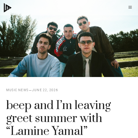
Skip
M
to
content
MUSIC NEWS
JUNE 22, 2026
beep and I’m leaving
greet summer with
“Lamine Yamal”