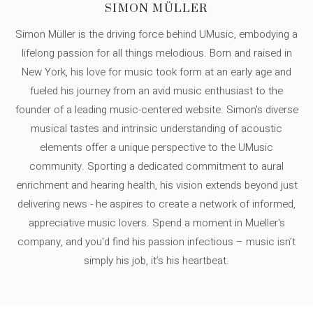
SIMON MÜLLER
Simon Müller is the driving force behind UMusic, embodying a
lifelong passion for all things melodious. Born and raised in
New York, his love for music took form at an early age and
fueled his journey from an avid music enthusiast to the
founder of a leading music-centered website. Simon's diverse
musical tastes and intrinsic understanding of acoustic
elements offer a unique perspective to the UMusic
community. Sporting a dedicated commitment to aural
enrichment and hearing health, his vision extends beyond just
delivering news - he aspires to create a network of informed,
appreciative music lovers. Spend a moment in Mueller's
company, and you'd find his passion infectious – music isn’t
simply his job, it’s his heartbeat.