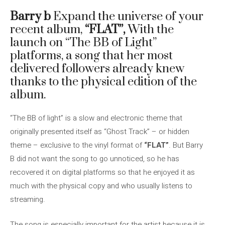
Barry b
Expand the universe of your
recent album,
“FLAT”,
With the
launch on “The BB of Light”
platforms, a song that her most
delivered followers already knew
thanks to the physical edition of the
album.
“The BB of light” is a slow and electronic theme that
originally presented itself as “Ghost Track” – or hidden
theme – exclusive to the vinyl format of
“FLAT”
. But Barry
B did not want the song to go unnoticed, so he has
recovered it on digital platforms so that he enjoyed it as
much with the physical copy and who usually listens to
streaming.
The song is especially important for the artist because it is