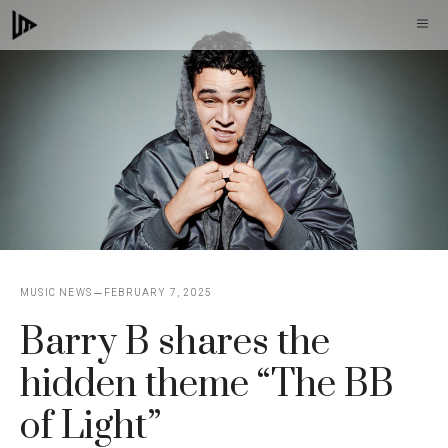
Skip
M
to
content
MUSIC NEWS
FEBRUARY 7, 2025
Barry B shares the
hidden theme “The BB
of Light”