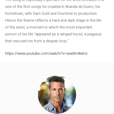
one of the first songs he created in Aranda de Duero, his
hometown, with Sam Gold and Drummie to production.
Hence the theme reflects a hard and dark stage in the life
of the artist, a moment in which the most important
person of his life “appeared as a winged horse, a pegasus
that rescued me from a despair loop.”
https://www.youtube.com/watch?v=xea0m4ed-ic